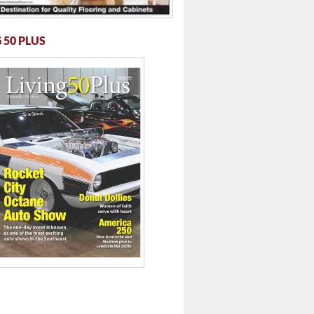
 50 PLUS