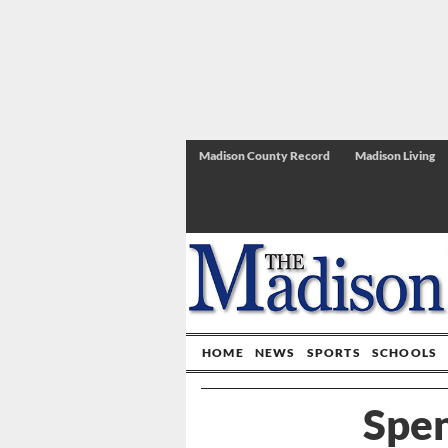
Madison County Record
Madison Living
HOME
NEWS
SPORTS
SCHOOLS
Spen