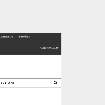
Contact Us
Services
August 6, 2026
SECTIONS