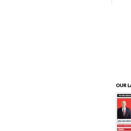
OUR L