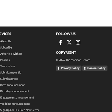
RVICES
FOLLOW US
About Us
Subscribe
COPYRIGHT
Advertise With Us
Policies
©
2026
, The Madison Record
Terms of use
Privacy Policy
Cookie Policy
Submit a news tip
Submit a photo
Birth announcement
Birthday announcement
Engagement announcement
Wedding announcement
Sign Up For Our Free Newsletter