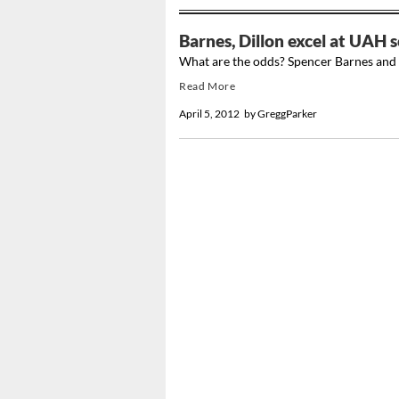
Barnes, Dillon excel at UAH s
What are the odds? Spencer Barnes and 
Read More
April 5, 2012
by
GreggParker