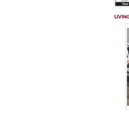
LIVING