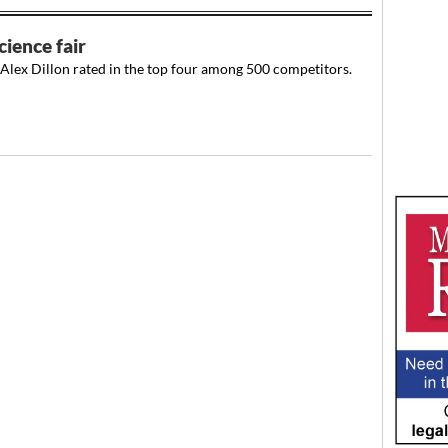
cience fair
Alex Dillon rated in the top four among 500 competitors.