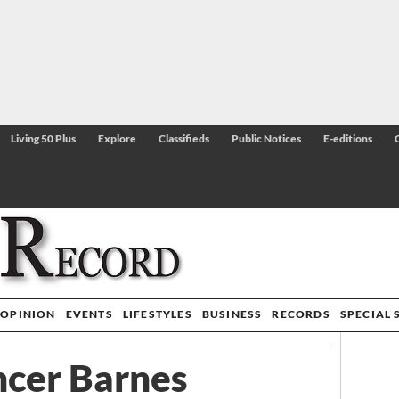
Living 50 Plus
Explore
Classifieds
Public Notices
E-editions
OPINION
EVENTS
LIFESTYLES
BUSINESS
RECORDS
SPECIAL 
cer Barnes