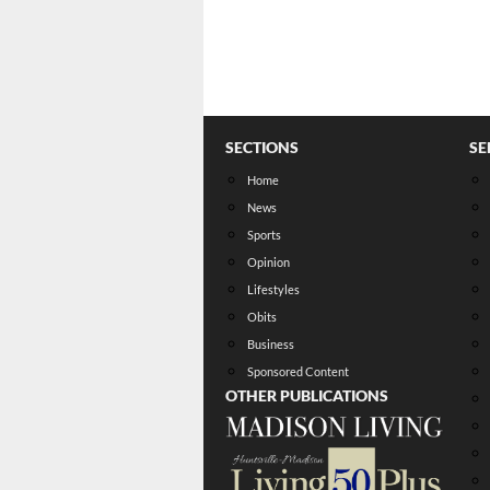
SECTIONS
SE
Home
News
Sports
Opinion
Lifestyles
Obits
Business
Sponsored Content
OTHER PUBLICATIONS