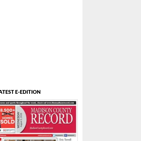
ATEST E-EDITION