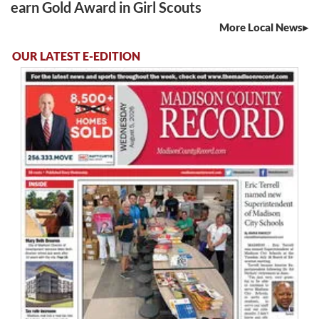
earn Gold Award in Girl Scouts
More Local News
OUR LATEST E-EDITION