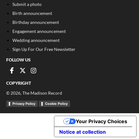
Submit a photo
Birth announcement
Birthday announcement
Engagement announcement
Wedding announcement
Sign Up For Our Free Newsletter
FOLLOW US
COPYRIGHT
©
2026
, The Madison Record
Privacy Policy
Cookie Policy
Your Privacy Choices
Notice at collection