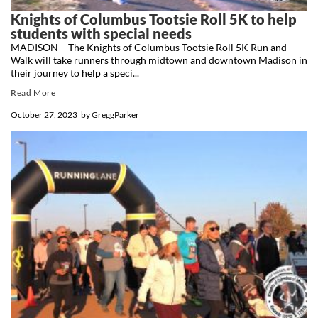
Knights of Columbus Tootsie Roll 5K to help
students with special needs
MADISON – The Knights of Columbus Tootsie Roll 5K Run and
Walk will take runners through midtown and downtown Madison in
their journey to help a speci...
Read More
October 27, 2023
by
GreggParker