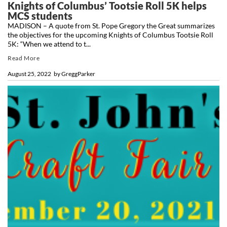
Knights of Columbus’ Tootsie Roll 5K helps
MCS students
MADISON – A quote from St. Pope Gregory the Great summarizes
the objectives for the upcoming Knights of Columbus Tootsie Roll
5K: “When we attend to t...
Read More
August 25, 2022
by
GreggParker