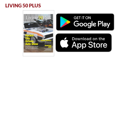
LIVING 50 PLUS