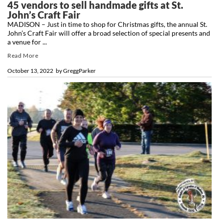
45 vendors to sell handmade gifts at St.
John’s Craft Fair
MADISON – Just in time to shop for Christmas gifts, the annual St.
John’s Craft Fair will offer a broad selection of special presents and
a venue for ...
Read More
October 13, 2022
by
GreggParker