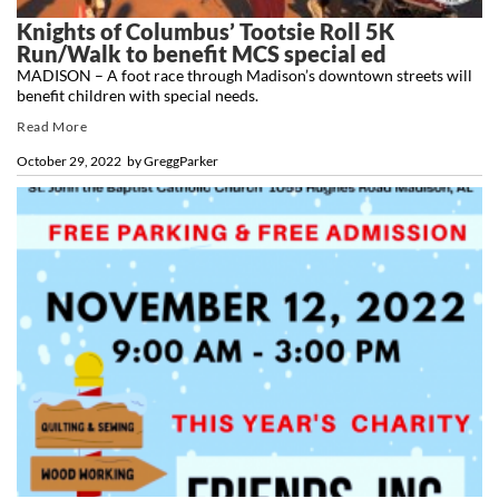
Knights of Columbus’ Tootsie Roll 5K
Run/Walk to benefit MCS special ed
MADISON – A foot race through Madison’s downtown streets will
benefit children with special needs.
Read More
October 29, 2022
by
GreggParker