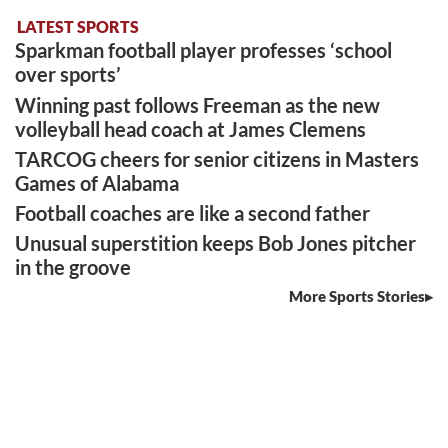
LATEST SPORTS
Sparkman football player professes ‘school
over sports’
Winning past follows Freeman as the new
volleyball head coach at James Clemens
TARCOG cheers for senior citizens in Masters
Games of Alabama
Football coaches are like a second father
Unusual superstition keeps Bob Jones pitcher
in the groove
More Sports Stories