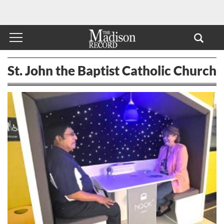
St. John the Baptist Catholic Church