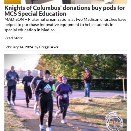
Knights of Columbus’ donations buy pods for
MCS Special Education
MADISON – Fraternal organizations at two Madison churches have
helped to purchase innovative equipment to help students in
special education in Madiso...
Read More
February 14, 2024
by
GreggParker