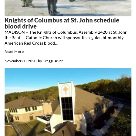
Knights of Columbus at St. John schedule
blood drive
MADISON – The Knights of Columbus, Assembly 2420 at St. John
the Baptist Catholic Church will sponsor its regular, bi-monthly
American Red Cross blood...
Read More
November 30, 2020
by
GreggParker