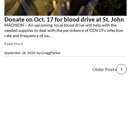
Donate on Oct. 17 for blood drive at St. John
MADISON – An upcoming, local blood drive will help with the
needed supplies to deal with the persistence of COV19’s infection
rate and frequency of na...
Read More
September 28, 2020
by
GreggParker
Older Posts