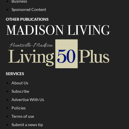
Business
Sponsored Content
OTHER PUBLICATIONS
SERVICES
About Us
Subscribe
Advertise With Us
Policies
Terms of use
Submit a news tip