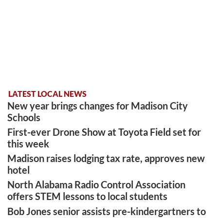
LATEST LOCAL NEWS
New year brings changes for Madison City
Schools
First-ever Drone Show at Toyota Field set for
this week
Madison raises lodging tax rate, approves new
hotel
North Alabama Radio Control Association
offers STEM lessons to local students
Bob Jones senior assists pre-kindergartners to