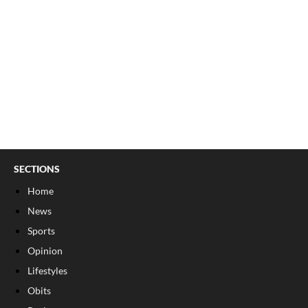
SECTIONS
Home
News
Sports
Opinion
Lifestyles
Obits