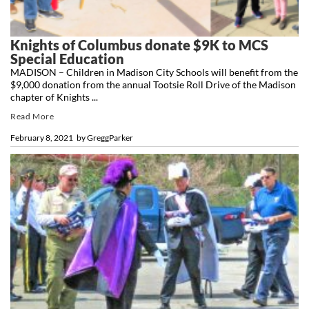
Knights of Columbus donate $9K to MCS
Special Education
MADISON – Children in Madison City Schools will benefit from the
$9,000 donation from the annual Tootsie Roll Drive of the Madison
chapter of Knights ...
Read More
February 8, 2021
by
GreggParker