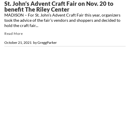
St. John’s Advent Craft Fair on Nov. 20 to
benefit The Riley Center
MADISON – For St. John’s Advent Craft Fair this year, organizers
took the advice of the fair’s vendors and shoppers and decided to
hold the craft fair...
Read More
October 21, 2021
by
GreggParker