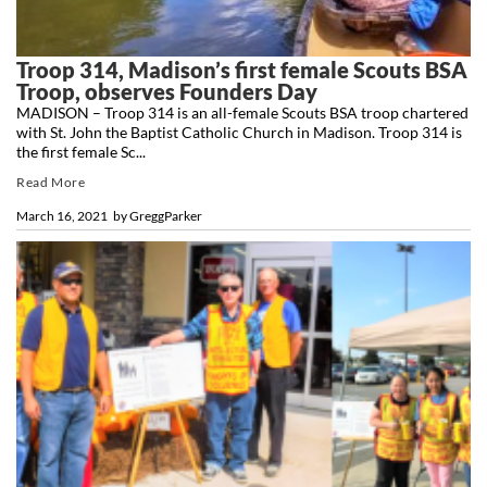
Troop 314, Madison’s first female Scouts BSA
Troop, observes Founders Day
MADISON – Troop 314 is an all-female Scouts BSA troop chartered
with St. John the Baptist Catholic Church in Madison. Troop 314 is
the first female Sc...
Read More
March 16, 2021
by
GreggParker