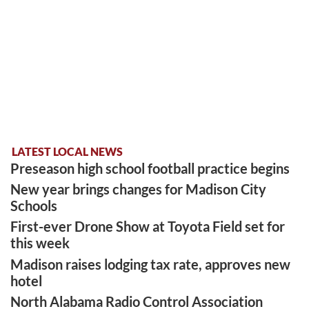
LATEST LOCAL NEWS
Preseason high school football practice begins
New year brings changes for Madison City
Schools
First-ever Drone Show at Toyota Field set for
this week
Madison raises lodging tax rate, approves new
hotel
North Alabama Radio Control Association