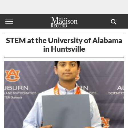
STEM at the University of Alabama
in Huntsville