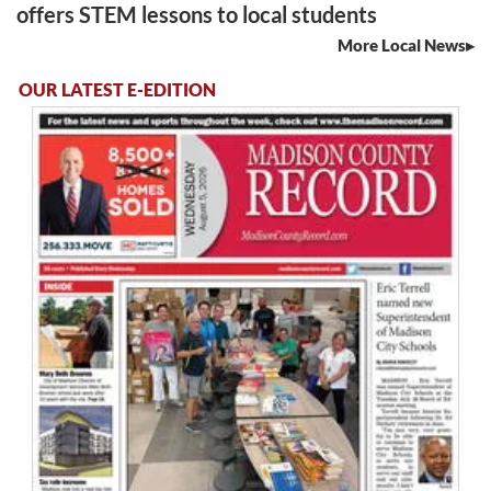
offers STEM lessons to local students
More Local News
OUR LATEST E-EDITION