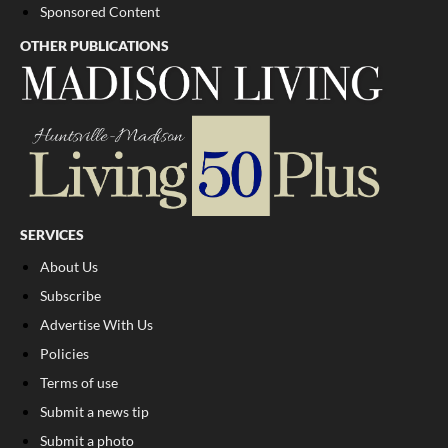
Sponsored Content
OTHER PUBLICATIONS
SERVICES
About Us
Subscribe
Advertise With Us
Policies
Terms of use
Submit a news tip
Submit a photo