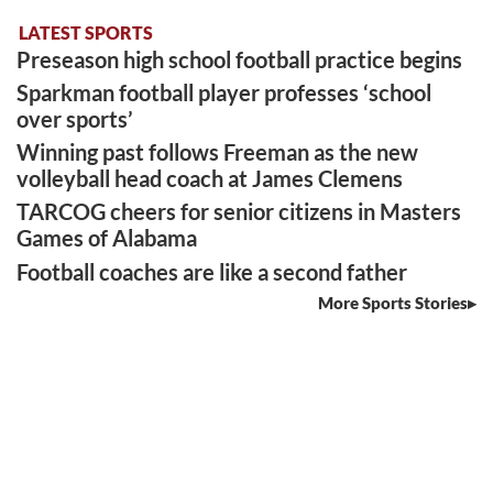
LATEST SPORTS
Preseason high school football practice begins
Sparkman football player professes ‘school
over sports’
Winning past follows Freeman as the new
volleyball head coach at James Clemens
TARCOG cheers for senior citizens in Masters
Games of Alabama
Football coaches are like a second father
More Sports Stories