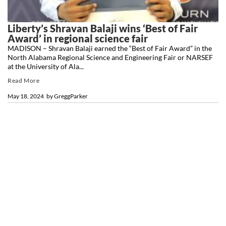
Liberty’s Shravan Balaji wins ‘Best of Fair
Award’ in regional science fair
MADISON – Shravan Balaji earned the “Best of Fair Award” in the
North Alabama Regional Science and Engineering Fair or NARSEF
at the University of Ala...
Read More
May 18, 2024
by
GreggParker