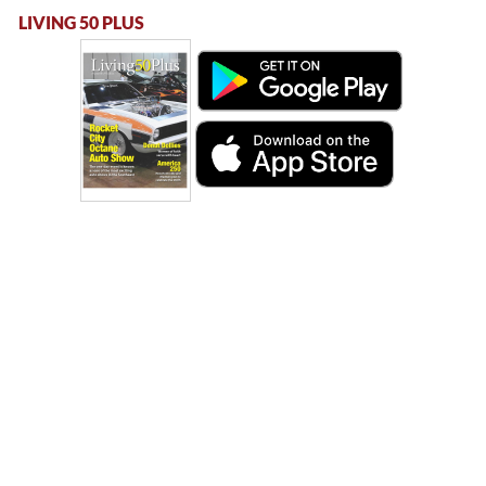
LIVING 50 PLUS