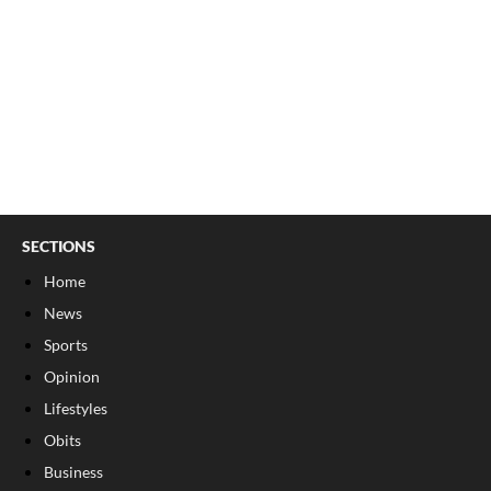
SECTIONS
Home
News
Sports
Opinion
Lifestyles
Obits
Business