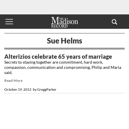
Sue Helms
Alterizios celebrate 65 years of marriage
Secrets to staying together are commitment, hard work,
compassion, communication and compromising, Philip and Maria
said.
Read More
October 19, 2012
by
GreggParker