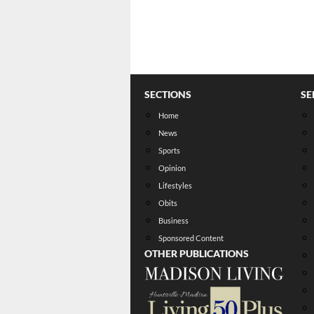
SECTIONS
SE
Home
News
Sports
Opinion
Lifestyles
Obits
Business
Sponsored Content
OTHER PUBLICATIONS