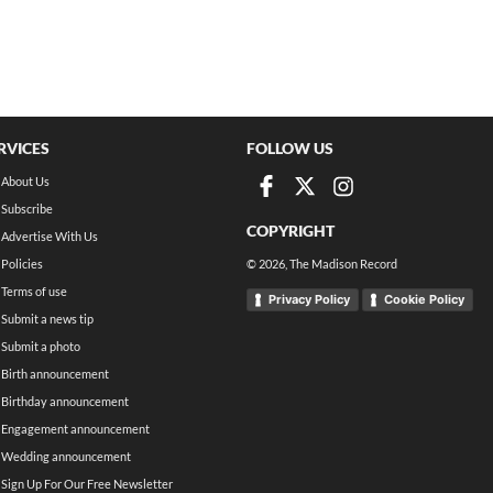
RVICES
FOLLOW US
About Us
Subscribe
COPYRIGHT
Advertise With Us
Policies
©
2026
, The Madison Record
Terms of use
Privacy Policy
Cookie Policy
Submit a news tip
Submit a photo
Birth announcement
Birthday announcement
Engagement announcement
Wedding announcement
Sign Up For Our Free Newsletter