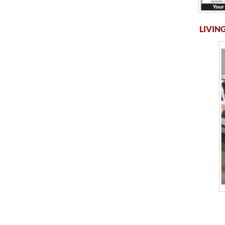
LIVING