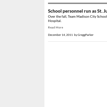
School personnel run as St. 
Over the fall, Team Madison City School
Hospital.
Read More
December 14, 2011
by
GreggParker