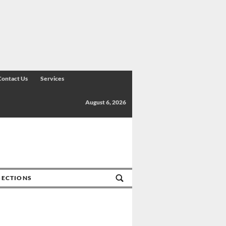
Contact Us
Services
August 6, 2026
SECTIONS