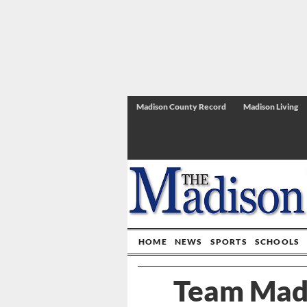
Madison County Record
Madison Living
HOME
NEWS
SPORTS
SCHOOLS
Team Madi