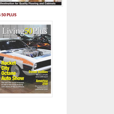
 50 PLUS