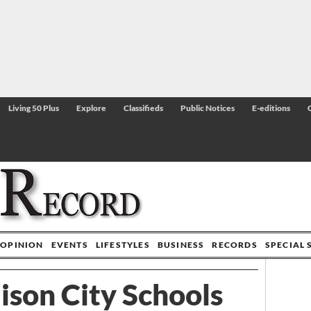
Living 50 Plus
Explore
Classifieds
Public Notices
E-editions
OPINION
EVENTS
LIFESTYLES
BUSINESS
RECORDS
SPECIAL 
son City Schools