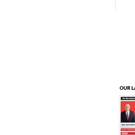
OUR L