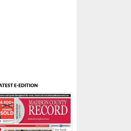
ATEST E-EDITION