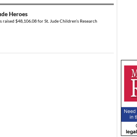
Jude Heroes
s raised $48,106.08 for St. Jude Children's Research