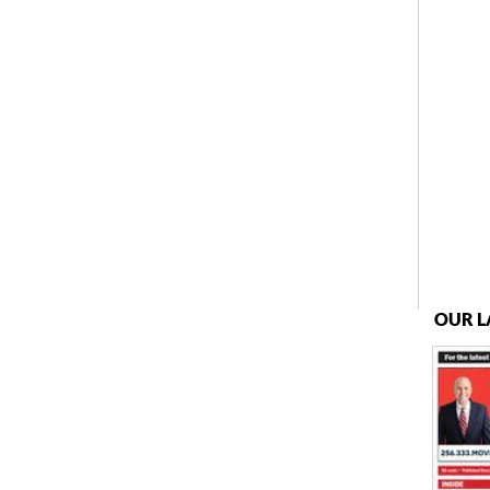
OUR L