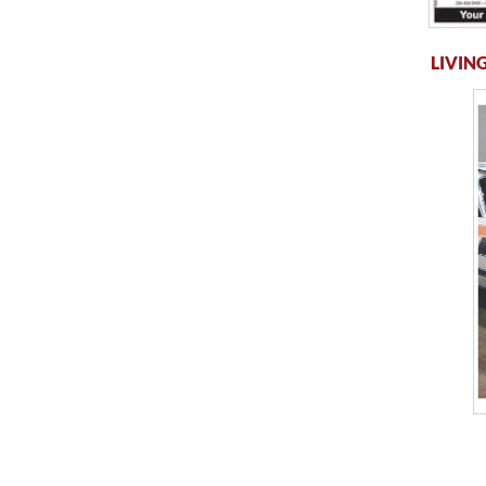
LIVING