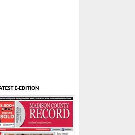
ATEST E-EDITION