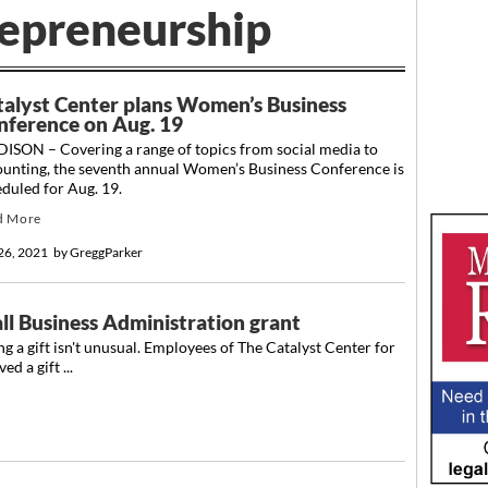
repreneurship
talyst Center plans Women’s Business
nference on Aug. 19
ISON – Covering a range of topics from social media to
ounting, the seventh annual Women’s Business Conference is
duled for Aug. 19.
d More
 26, 2021
by
GreggParker
ll Business Administration grant
g a gift isn't unusual. Employees of The Catalyst Center for
d a gift ...