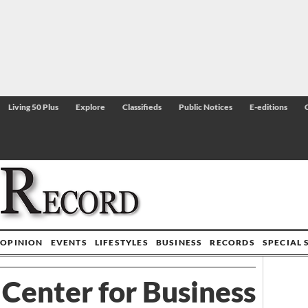
Living 50 Plus
Explore
Classifieds
Public Notices
E-editions
OPINION
EVENTS
LIFESTYLES
BUSINESS
RECORDS
SPECIAL 
 Center for Business