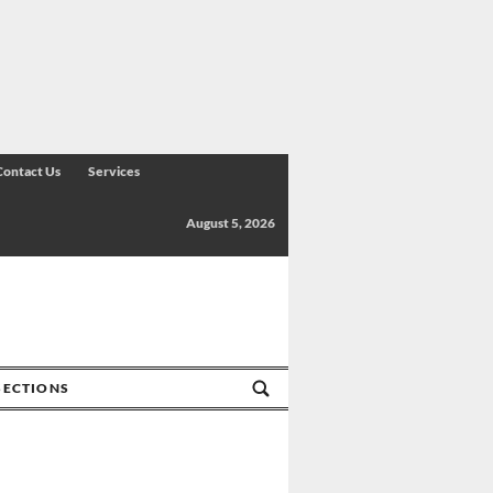
Contact Us
Services
August 5, 2026
SECTIONS