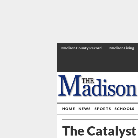
Madison County Record
Madison Living
HOME
NEWS
SPORTS
SCHOOLS
The Catalyst