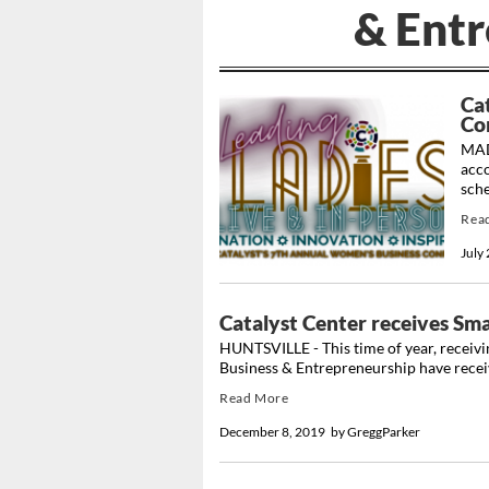
& Ent
Ca
Co
MAD
acc
sche
Rea
July
Catalyst Center receives Sma
HUNTSVILLE - This time of year, receivin
Business & Entrepreneurship have receive
Read More
December 8, 2019
by
GreggParker