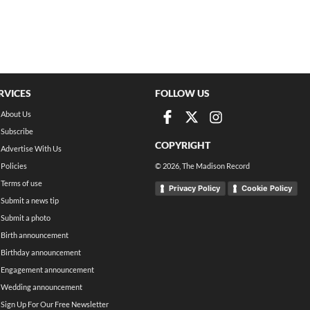
RVICES
FOLLOW US
About Us
Subscribe
COPYRIGHT
Advertise With Us
Policies
©
2026
, The Madison Record
Terms of use
Privacy Policy
Cookie Policy
Submit a news tip
Submit a photo
Birth announcement
Birthday announcement
Engagement announcement
Wedding announcement
Sign Up For Our Free Newsletter