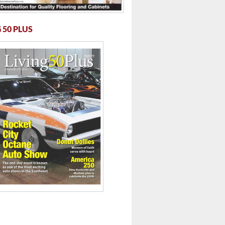
 50 PLUS