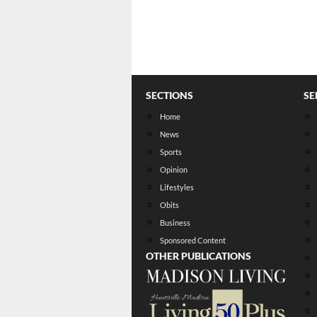
SECTIONS
SE
Home
News
Sports
Opinion
Lifestyles
Obits
Business
Sponsored Content
OTHER PUBLICATIONS