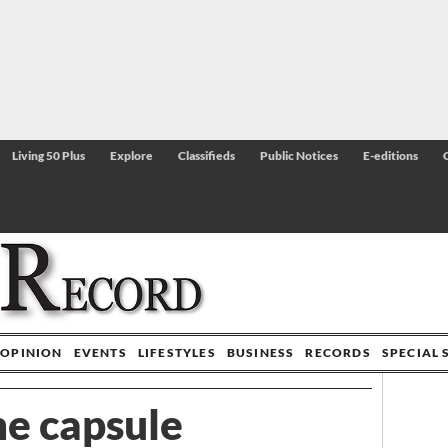
Living 50 Plus
Explore
Classifieds
Public Notices
E-editions
OPINION
EVENTS
LIFESTYLES
BUSINESS
RECORDS
SPECIAL 
me capsule