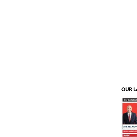
OUR L