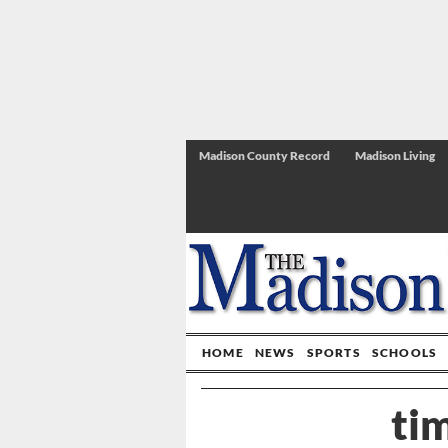
Madison County Record
Madison Living
HOME
NEWS
SPORTS
SCHOOLS
ti