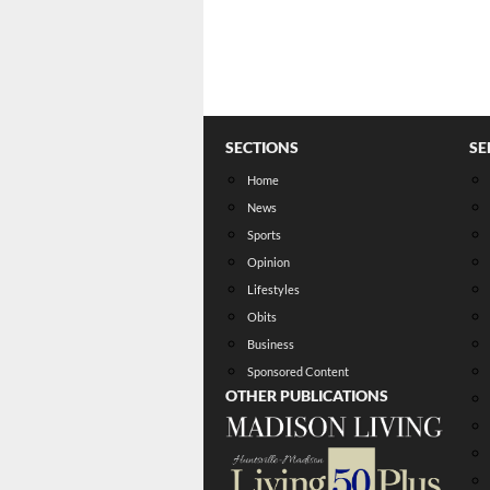
SECTIONS
SE
Home
News
Sports
Opinion
Lifestyles
Obits
Business
Sponsored Content
OTHER PUBLICATIONS