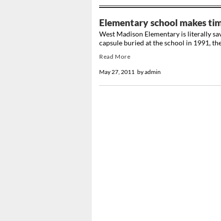
Elementary school makes time
West Madison Elementary is literally sav
capsule buried at the school in 1991, the 
Read More
May 27, 2011
by
admin