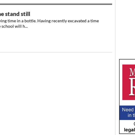
 stand still
ing time in a bottle. Having recently excavated a time
school will h...