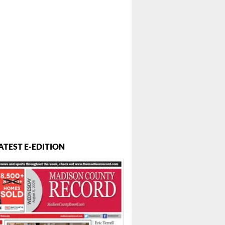
ATEST E-EDITION