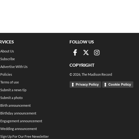
RVICES
FOLLOW US
About Us
Subscribe
COPYRIGHT
Advertise With Us
Policies
©
2026
, The Madison Record
Terms of use
Privacy Policy
Cookie Policy
Submit a news tip
Submit a photo
Birth announcement
Birthday announcement
Engagement announcement
Wedding announcement
Sign Up For Our Free Newsletter