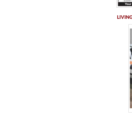
LIVING