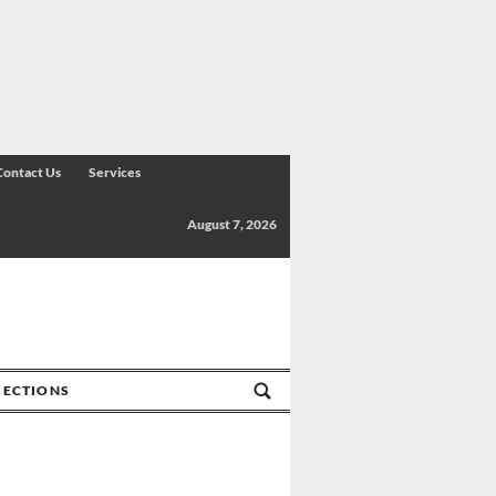
Contact Us
Services
August 7, 2026
SECTIONS