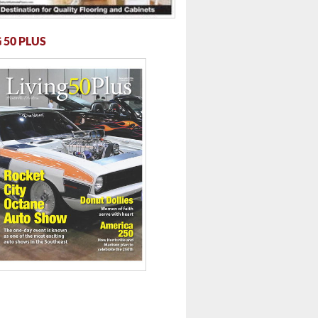
 50 PLUS