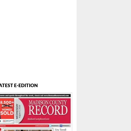
ATEST E-EDITION