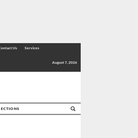
Contact Us
Services
August 7, 2026
SECTIONS