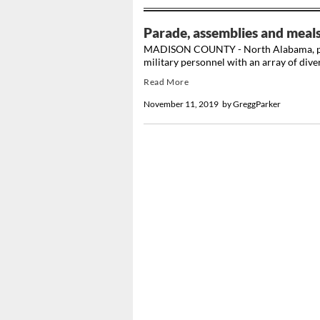
Parade, assemblies and meal
MADISON COUNTY - North Alabama, part
military personnel with an array of diverse
Read More
November 11, 2019
by
GreggParker