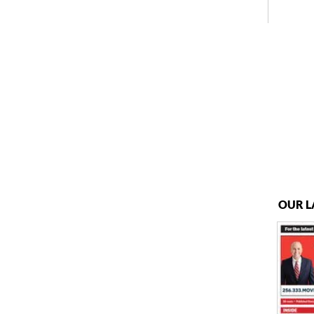
OUR L