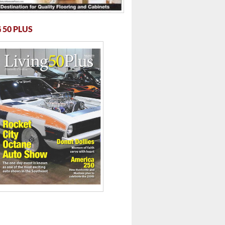
 50 PLUS