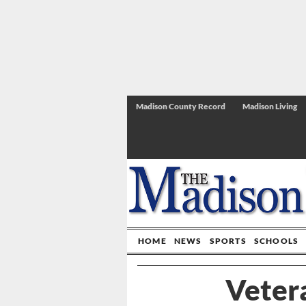
Madison County Record
Madison Living
HOME
NEWS
SPORTS
SCHOOLS
Veter