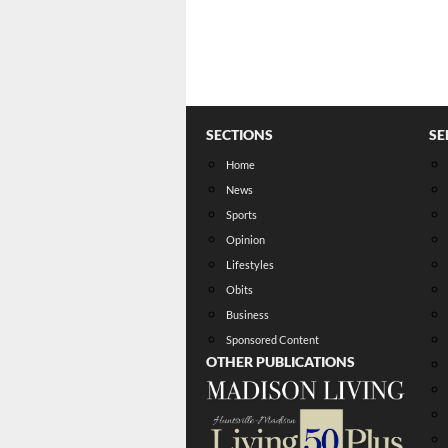
SECTIONS
SE
Home
News
Sports
Opinion
Lifestyles
Obits
Business
Sponsored Content
OTHER PUBLICATIONS