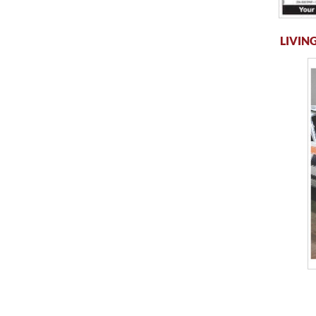
LIVING