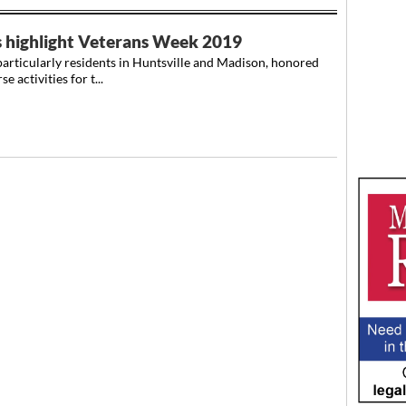
s highlight Veterans Week 2019
icularly residents in Huntsville and Madison, honored
 activities for t...