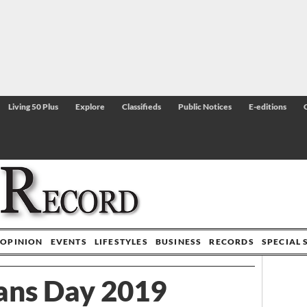
Living 50 Plus
Explore
Classifieds
Public Notices
E-editions
OPINION
EVENTS
LIFESTYLES
BUSINESS
RECORDS
SPECIAL 
ans Day 2019