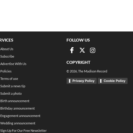
RVICES
FOLLOW US
About Us
Subscribe
COPYRIGHT
Advertise With Us
Policies
©
2026
, The Madison Record
Terms of use
Privacy Policy
Cookie Policy
Submit a news tip
Submit a photo
Birth announcement
Birthday announcement
Engagement announcement
Wedding announcement
Sign Up For Our Free Newsletter