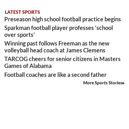
LATEST SPORTS
Preseason high school football practice begins
Sparkman football player professes ‘school
over sports’
Winning past follows Freeman as the new
volleyball head coach at James Clemens
TARCOG cheers for senior citizens in Masters
Games of Alabama
Football coaches are like a second father
More Sports Stories