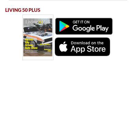
LIVING 50 PLUS