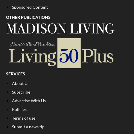
Sponsored Content
OTHER PUBLICATIONS
SERVICES
About Us
Subscribe
Advertise With Us
Policies
Terms of use
Submit a news tip