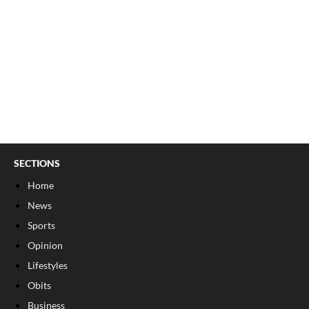
SECTIONS
Home
News
Sports
Opinion
Lifestyles
Obits
Business