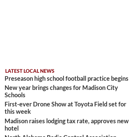
LATEST LOCAL NEWS
Preseason high school football practice begins
New year brings changes for Madison City
Schools
First-ever Drone Show at Toyota Field set for
this week
Madison raises lodging tax rate, approves new
hotel