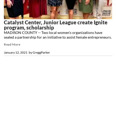
Catalyst Center, Junior League create Ignite
program, scholarship
MADISON COUNTY -- Two local women's organizations have
sealed a partnership for an initiative to assist female entrepreneurs.
Read More
January 12, 2021
by
GreggParker