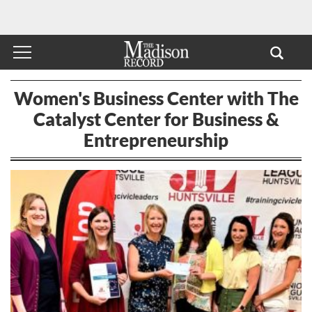
Women's Business Center with The
Catalyst Center for Business &
Entrepreneurship