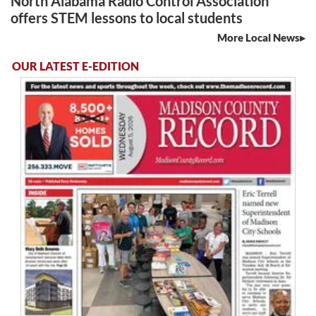
North Alabama Radio Control Association
offers STEM lessons to local students
More Local News
OUR LATEST E-EDITION