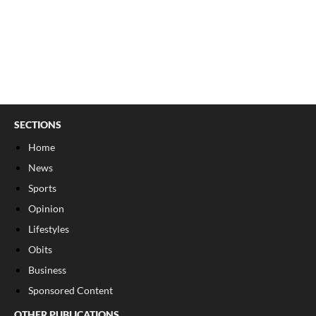
SECTIONS
Home
News
Sports
Opinion
Lifestyles
Obits
Business
Sponsored Content
OTHER PUBLICATIONS