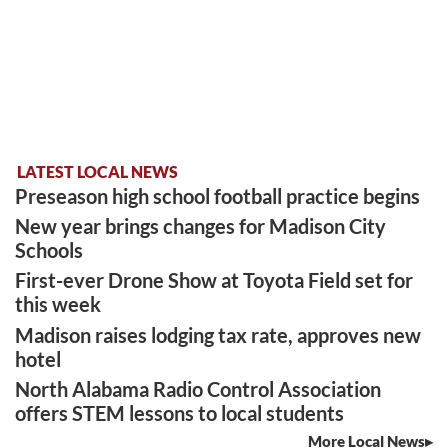
LATEST LOCAL NEWS
Preseason high school football practice begins
New year brings changes for Madison City
Schools
First-ever Drone Show at Toyota Field set for
this week
Madison raises lodging tax rate, approves new
hotel
North Alabama Radio Control Association
offers STEM lessons to local students
More Local News