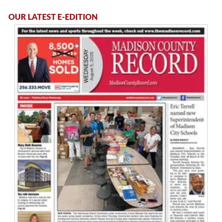
OUR LATEST E-EDITION