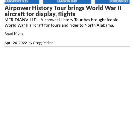
Airpower History Tour brings World War II
aircraft for display, flights
MERIDIANVILLE – Airpower History Tour has brought iconic
World War II aircraft for tours and rides to North Alabama.
Read More
April 26, 2022
by
GreggParker