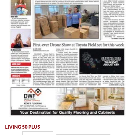
LIVING 50 PLUS