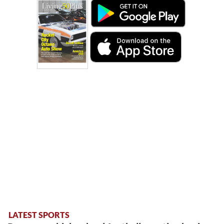
LATEST SPORTS