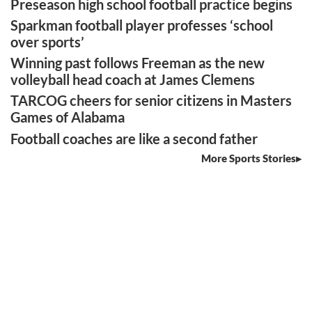
Preseason high school football practice begins
Sparkman football player professes ‘school
over sports’
Winning past follows Freeman as the new
volleyball head coach at James Clemens
TARCOG cheers for senior citizens in Masters
Games of Alabama
Football coaches are like a second father
More Sports Stories