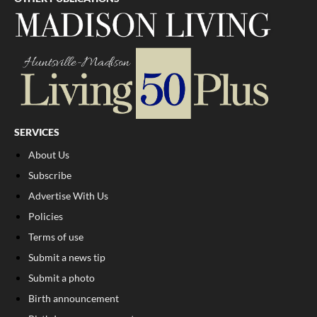
SERVICES
About Us
Subscribe
Advertise With Us
Policies
Terms of use
Submit a news tip
Submit a photo
Birth announcement