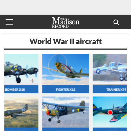
World War II aircraft