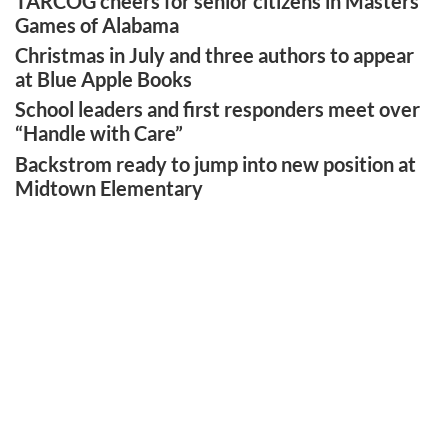
TARCOG cheers for senior citizens in Masters
Games of Alabama
Christmas in July and three authors to appear
at Blue Apple Books
School leaders and first responders meet over
“Handle with Care”
Backstrom ready to jump into new position at
Midtown Elementary