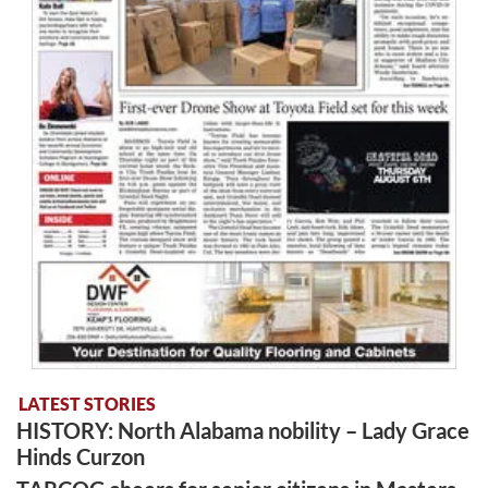
LATEST STORIES
HISTORY: North Alabama nobility – Lady Grace
Hinds Curzon