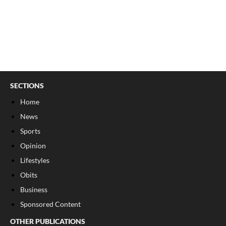
SECTIONS
Home
News
Sports
Opinion
Lifestyles
Obits
Business
Sponsored Content
OTHER PUBLICATIONS