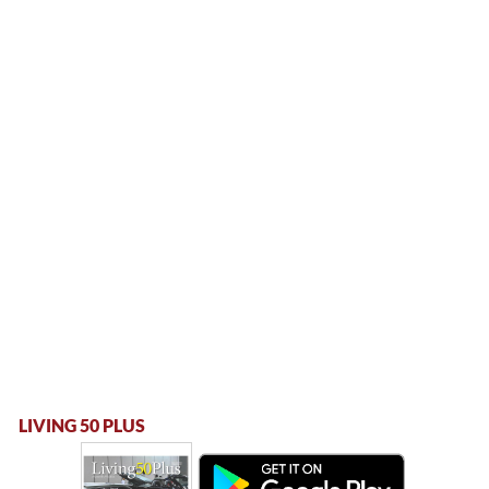
LIVING 50 PLUS