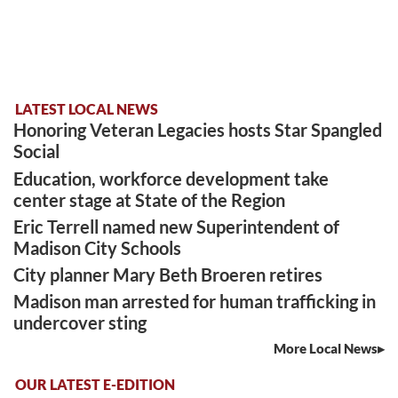
LATEST LOCAL NEWS
Honoring Veteran Legacies hosts Star Spangled
Social
Education, workforce development take
center stage at State of the Region
Eric Terrell named new Superintendent of
Madison City Schools
City planner Mary Beth Broeren retires
Madison man arrested for human trafficking in
undercover sting
More Local News
OUR LATEST E-EDITION