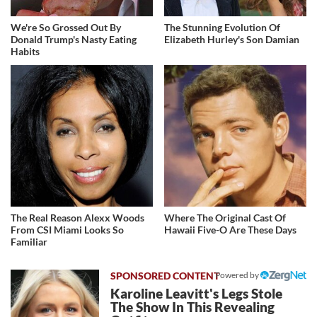
We're So Grossed Out By
The Stunning Evolution Of
Donald Trump's Nasty Eating
Elizabeth Hurley's Son Damian
Habits
The Real Reason Alexx Woods
Where The Original Cast Of
From CSI Miami Looks So
Hawaii Five-O Are These Days
Familiar
Powered by
Karoline Leavitt's Legs Stole
The Show In This Revealing