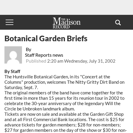
Botanical Garden Briefs
By
Staff Reports news
Published
2:20 am Wednesday, July 31, 2002
By Staff
The Huntsville Botanical Garden, in its "Concert at the
Columns" production, welcomes The Nitty Gritty Dirt Band on
Saturday, Sept. 7.
The original members of the band have come together for the
first time in more than 15 years for its reunion tour in 2002 to
celebrate the 30-year anniversary of the legendary Will the
Circle be Unbroken landmark album.
Tickets are now on sale and available at the Garden Gift Shop
and at all First Commercial Bank locations. The cost is $25 for
advance tickets for garden members; $28 for non-members;
$27 for garden members on the day of the show or $30 for non-