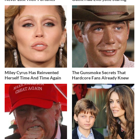
Miley Cyrus Has Reinvented
The Gunsmoke Secrets That
Herself Time And Time Again
Hardcore Fans Already Knew