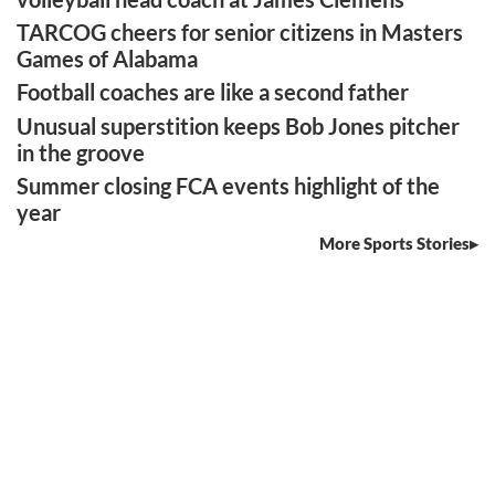
TARCOG cheers for senior citizens in Masters
Games of Alabama
Football coaches are like a second father
Unusual superstition keeps Bob Jones pitcher
in the groove
Summer closing FCA events highlight of the
year
More Sports Stories