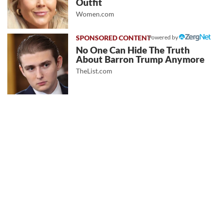
Outfit
Women.com
Powered by
No One Can Hide The Truth
About Barron Trump Anymore
TheList.com