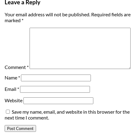
Leave a Reply
Your email address will not be published.
Required fields are
marked
*
Comment
*
Name
*
Email
*
Website
Save my name, email, and website in this browser for the
next time I comment.