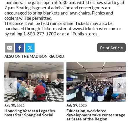
members. The gates open at 5:30 p.m. with the show starting at
7 p.m. Seating is general admission and concertgoers are
encouraged to bring blankets and lawn chairs. Picnics and
coolers will be permitted.
The concert will be held rain or shine. Tickets may also be
purchased through Ticketmaster at www.ticketmaster.com or
by calling 1-800-277-1700 or at all Publix stores.
Print Article
ALSO ON THE MADISON RECORD
❮
❯
July 30, 2026
July 29, 2026
Honoring Veteran Legacies
Education, workforce
hosts Star Spangled Social
development take center stage
at State of the Region