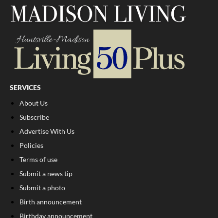
SERVICES
About Us
Subscribe
Advertise With Us
Policies
Terms of use
Submit a news tip
Submit a photo
Birth announcement
Birthday announcement