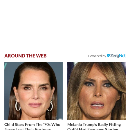
AROUND THE WEB
Powered by
Child Stars From The '70s Who
Melania Trump's Badly Fitting
Never Lost Their Fortunes
Outfit Had Everyone Staring