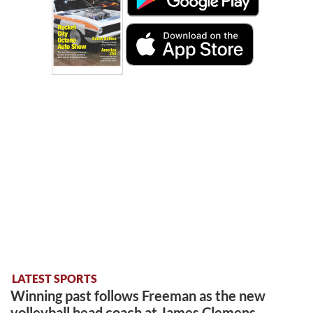
LATEST SPORTS
Winning past follows Freeman as the new
volleyball head coach at James Clemens