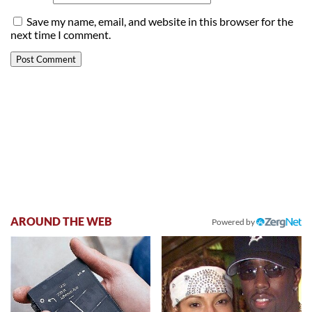
Save my name, email, and website in this browser for the
next time I comment.
AROUND THE WEB
Powered by