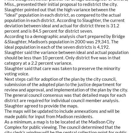
Miss., presented their initial proposal to redistrict the city.
Slaughter pointed out that the high variance between the
"ideal" population in each district, as compared to the actual
population in each district. According to Slaughter, the current
deviation between ideal and actual for district three is 31.2
percent and is 84.5 percent for district seven.
According to a demographic analysis chart prepared by Bridge
&Slaughter, Madison's population in 2000 was 29,341. The
ideal population in each of the seven districts is 4,192.
Slaughter said the variance between ideal and actual population
should be less than 10 percent. Only district five was in that
category at a 2.2 percent variance.
Slaughter said that care was taken to preserve the minority
voting voice.
Next steps call for adoption of the plan by the city council,
submission of the adopted plan to the justice department for
review and approval, and implementation of the plan by the city.
The general council consensus was that detailed maps for each
district are required for individual council member analysis.
Slaughter agreed to provide the maps.
The maps will be updated to include annexations and will be
made public for input from Madison residents.
As a minimum, a map is to be located at the Madison City
Complex for public viewing. The council determined that the
city clerk's window will be the central collection point for public