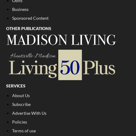
Obits
Business
Sponsored Content
OTHER PUBLICATIONS
SERVICES
About Us
Subscribe
Advertise With Us
Policies
Terms of use