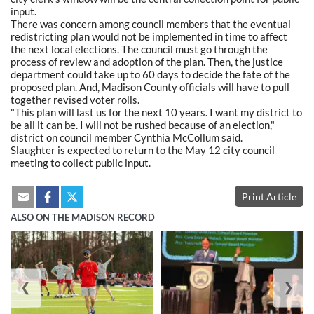
input.
There was concern among council members that the eventual
redistricting plan would not be implemented in time to affect
the next local elections. The council must go through the
process of review and adoption of the plan. Then, the justice
department could take up to 60 days to decide the fate of the
proposed plan. And, Madison County officials will have to pull
together revised voter rolls.
"This plan will last us for the next 10 years. I want my district to
be all it can be. I will not be rushed because of an election,"
district on council member Cynthia McCollum said.
Slaughter is expected to return to the May 12 city council
meeting to collect public input.
Print Article
ALSO ON THE MADISON RECORD
❮
❯