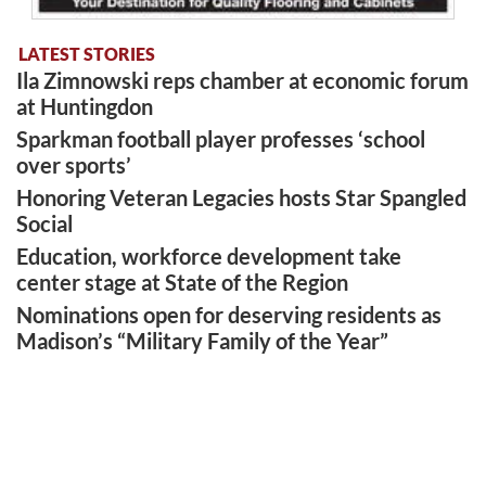
LATEST STORIES
Ila Zimnowski reps chamber at economic forum
at Huntingdon
Sparkman football player professes ‘school
over sports’
Honoring Veteran Legacies hosts Star Spangled
Social
Education, workforce development take
center stage at State of the Region
Nominations open for deserving residents as
Madison’s “Military Family of the Year”