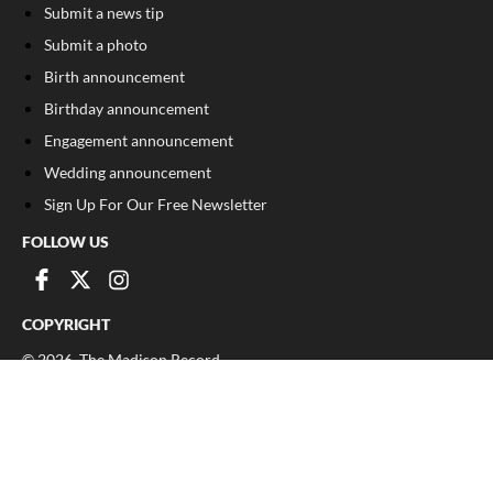
Submit a news tip
Submit a photo
Birth announcement
Birthday announcement
Engagement announcement
Wedding announcement
Sign Up For Our Free Newsletter
FOLLOW US
COPYRIGHT
©
2026
, The Madison Record
Privacy Policy
Cookie Policy
Your Privacy Choices