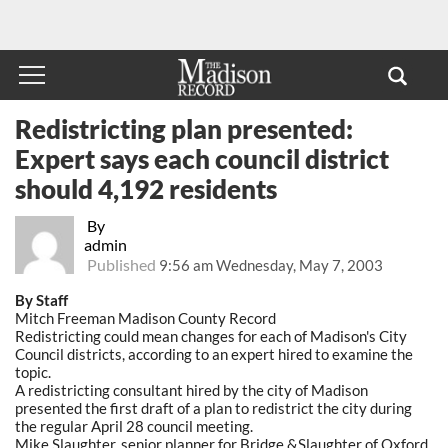
Redistricting plan presented:
Expert says each council district
should 4,192 residents
By
admin
Published
9:56 am Wednesday, May 7, 2003
By Staff
Mitch Freeman Madison County Record
Redistricting could mean changes for each of Madison's City
Council districts, according to an expert hired to examine the
topic.
A redistricting consultant hired by the city of Madison
presented the first draft of a plan to redistrict the city during
the regular April 28 council meeting.
Mike Slaughter, senior planner for Bridge &Slaughter of Oxford,