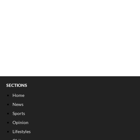
SECTIONS
Home
News
Sports
Opinion
Lifestyles