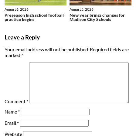
August 6, 2026
August 5, 2026
Preseason high school football
New year brings changes for
practice begins
Madison City Schools
Leave a Reply
Your email address will not be published.
Required fields are
marked
*
Comment
*
Name
*
Email
*
Website