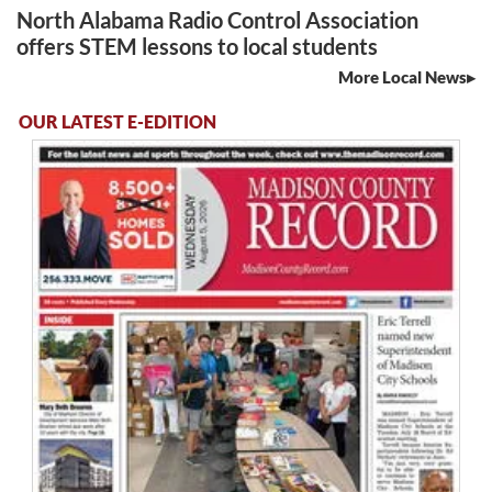
North Alabama Radio Control Association
offers STEM lessons to local students
More Local News
OUR LATEST E-EDITION