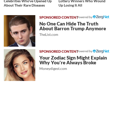
Celebrities Who've Opened Up
Lottery Winners Who Wound
About Their Rare Diseases
Up Losing It All
Powered by
No One Can Hide The Truth
About Barron Trump Anymore
TheList.com
Powered by
Your Zodiac Sign Might Explain
Why You're Always Broke
Moneydigest.com