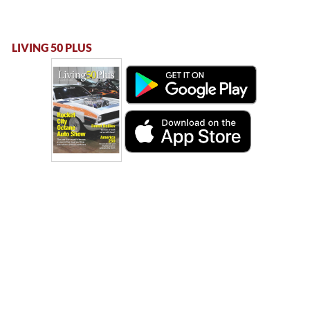
LIVING 50 PLUS