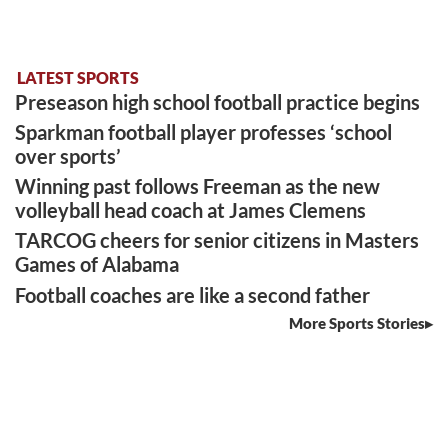
LATEST SPORTS
Preseason high school football practice begins
Sparkman football player professes ‘school
over sports’
Winning past follows Freeman as the new
volleyball head coach at James Clemens
TARCOG cheers for senior citizens in Masters
Games of Alabama
Football coaches are like a second father
More Sports Stories