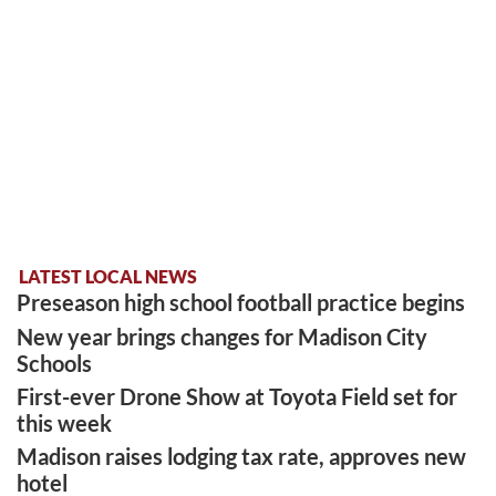
LATEST LOCAL NEWS
Preseason high school football practice begins
New year brings changes for Madison City
Schools
First-ever Drone Show at Toyota Field set for
this week
Madison raises lodging tax rate, approves new
hotel