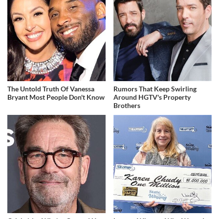
The Untold Truth Of Vanessa
Rumors That Keep Swirling
Bryant Most People Don't Know
Around HGTV's Property
Brothers