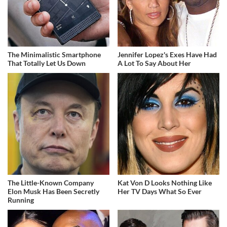
The Minimalistic Smartphone
Jennifer Lopez's Exes Have Had
That Totally Let Us Down
A Lot To Say About Her
The Little-Known Company
Kat Von D Looks Nothing Like
Elon Musk Has Been Secretly
Her TV Days What So Ever
Running