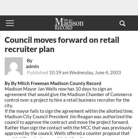
Council moves forward on retail
recruiter plan
By
admin
Published
10:39 am Wednesday, June 4, 2003
By By Mitch Freeman Madison County Record
Madison Mayor Jan Wells now has 10 days to sign an
agreement that would give the Madison Chamber of Commerce
control over a project to hire a retail business recruiter for the
city.
If the mayor fails to sign the agreement within the allotted time,
Madison City Council President Jim Reagan was authorized the
council to approve the contract and move the project forward.
Rather than sign the contact with the MCC that was previously
approved by the council, Wells offered a counter proposal that