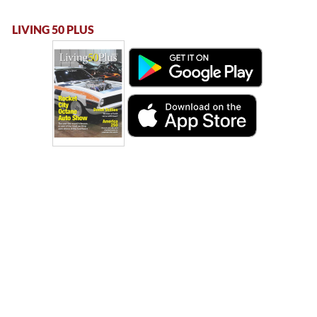
LIVING 50 PLUS