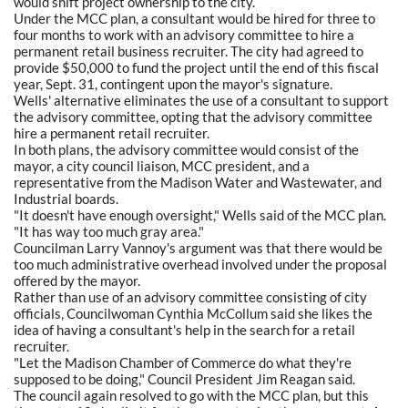
would shift project ownership to the city.
Under the MCC plan, a consultant would be hired for three to
four months to work with an advisory committee to hire a
permanent retail business recruiter. The city had agreed to
provide $50,000 to fund the project until the end of this fiscal
year, Sept. 31, contingent upon the mayor's signature.
Wells' alternative eliminates the use of a consultant to support
the advisory committee, opting that the advisory committee
hire a permanent retail recruiter.
In both plans, the advisory committee would consist of the
mayor, a city council liaison, MCC president, and a
representative from the Madison Water and Wastewater, and
Industrial boards.
"It doesn't have enough oversight," Wells said of the MCC plan.
"It has way too much gray area."
Councilman Larry Vannoy's argument was that there would be
too much administrative overhead involved under the proposal
offered by the mayor.
Rather than use of an advisory committee consisting of city
officials, Councilwoman Cynthia McCollum said she likes the
idea of having a consultant's help in the search for a retail
recruiter.
"Let the Madison Chamber of Commerce do what they're
supposed to be doing," Council President Jim Reagan said.
The council again resolved to go with the MCC plan, but this