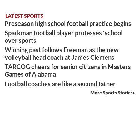
LATEST SPORTS
Preseason high school football practice begins
Sparkman football player professes ‘school
over sports’
Winning past follows Freeman as the new
volleyball head coach at James Clemens
TARCOG cheers for senior citizens in Masters
Games of Alabama
Football coaches are like a second father
More Sports Stories