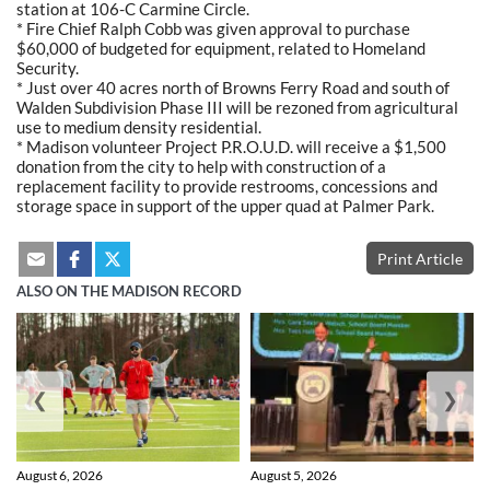
station at 106-C Carmine Circle.
* Fire Chief Ralph Cobb was given approval to purchase
$60,000 of budgeted for equipment, related to Homeland
Security.
* Just over 40 acres north of Browns Ferry Road and south of
Walden Subdivision Phase III will be rezoned from agricultural
use to medium density residential.
* Madison volunteer Project P.R.O.U.D. will receive a $1,500
donation from the city to help with construction of a
replacement facility to provide restrooms, concessions and
storage space in support of the upper quad at Palmer Park.
Print Article
ALSO ON THE MADISON RECORD
❮
❯
August 6, 2026
August 5, 2026