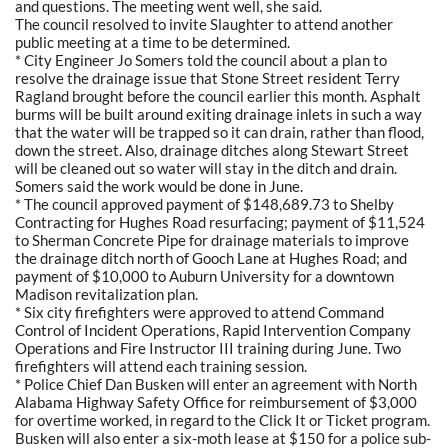
and questions. The meeting went well, she said.
The council resolved to invite Slaughter to attend another
public meeting at a time to be determined.
* City Engineer Jo Somers told the council about a plan to
resolve the drainage issue that Stone Street resident Terry
Ragland brought before the council earlier this month. Asphalt
burms will be built around exiting drainage inlets in such a way
that the water will be trapped so it can drain, rather than flood,
down the street. Also, drainage ditches along Stewart Street
will be cleaned out so water will stay in the ditch and drain.
Somers said the work would be done in June.
* The council approved payment of $148,689.73 to Shelby
Contracting for Hughes Road resurfacing; payment of $11,524
to Sherman Concrete Pipe for drainage materials to improve
the drainage ditch north of Gooch Lane at Hughes Road; and
payment of $10,000 to Auburn University for a downtown
Madison revitalization plan.
* Six city firefighters were approved to attend Command
Control of Incident Operations, Rapid Intervention Company
Operations and Fire Instructor III training during June. Two
firefighters will attend each training session.
* Police Chief Dan Busken will enter an agreement with North
Alabama Highway Safety Office for reimbursement of $3,000
for overtime worked, in regard to the Click It or Ticket program.
Busken will also enter a six-moth lease at $150 for a police sub-