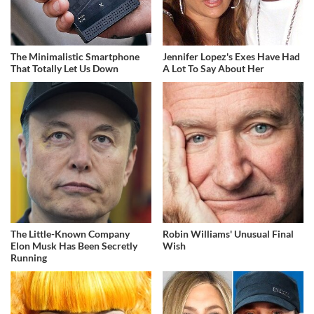
The Minimalistic Smartphone
Jennifer Lopez's Exes Have Had
That Totally Let Us Down
A Lot To Say About Her
The Little-Known Company
Robin Williams' Unusual Final
Elon Musk Has Been Secretly
Wish
Running