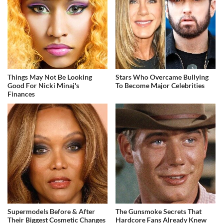
Things May Not Be Looking
Stars Who Overcame Bullying
Good For Nicki Minaj's
To Become Major Celebrities
Finances
Supermodels Before & After
The Gunsmoke Secrets That
Their Biggest Cosmetic Changes
Hardcore Fans Already Knew