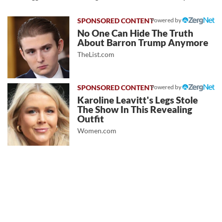
Powered by
No One Can Hide The Truth
About Barron Trump Anymore
TheList.com
Powered by
Karoline Leavitt's Legs Stole
The Show In This Revealing
Outfit
Women.com