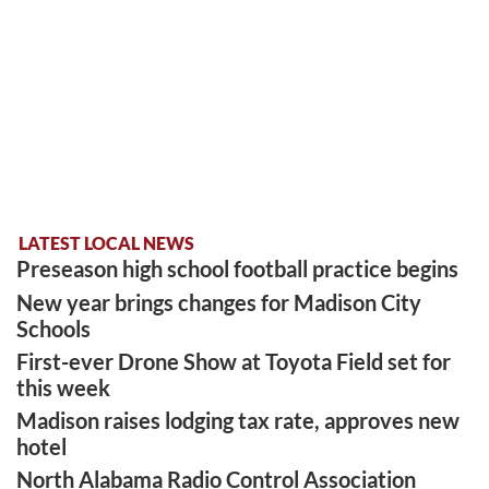
LATEST LOCAL NEWS
Preseason high school football practice begins
New year brings changes for Madison City
Schools
First-ever Drone Show at Toyota Field set for
this week
Madison raises lodging tax rate, approves new
hotel
North Alabama Radio Control Association