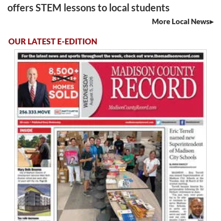
offers STEM lessons to local students
More Local News
OUR LATEST E-EDITION