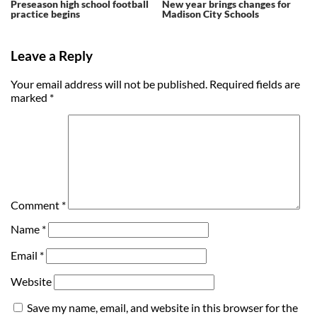
Preseason high school football
New year brings changes for
practice begins
Madison City Schools
Leave a Reply
Your email address will not be published.
Required fields are
marked
*
Comment
*
Name
*
Email
*
Website
Save my name, email, and website in this browser for the