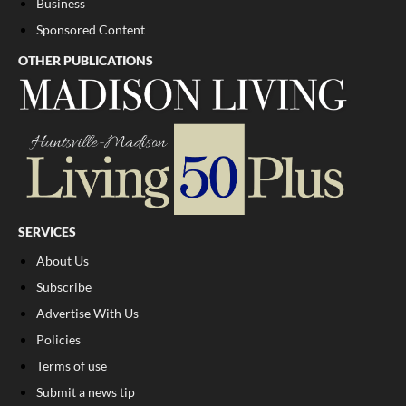
Business
Sponsored Content
OTHER PUBLICATIONS
SERVICES
About Us
Subscribe
Advertise With Us
Policies
Terms of use
Submit a news tip