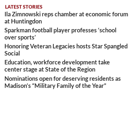
LATEST STORIES
Ila Zimnowski reps chamber at economic forum
at Huntingdon
Sparkman football player professes ‘school
over sports’
Honoring Veteran Legacies hosts Star Spangled
Social
Education, workforce development take
center stage at State of the Region
Nominations open for deserving residents as
Madison’s “Military Family of the Year”