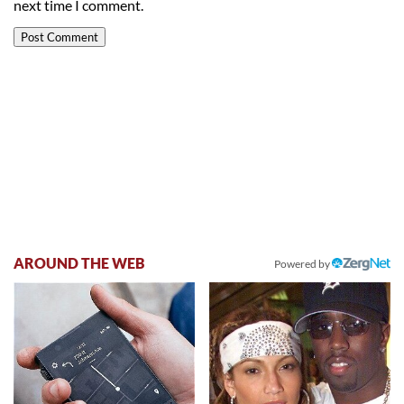
next time I comment.
AROUND THE WEB
Powered by