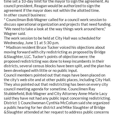
time set a 10-day limit for the mayor to sign the agreement. As
council president, Reagan would be authorized to sign the
agreement if the mayor does not within the allotted time.
In other council business:
* Councilman Bob Wagner called for a council work session to
discuss operational organization and projects that need funding.
"We need to take a look at the way things work around here,"
Wagner said.
The work session to be held at City Hall was scheduled for
Wednesday, June 11 at 5:30 p.m.
* Madison resident Bruce Tucker voiced his objections about
moving forward with city redistricting as proposed by Bridge
&Slaughter, LLC. Tucker's points of objection were: the
proposed redistricting was done to keep incumbents in their
districts, several census blocks have been split, and the plan has
been developed with little or no public input.
Council members pointed out that maps have been placed on
the city's web site and at other public places, including City Hall.
They also pointed out that redistricting has been on every city
council meeting agenda for sometime. Councilmen Ray
Stubblefield, Bob Wagner and City Attorney Anne-Marie Lacy
said they have not had any public input concerning redistricting.
District 1 Councilwoman Cynthia McCollum said she organized
a public hearing for her district and Mike Slaughter of Bridge
&Slaughter attended at her request to address public concerns