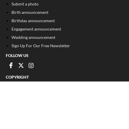
Submit a photo
Birth announcement
Birthday announcement
Engagement announcement
Wedding announcement
Sign Up For Our Free Newsletter
FOLLOW US
COPYRIGHT
©
2026
, The Madison Record
Privacy Policy
Cookie Policy
Your Privacy Choices
Notice at collection