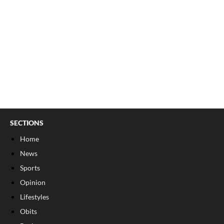
SECTIONS
Home
News
Sports
Opinion
Lifestyles
Obits