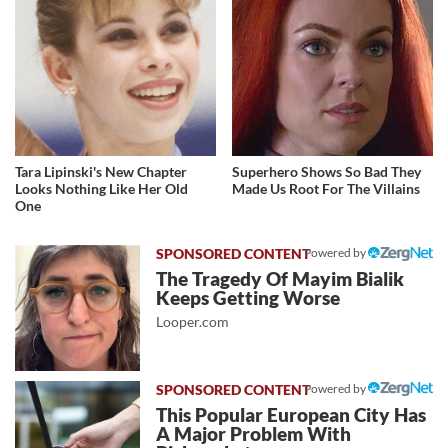
Tara Lipinski's New Chapter
Superhero Shows So Bad They
Looks Nothing Like Her Old
Made Us Root For The Villains
One
Powered by
The Tragedy Of Mayim Bialik
Keeps Getting Worse
Looper.com
Powered by
This Popular European City Has
A Major Problem With