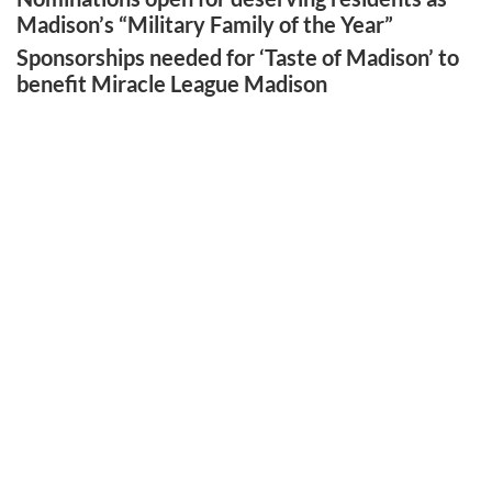
Madison’s “Military Family of the Year”
Sponsorships needed for ‘Taste of Madison’ to
benefit Miracle League Madison