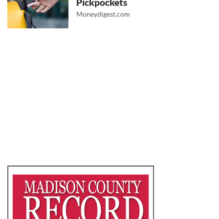
Pickpockets
Moneydigest.com