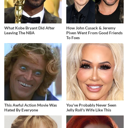
What Kobe Bryant Did After
How John Cusack & Jeremy
Leaving The NBA
Piven Went From Good Friends
To Foes
This Awful Action Movie Was
You've Probably Never Seen
Hated By Everyone
Jelly Roll's Wife Like This