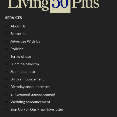
SERVICES
About Us
Subscribe
Advertise With Us
Policies
Terms of use
Submit a news tip
Submit a photo
Birth announcement
Birthday announcement
Engagement announcement
Wedding announcement
Sign Up For Our Free Newsletter