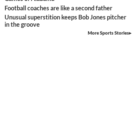
Football coaches are like a second father
Unusual superstition keeps Bob Jones pitcher
in the groove
More Sports Stories