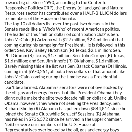
toward big oil. Since 1990, according to the Center for
Responsive Politics(CRP), the Energy (oil and gas) and Natural
Resources sector has contributed over a HALF-BILLION dollars
to members of the House and Senate.
The top 10 oil dollars list over the past two decades in the
Senate reads like a “Who’s Who” of recent American politics.
The leader of this “million dollar oil contribution club” is Sen.
John McCain (R) Arizona with $2.7 million, $2.4 million of that
coming during his campaign for President. He is followed in this
order: Sen. Kay Bailey Hutchison (R) Texas, $2.1 million; Sen.
Phil Gramm (R) Texas, $1.7 million; Sen. John Cornyn (R) Texas,
$1.6 million; and Sen. Jim Inhofe (R) Oklahoma, $1.6 million.
Barely missing this elite list was Sen. Barack Obama (D) Illinois,
coming in at $970,251, all but a few dollars of that amount, like
John McCain, coming during the time he was a Presidential
candidate.
Don’t be alarmed. Alabama’s senators were not overlooked by
the oil, gas and energy forces, but like President Obama, they
didn’t quite make the elite two decade million dollar club. Unlike
Obama, however, they were not seeking the Presidency. Sen.
Richard Shelby (R) Alabama has pulled down $844,814 since he
joined the Senate Club, while Sen. Jeff Sessions (R) Alabama,
has raked in $736,572 since he arrived in the upper chamber.
Neither were our members of the U. S. House of
Representatives overlooked by the oil, gas and energy boys