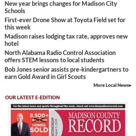
New year brings changes for Madison City
Schools
First-ever Drone Show at Toyota Field set for
this week
Madison raises lodging tax rate, approves new
hotel
North Alabama Radio Control Association
offers STEM lessons to local students
Bob Jones senior assists pre-kindergartners to
earn Gold Award in Girl Scouts
More Local News
OUR LATEST E-EDITION