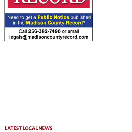
LATEST LOCAL NEWS