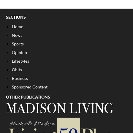
SECTIONS
Home
News
Sports
Opinion
Lifestyles
Obits
Business
Sponsored Content
OTHER PUBLICATIONS