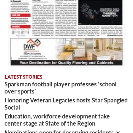
LATEST STORIES
Sparkman football player professes ‘school
over sports’
Honoring Veteran Legacies hosts Star Spangled
Social
Education, workforce development take
center stage at State of the Region
Nominations open for deserving residents as