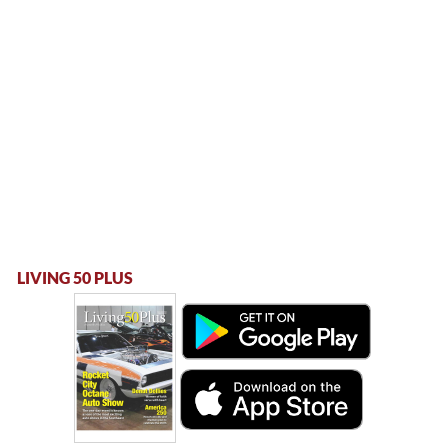
LIVING 50 PLUS