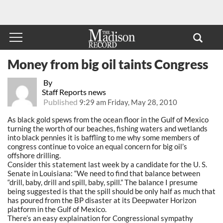
Money from big oil taints Congress
By
Staff Reports news
Published
9:29 am Friday, May 28, 2010
As black gold spews from the ocean floor in the Gulf of Mexico
turning the worth of our beaches, fishing waters and wetlands
into black pennies it is baffling to me why some members of
congress continue to voice an equal concern for big oil’s
offshore drilling.
Consider this statement last week by a candidate for the U. S.
Senate in Louisiana: “We need to find that balance between
“drill, baby, drill and spill, baby, spill.” The balance I presume
being suggested is that the spill should be only half as much that
has poured from the BP disaster at its Deepwater Horizon
platform in the Gulf of Mexico.
There’s an easy explaination for Congressional sympathy