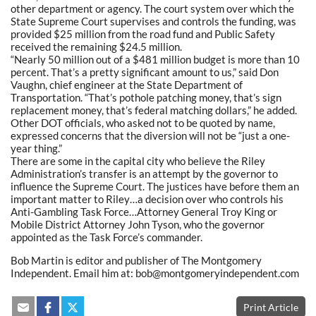
other department or agency. The court system over which the
State Supreme Court supervises and controls the funding, was
provided $25 million from the road fund and Public Safety
received the remaining $24.5 million.
“Nearly 50 million out of a $481 million budget is more than 10
percent. That’s a pretty significant amount to us,” said Don
Vaughn, chief engineer at the State Department of
Transportation. “That’s pothole patching money, that’s sign
replacement money, that’s federal matching dollars,” he added.
Other DOT officials, who asked not to be quoted by name,
expressed concerns that the diversion will not be “just a one-
year thing.”
There are some in the capital city who believe the Riley
Administration’s transfer is an attempt by the governor to
influence the Supreme Court. The justices have before them an
important matter to Riley…a decision over who controls his
Anti-Gambling Task Force…Attorney General Troy King or
Mobile District Attorney John Tyson, who the governor
appointed as the Task Force’s commander.
Bob Martin is editor and publisher of The Montgomery
Independent. Email him at: bob@montgomeryindependent.com
Print Article