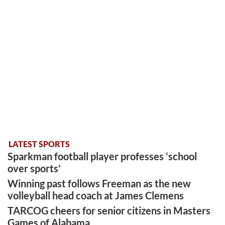
LATEST SPORTS
Sparkman football player professes ‘school
over sports’
Winning past follows Freeman as the new
volleyball head coach at James Clemens
TARCOG cheers for senior citizens in Masters
Games of Alabama