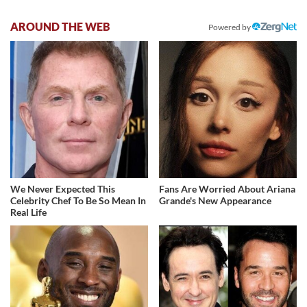
AROUND THE WEB
Powered by
We Never Expected This
Fans Are Worried About Ariana
Celebrity Chef To Be So Mean In
Grande's New Appearance
Real Life