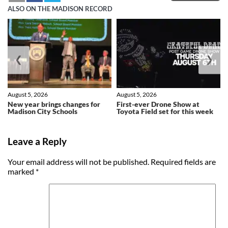
ALSO ON THE MADISON RECORD
❮
❯
August 5, 2026
August 5, 2026
New year brings changes for
First-ever Drone Show at
Madison City Schools
Toyota Field set for this week
Leave a Reply
Your email address will not be published.
Required fields are
marked
*