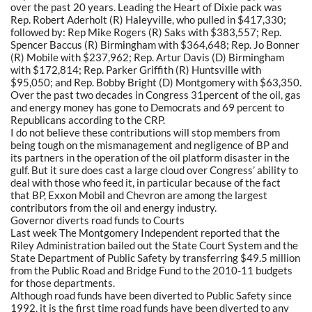
over the past 20 years. Leading the Heart of Dixie pack was
Rep. Robert Aderholt (R) Haleyville, who pulled in $417,330;
followed by: Rep Mike Rogers (R) Saks with $383,557; Rep.
Spencer Baccus (R) Birmingham with $364,648; Rep. Jo Bonner
(R) Mobile with $237,962; Rep. Artur Davis (D) Birmingham
with $172,814; Rep. Parker Griffith (R) Huntsville with
$95,050; and Rep. Bobby Bright (D) Montgomery with $63,350.
Over the past two decades in Congress 31percent of the oil, gas
and energy money has gone to Democrats and 69 percent to
Republicans according to the CRP.
I do not believe these contributions will stop members from
being tough on the mismanagement and negligence of BP and
its partners in the operation of the oil platform disaster in the
gulf. But it sure does cast a large cloud over Congress’ ability to
deal with those who feed it, in particular because of the fact
that BP, Exxon Mobil and Chevron are among the largest
contributors from the oil and energy industry.
Governor diverts road funds to Courts
Last week The Montgomery Independent reported that the
Riley Administration bailed out the State Court System and the
State Department of Public Safety by transferring $49.5 million
from the Public Road and Bridge Fund to the 2010-11 budgets
for those departments.
Although road funds have been diverted to Public Safety since
1992, it is the first time road funds have been diverted to any