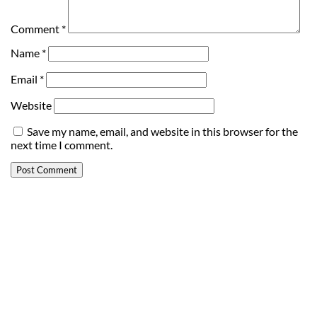
Comment
*
Name
*
Email
*
Website
Save my name, email, and website in this browser for the
next time I comment.