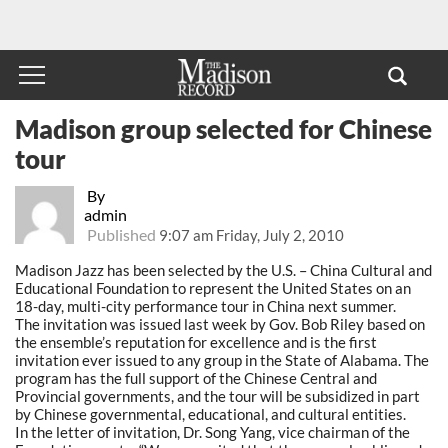
Madison group selected for Chinese
tour
By
admin
Published
9:07 am Friday, July 2, 2010
Madison Jazz has been selected by the U.S. – China Cultural and
Educational Foundation to represent the United States on an
18-day, multi-city performance tour in China next summer.
The invitation was issued last week by Gov. Bob Riley based on
the ensemble’s reputation for excellence and is the first
invitation ever issued to any group in the State of Alabama. The
program has the full support of the Chinese Central and
Provincial governments, and the tour will be subsidized in part
by Chinese governmental, educational, and cultural entities.
In the letter of invitation, Dr. Song Yang, vice chairman of the