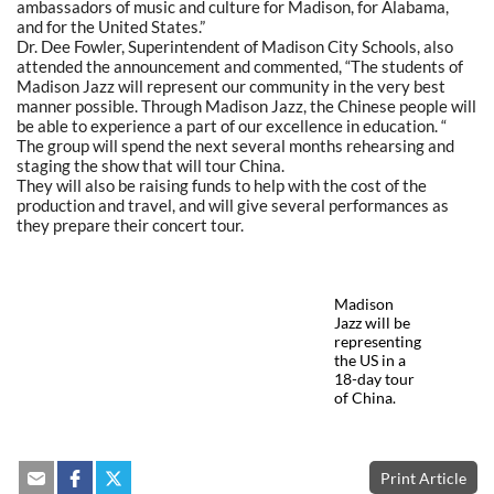
ambassadors of music and culture for Madison, for Alabama,
and for the United States.”
Dr. Dee Fowler, Superintendent of Madison City Schools, also
attended the announcement and commented, “The students of
Madison Jazz will represent our community in the very best
manner possible. Through Madison Jazz, the Chinese people will
be able to experience a part of our excellence in education. “
The group will spend the next several months rehearsing and
staging the show that will tour China.
They will also be raising funds to help with the cost of the
production and travel, and will give several performances as
they prepare their concert tour.
Madison
Jazz will be
representing
the US in a
18-day tour
of China.
Print Article