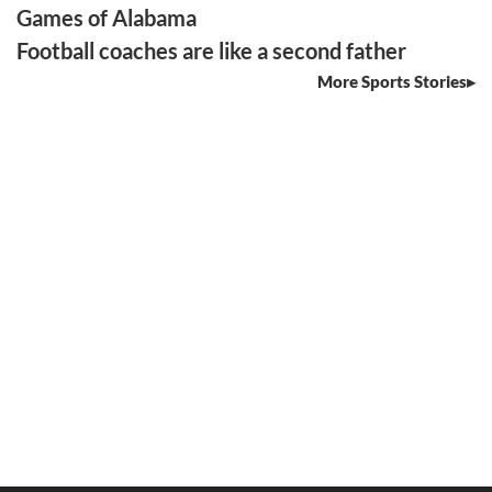
Games of Alabama
Football coaches are like a second father
More Sports Stories