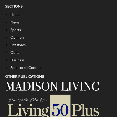
SECTIONS
Home
News
Sports
Opinion
Lifestyles
Obits
Business
Sponsored Content
OTHER PUBLICATIONS