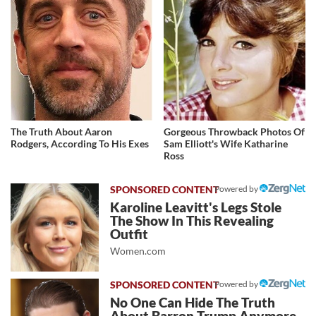
The Truth About Aaron
Gorgeous Throwback Photos Of
Rodgers, According To His Exes
Sam Elliott's Wife Katharine
Ross
Powered by
Karoline Leavitt's Legs Stole
The Show In This Revealing
Outfit
Women.com
Powered by
No One Can Hide The Truth