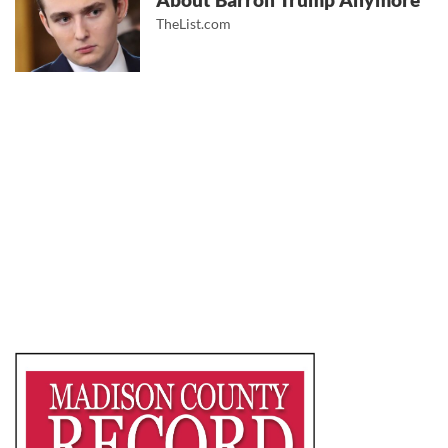
About Barron Trump Anymore
TheList.com