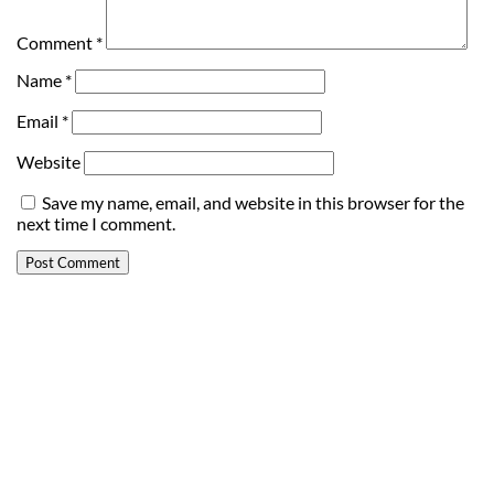
Comment
*
Name
*
Email
*
Website
Save my name, email, and website in this browser for the
next time I comment.