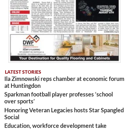
LATEST STORIES
Ila Zimnowski reps chamber at economic forum
at Huntingdon
Sparkman football player professes ‘school
over sports’
Honoring Veteran Legacies hosts Star Spangled
Social
Education, workforce development take