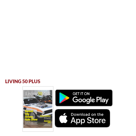
LIVING 50 PLUS