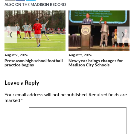
ALSO ON THE MADISON RECORD
❮
❯
August 6, 2026
August 5, 2026
Preseason high school football
New year brings changes for
practice begins
Madison City Schools
Leave a Reply
Your email address will not be published.
Required fields are
marked
*