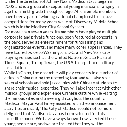
Under the direction of Johnny Nash, Madison Jazz began in
2003 and is a group of exceptional young musicians ranging in
age from ninth grade through college. All ensemble members
have been a part of winning national championships in jazz
competitions for many years while at Discovery Middle School
which is in the Madison City School System.
For more than seven years, its members have played multiple
corporate and private functions, been featured at concerts in
the park, served as entertainment for fundraising and
organizational events, and made many other appearances. They
have toured twice to Washington, D.C. and New York City
playing venues such as the United Nations, Grace Plaza at
Times Square, Trump Tower, the U.S.S. Intrepid, and military
installations.
While in China, the ensemble will play concerts in a number of
cities in China during the upcoming tour and will also visit
several schools and hold jazz clinics with Chinese students to
share their musical expertise. They will also interact with other
musical groups and experience Chinese culture while visiting
the famous sites and traveling throughout the country.
Madison Mayor Paul Finley assisted with the announcement
activities and said, “The City of Madison could not be more
delighted that Madison Jazz has been selected for this
incredible honor. We have always known how talented these
young people are, and we are thrilled that they will be