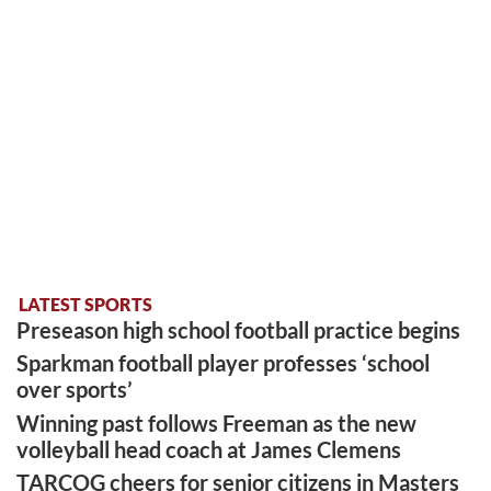
LATEST SPORTS
Preseason high school football practice begins
Sparkman football player professes ‘school
over sports’
Winning past follows Freeman as the new
volleyball head coach at James Clemens
TARCOG cheers for senior citizens in Masters