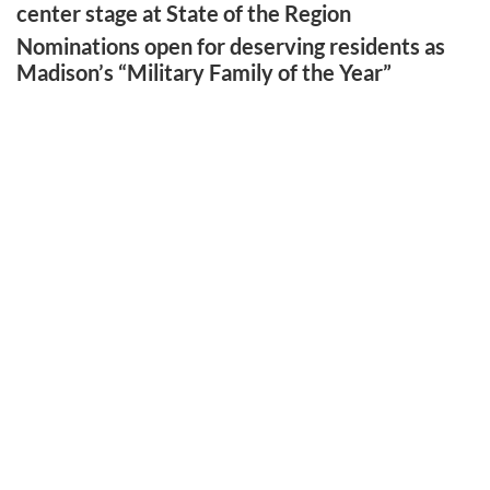
center stage at State of the Region
Nominations open for deserving residents as
Madison’s “Military Family of the Year”