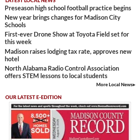
LATEST LOCAL NEWS
Preseason high school football practice begins
New year brings changes for Madison City
Schools
First-ever Drone Show at Toyota Field set for
this week
Madison raises lodging tax rate, approves new
hotel
North Alabama Radio Control Association
offers STEM lessons to local students
More Local News
OUR LATEST E-EDITION