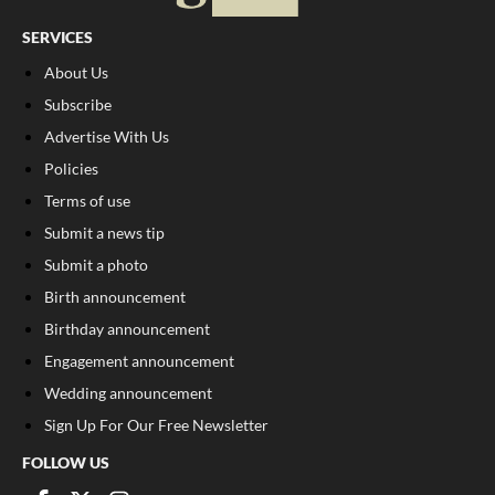
SERVICES
About Us
Subscribe
Advertise With Us
Policies
Terms of use
Submit a news tip
Submit a photo
Birth announcement
Birthday announcement
Engagement announcement
Wedding announcement
Sign Up For Our Free Newsletter
FOLLOW US