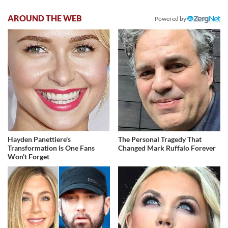
AROUND THE WEB
Powered by
Hayden Panettiere's
The Personal Tragedy That
Transformation Is One Fans
Changed Mark Ruffalo Forever
Won't Forget