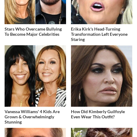
Stars Who Overcame Bullying
Erika Kirk's Head-Turning
To Become Major Celebrities
Transformation Left Everyone
Staring
Vanessa Williams' 4 Kids Are
How Did Kimberly Guilfoyle
Grown & Overwhelmingly
Even Wear This Outfit?
Stunning