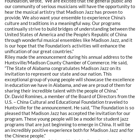
Foundation, wrote, “We are excited that the general public and
our community of serious musicians will have the opportunity to
hear the musical artistry that Madison Jazz has proven to
provide. We also want your ensemble to experience China’s
culture and traditions in a meaningful way. Our programs
continually strive to build bridges of understanding between the
United States of America and the People’s Republic of China
through wonderful musical ensembles like Madison Jazz, and it
is our hope that the Foundation’s activities will enhance the
unification of our great countries.”
Riley made the announcement during his annual address to the
Huntsville/Madison County Chamber of Commerce. He said,
“The State of Alabama congratulates Madison Jazz on its
invitation to represent our state and our nation. This
exceptional group of young people will showcase the excellence
in education we have in Alabama, and we are proud of them for
sharing their incredible talent with the people of China.”
Dr. David Romines, a member of the Board of Directors from the
U.S. – China Cultural and Educational Foundation traveled to
Huntsville for the announcement. He said, “The Foundation is so
pleased that Madison Jazz has accepted the invitation for our
program. These young people will be a model for student jazz
programs that are just beginning to emerge in China. It will be
an incredibly positive experience both for Madison Jazz and for
the Chinese people.”