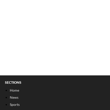
SECTIONS
Home
News
Sports