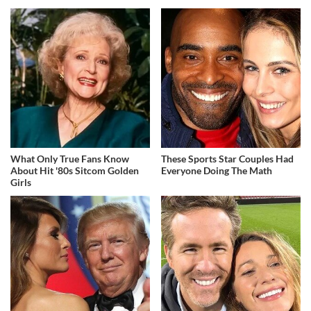
What Only True Fans Know
These Sports Star Couples Had
About Hit '80s Sitcom Golden
Everyone Doing The Math
Girls