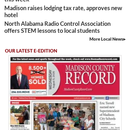
Madison raises lodging tax rate, approves new
hotel
North Alabama Radio Control Association
offers STEM lessons to local students
More Local News
OUR LATEST E-EDITION