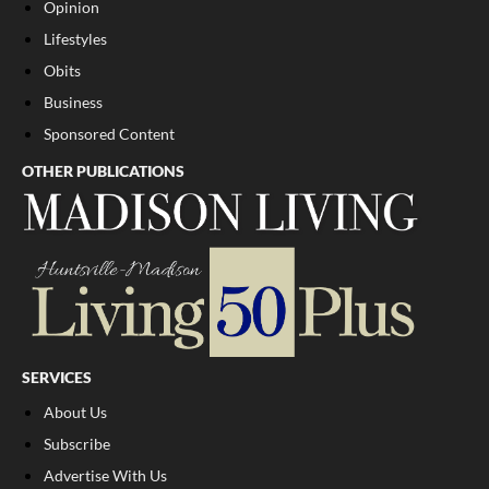
Opinion
Lifestyles
Obits
Business
Sponsored Content
OTHER PUBLICATIONS
SERVICES
About Us
Subscribe
Advertise With Us