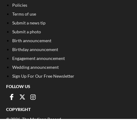
Policies
Terms of use
Submit a news tip
Submit a photo
Birth announcement
Birthday announcement
Engagement announcement
Wedding announcement
Sign Up For Our Free Newsletter
FOLLOW US
COPYRIGHT
©
2026
, The Madison Record
Privacy Policy
Cookie Policy