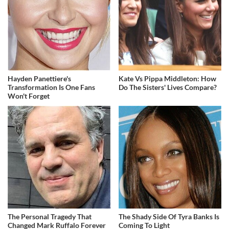
Hayden Panettiere's
Kate Vs Pippa Middleton: How
Transformation Is One Fans
Do The Sisters' Lives Compare?
Won't Forget
The Personal Tragedy That
The Shady Side Of Tyra Banks Is
Changed Mark Ruffalo Forever
Coming To Light