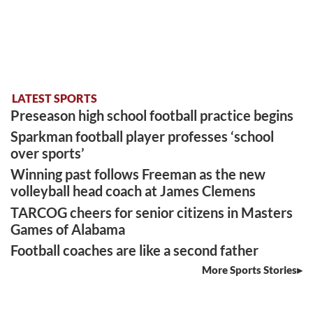
LATEST SPORTS
Preseason high school football practice begins
Sparkman football player professes ‘school
over sports’
Winning past follows Freeman as the new
volleyball head coach at James Clemens
TARCOG cheers for senior citizens in Masters
Games of Alabama
Football coaches are like a second father
More Sports Stories