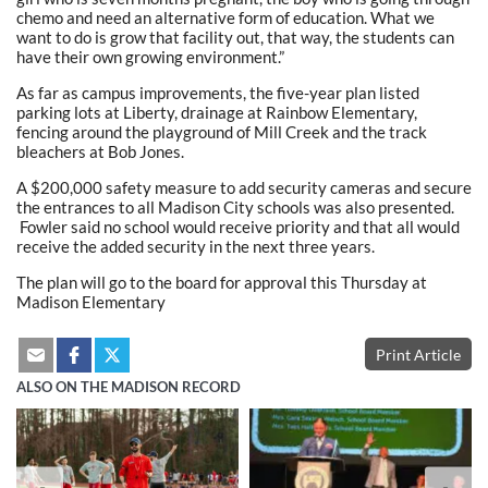
chemo and need an alternative form of education. What we
want to do is grow that facility out, that way, the students can
have their own growing environment.”
As far as campus improvements, the five-year plan listed
parking lots at Liberty, drainage at Rainbow Elementary,
fencing around the playground of Mill Creek and the track
bleachers at Bob Jones.
A $200,000 safety measure to add security cameras and secure
the entrances to all Madison City schools was also presented.
Fowler said no school would receive priority and that all would
receive the added security in the next three years.
The plan will go to the board for approval this Thursday at
Madison Elementary
Print Article
ALSO ON THE MADISON RECORD