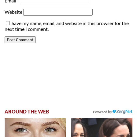
Email
*
Website
Save my name, email, and website in this browser for the
next time I comment.
AROUND THE WEB
Powered by