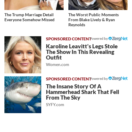
The Trump Marriage Detail
The Worst Public Moments
Everyone Somehow Missed
From Blake Lively & Ryan
Reynolds
Powered by
Karoline Leavitt's Legs Stole
The Show In This Revealing
Outfit
Women.com
Powered by
The Insane Story Of A
Hammerhead Shark That Fell
From The Sky
SYFY.com