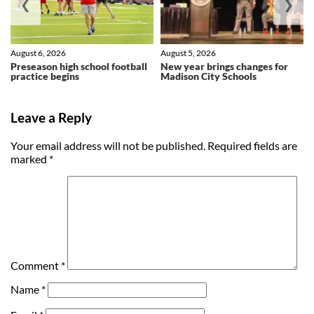
❮
❯
August 6, 2026
August 5, 2026
Preseason high school football
New year brings changes for
practice begins
Madison City Schools
Leave a Reply
Your email address will not be published.
Required fields are
marked
*
Comment
*
Name
*