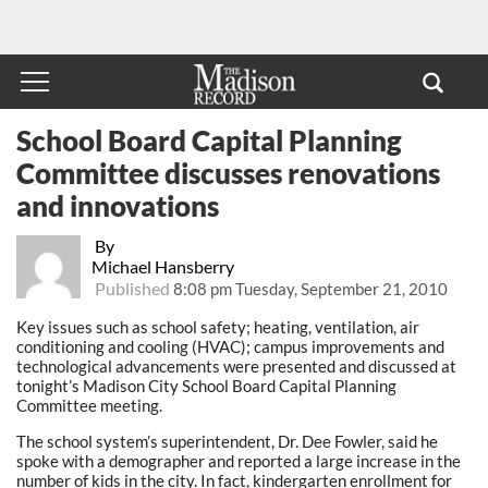
School Board Capital Planning
Committee discusses renovations
and innovations
By
Michael Hansberry
Published
8:08 pm Tuesday, September 21, 2010
Key issues such as school safety; heating, ventilation, air
conditioning and cooling (HVAC); campus improvements and
technological advancements were presented and discussed at
tonight’s Madison City School Board Capital Planning
Committee meeting.
The school system’s superintendent, Dr. Dee Fowler, said he
spoke with a demographer and reported a large increase in the
number of kids in the city. In fact, kindergarten enrollment for