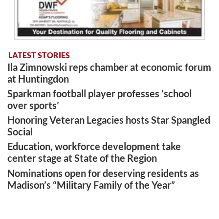
LATEST STORIES
Ila Zimnowski reps chamber at economic forum
at Huntingdon
Sparkman football player professes ‘school
over sports’
Honoring Veteran Legacies hosts Star Spangled
Social
Education, workforce development take
center stage at State of the Region
Nominations open for deserving residents as
Madison’s “Military Family of the Year”