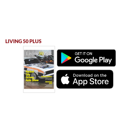
LIVING 50 PLUS