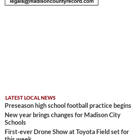
LATEST LOCAL NEWS
Preseason high school football practice begins
New year brings changes for Madison City
Schools
First-ever Drone Show at Toyota Field set for
this week