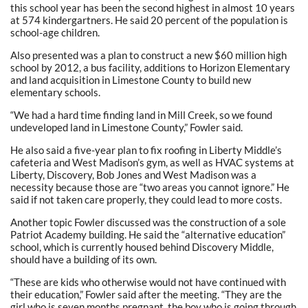
this school year has been the second highest in almost 10 years
at 574 kindergartners. He said 20 percent of the population is
school-age children.
Also presented was a plan to construct a new $60 million high
school by 2012, a bus facility, additions to Horizon Elementary
and land acquisition in Limestone County to build new
elementary schools.
“We had a hard time finding land in Mill Creek, so we found
undeveloped land in Limestone County,” Fowler said.
He also said a five-year plan to fix roofing in Liberty Middle’s
cafeteria and West Madison’s gym, as well as HVAC systems at
Liberty, Discovery, Bob Jones and West Madison was a
necessity because those are “two areas you cannot ignore.” He
said if not taken care properly, they could lead to more costs.
Another topic Fowler discussed was the construction of a sole
Patriot Academy building. He said the “alternative education”
school, which is currently housed behind Discovery Middle,
should have a building of its own.
“These are kids who otherwise would not have continued with
their education,” Fowler said after the meeting. “They are the
girl who is seven months pregnant, the boy who is going through