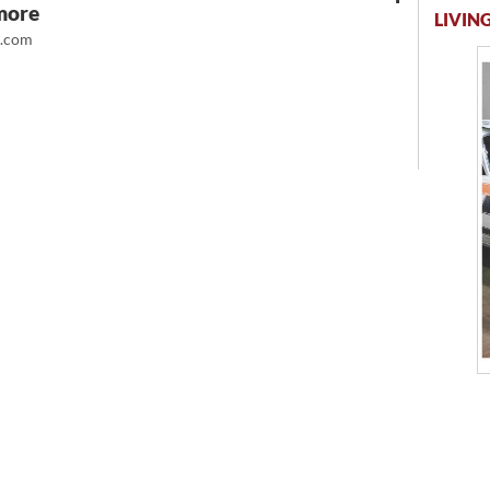
more
LIVING
t.com