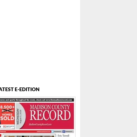
..
ATEST E-EDITION