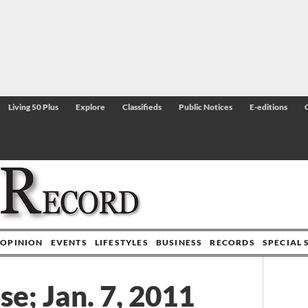
Living 50 Plus
Explore
Classifieds
Public Notices
E-editions
OPINION
EVENTS
LIFESTYLES
BUSINESS
RECORDS
SPECIAL 
e; Jan. 7, 2011