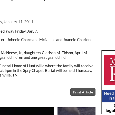
y, January 11, 2011
ed away Friday, Jan. 7.
ghters Johnnie Charmane McNeese and Joannie Charlene
 McNeese, Jr., daughters Clarissa M. Eidson, April M.
 grandchildren and one great grandchild.
uneral Home of Huntsville where the family will receive
 at 5pm in the Spry Chapel. Burial will be held Thursday,
hville, TN.
Print Article