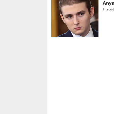
Any
TheLis