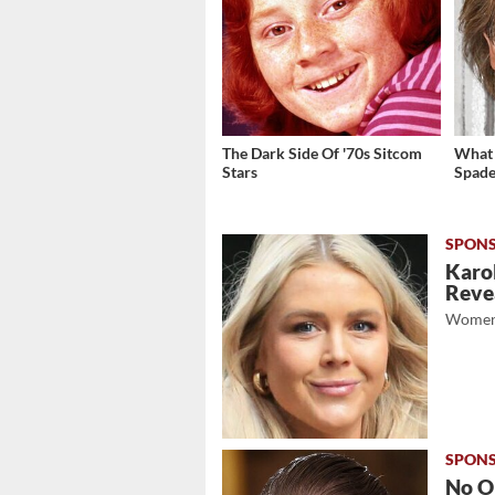
The Dark Side Of '70s Sitcom
What 
Stars
Spade
Karol
Revea
Women
No O