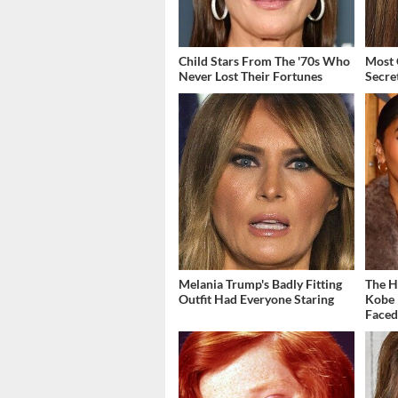
Child Stars From The '70s Who
Most 
Never Lost Their Fortunes
Secre
Melania Trump's Badly Fitting
The H
Outfit Had Everyone Staring
Kobe 
Face