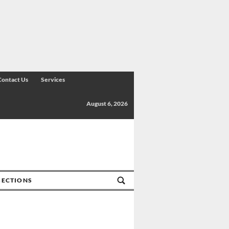
Contact Us
Services
August 6, 2026
SECTIONS