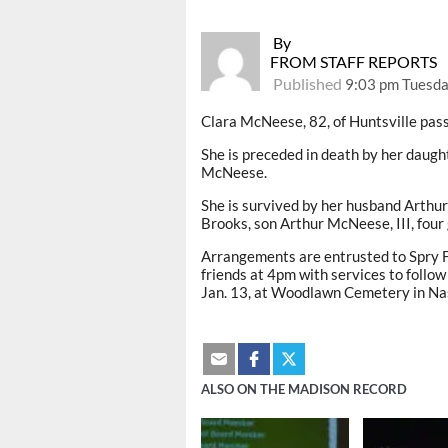
By
FROM STAFF REPORTS
Published
9:03 pm Tuesda
Clara McNeese, 82, of Huntsville pass
She is preceded in death by her dau
McNeese.
She is survived by her husband Arthur
Brooks, son Arthur McNeese, III, four
Arrangements are entrusted to Spry F
friends at 4pm with services to follow
Jan. 13, at Woodlawn Cemetery in Nas
ALSO ON THE MADISON RECORD