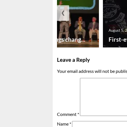
❮
August 5, 2026
August 5, 
New year brings chang...
First-e
Leave a Reply
Your email address will not be publi
Comment
*
Name
*