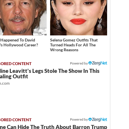
Happened To David
Selena Gomez Outfits That
's Hollywood Career?
Turned Heads For All The
Wrong Reasons
Powered by
ine Leavitt's Legs Stole The Show In This
ling Outfit
.com
Powered by
ne Can Hide The Truth About Barron Trump