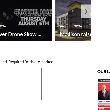
❯
2026
August 5, 2026
ver Drone Show ...
Madison raises lodgin.
shed.
Required fields are marked
*
OUR L