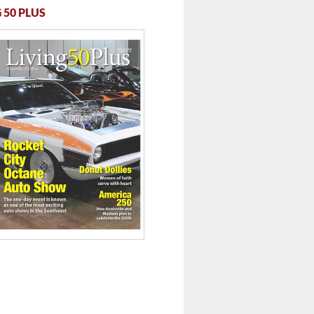
 50 PLUS