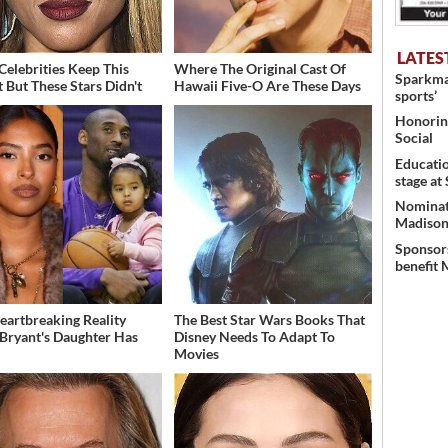
LATES
Celebrities Keep This
Where The Original Cast Of
Sparkman
t But These Stars Didn't
Hawaii Five-O Are These Days
sports’
Honoring
Social
Educati
stage at
Nominati
Madison’
Sponsors
benefit 
eartbreaking Reality
The Best Star Wars Books That
Bryant's Daughter Has
Disney Needs To Adapt To
d
Movies