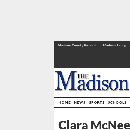
Madison County Record
Madison Living
HOME
NEWS
SPORTS
SCHOOLS
Clara McNees