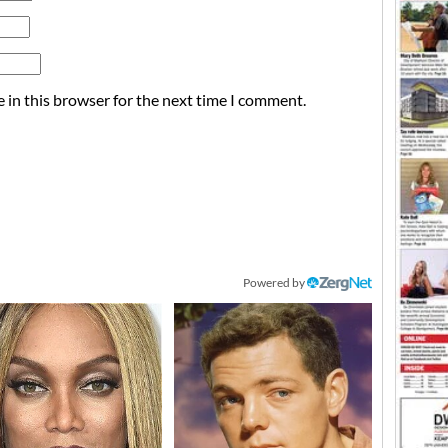
 in this browser for the next time I comment.
Powered by