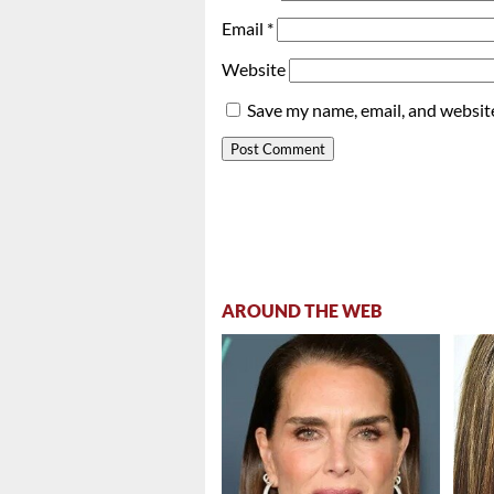
Email
*
Website
Save my name, email, and website
AROUND THE WEB