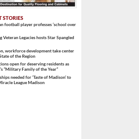
T STORIES
 football player professes ‘school over
 Veteran Legacies hosts Star Spangled
on, workforce development take center
 State of the Region
ons open for deserving residents as
s “Military Family of the Year”
hips needed for ‘Taste of Madison’ to
Miracle League Madison