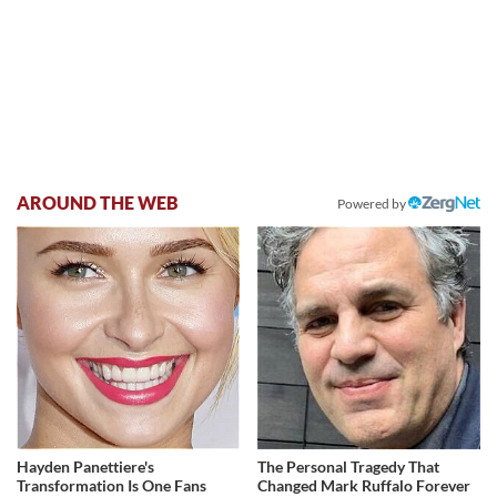
AROUND THE WEB
Powered by
Hayden Panettiere's
The Personal Tragedy That
Transformation Is One Fans
Changed Mark Ruffalo Forever