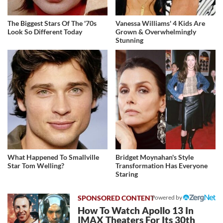
The Biggest Stars Of The '70s
Vanessa Williams' 4 Kids Are
Look So Different Today
Grown & Overwhelmingly
Stunning
What Happened To Smallville
Bridget Moynahan's Style
Star Tom Welling?
Transformation Has Everyone
Staring
Powered by
How To Watch Apollo 13 In
IMAX Theaters For Its 30th