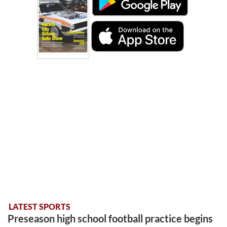
LATEST SPORTS
Preseason high school football practice begins