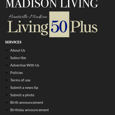
SERVICES
About Us
Subscribe
Advertise With Us
Policies
Terms of use
Submit a news tip
Submit a photo
Birth announcement
Birthday announcement