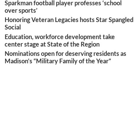
Sparkman football player professes ‘school
over sports’
Honoring Veteran Legacies hosts Star Spangled
Social
Education, workforce development take
center stage at State of the Region
Nominations open for deserving residents as
Madison’s “Military Family of the Year”