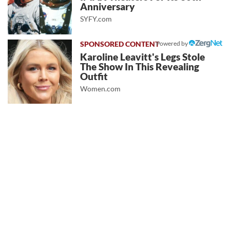
Anniversary
SYFY.com
Powered by
Karoline Leavitt's Legs Stole
The Show In This Revealing
Outfit
Women.com