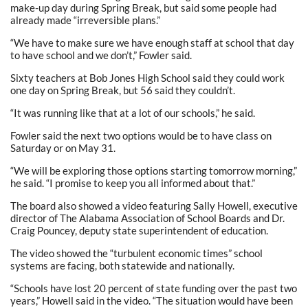
make-up day during Spring Break, but said some people had
already made “irreversible plans.”
“We have to make sure we have enough staff at school that day
to have school and we don’t,” Fowler said.
Sixty teachers at Bob Jones High School said they could work
one day on Spring Break, but 56 said they couldn’t.
“It was running like that at a lot of our schools,” he said.
Fowler said the next two options would be to have class on
Saturday or on May 31.
“We will be exploring those options starting tomorrow morning,”
he said. “I promise to keep you all informed about that.”
The board also showed a video featuring Sally Howell, executive
director of The Alabama Association of School Boards and Dr.
Craig Pouncey, deputy state superintendent of education.
The video showed the “turbulent economic times” school
systems are facing, both statewide and nationally.
“Schools have lost 20 percent of state funding over the past two
years,” Howell said in the video. “The situation would have been