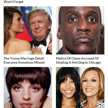
Won't Forget
The Trump Marriage Detail
Malice Of Clipse Accused Of
Everyone Somehow Missed
Stealing A Hot Dog In Chicago