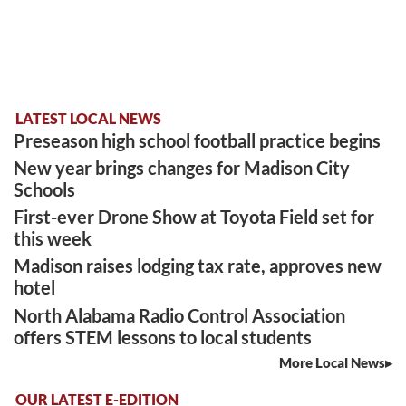
LATEST LOCAL NEWS
Preseason high school football practice begins
New year brings changes for Madison City
Schools
First-ever Drone Show at Toyota Field set for
this week
Madison raises lodging tax rate, approves new
hotel
North Alabama Radio Control Association
offers STEM lessons to local students
More Local News
OUR LATEST E-EDITION