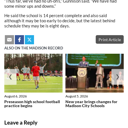
“Thus far, we’ve had no uh-oh’s,” Gunnison said. “We have had
some minor ups and downs.”
He said the school is 14 percent complete and also said
although it may be too early to decide, but the latest behind
schedule they may be is eight days.
Print Article
ALSO ON THE MADISON RECORD
❮
❯
August 6, 2026
August 5, 2026
Preseason high school football
New year brings changes for
practice begins
Madison City Schools
Leave a Reply