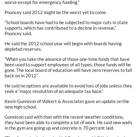
worse except for emergency funding.”
Pouncey said 2012 might be the worst yet to come.
“School boards have had to be subjected to major cuts in state
supports, which has contributed to a decline in revenue,”
Pouncey said.
He said the 2012 school year will begin with boards having
depleted reserves.
“When you take the absence of those one-time funds that have
been used to support employees of all types, those funds will be
gone. The local board of education will have zero reserves to fall
back on in 2012.”
He said no options are available to avoid loss of jobs unless they
seek a “major resolution of an adequate tax base.”
Kevin Gunnison of Volkert & Associates gave an update on the
new high school.
Gunnison said with that with the recent weather conditions,
they have been able to complete a lot of work. He said new walls
in the gym are going up and concrete is 70 percent laid.