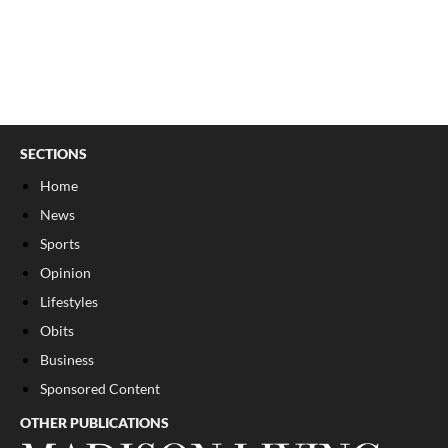
SECTIONS
Home
News
Sports
Opinion
Lifestyles
Obits
Business
Sponsored Content
OTHER PUBLICATIONS