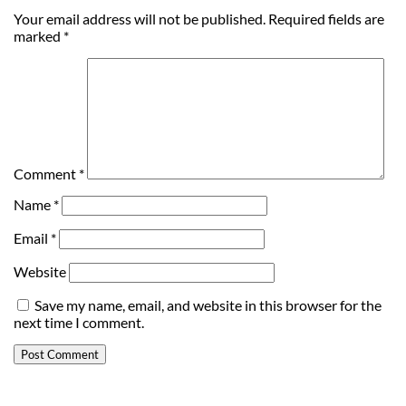
Your email address will not be published.
Required fields are
marked
*
Comment
*
Name
*
Email
*
Website
Save my name, email, and website in this browser for the
next time I comment.