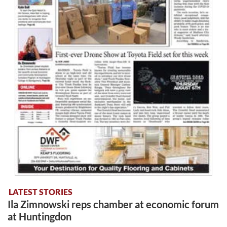
LATEST STORIES
Ila Zimnowski reps chamber at economic forum
at Huntingdon