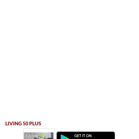
LIVING 50 PLUS