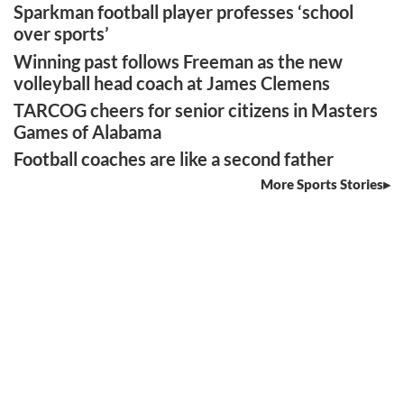
Sparkman football player professes ‘school
over sports’
Winning past follows Freeman as the new
volleyball head coach at James Clemens
TARCOG cheers for senior citizens in Masters
Games of Alabama
Football coaches are like a second father
More Sports Stories