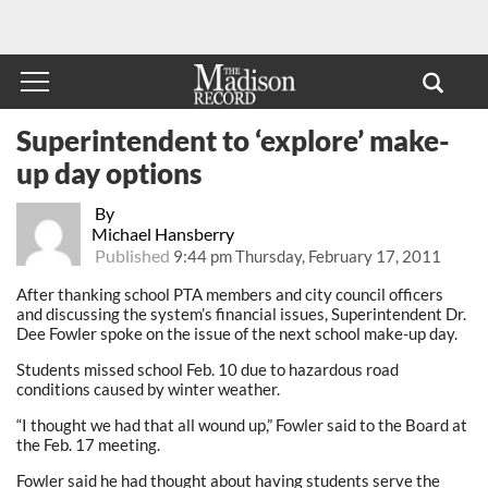
Superintendent to ‘explore’ make-
up day options
By
Michael Hansberry
Published
9:44 pm Thursday, February 17, 2011
After thanking school PTA members and city council officers
and discussing the system’s financial issues, Superintendent Dr.
Dee Fowler spoke on the issue of the next school make-up day.
Students missed school Feb. 10 due to hazardous road
conditions caused by winter weather.
“I thought we had that all wound up,” Fowler said to the Board at
the Feb. 17 meeting.
Fowler said he had thought about having students serve the