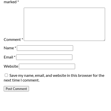
marked
*
Comment
*
Name
*
Email
*
Website
Save my name, email, and website in this browser for the
next time I comment.