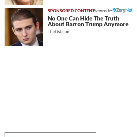
Powered by
No One Can Hide The Truth
About Barron Trump Anymore
TheList.com