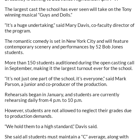
The largest cast the school has ever seen will take on the Tony
winning musical “Guys and Dolls.”
“It’s a huge undertaking,” said Mary Davis, co-faculty director of
the program.
The romantic comedy is set in New York City and will feature
contemporary scenery and performances by 52 Bob Jones
students.
More than 150 students auditioned during the open casting call
in September, making it the largest turnout ever for the school.
“It’s not just one part of the school, it’s everyone,” said Mark
Parson, a junior and co-producer of the production.
Rehearsals began in January, and students are currently
rehearsing daily from 4 p.m. to 10 p.m.
However, students are not allowed to neglect their grades due
to production demands.
“We hold them to a high standard,” Davis said.
She said all students must maintain a “C” average, along with