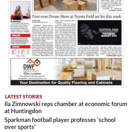
LATEST STORIES
Ila Zimnowski reps chamber at economic forum
at Huntingdon
Sparkman football player professes ‘school
over sports’