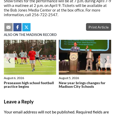
Show times for the performance will be at 7 p.m. during April 7-9
with a matinee at 2 p.m. on April 9. Tickets will be available at
the Bob Jones Media Center or at the box office. For more
information, call 256-722-2547.
Print Article
ALSO ON THE MADISON RECORD
❮
❯
August 6, 2026
August 5, 2026
Preseason high school football
New year brings changes for
practice begins
Madison City Schools
Leave a Reply
Your email address will not be published.
Required fields are