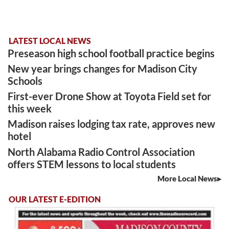
LATEST LOCAL NEWS
Preseason high school football practice begins
New year brings changes for Madison City
Schools
First-ever Drone Show at Toyota Field set for
this week
Madison raises lodging tax rate, approves new
hotel
North Alabama Radio Control Association
offers STEM lessons to local students
More Local News
OUR LATEST E-EDITION