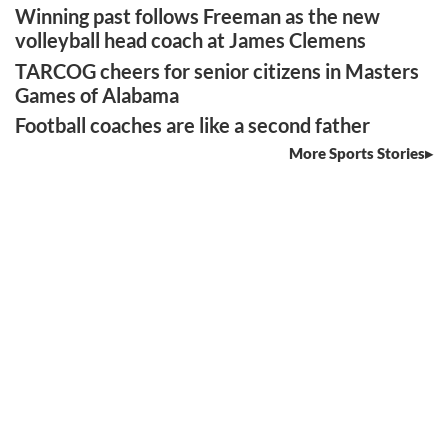
Winning past follows Freeman as the new
volleyball head coach at James Clemens
TARCOG cheers for senior citizens in Masters
Games of Alabama
Football coaches are like a second father
More Sports Stories