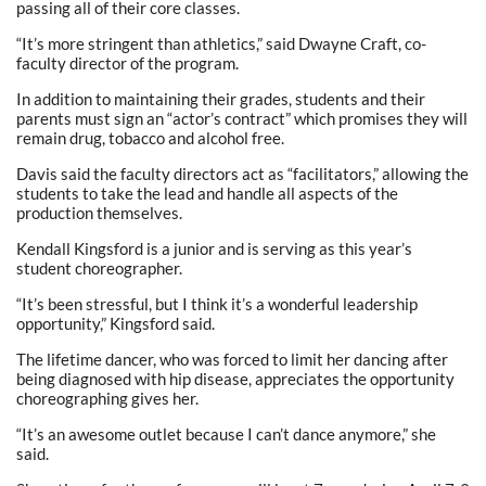
passing all of their core classes.
“It’s more stringent than athletics,” said Dwayne Craft, co-
faculty director of the program.
In addition to maintaining their grades, students and their
parents must sign an “actor’s contract” which promises they will
remain drug, tobacco and alcohol free.
Davis said the faculty directors act as “facilitators,” allowing the
students to take the lead and handle all aspects of the
production themselves.
Kendall Kingsford is a junior and is serving as this year’s
student choreographer.
“It’s been stressful, but I think it’s a wonderful leadership
opportunity,” Kingsford said.
The lifetime dancer, who was forced to limit her dancing after
being diagnosed with hip disease, appreciates the opportunity
choreographing gives her.
“It’s an awesome outlet because I can’t dance anymore,” she
said.