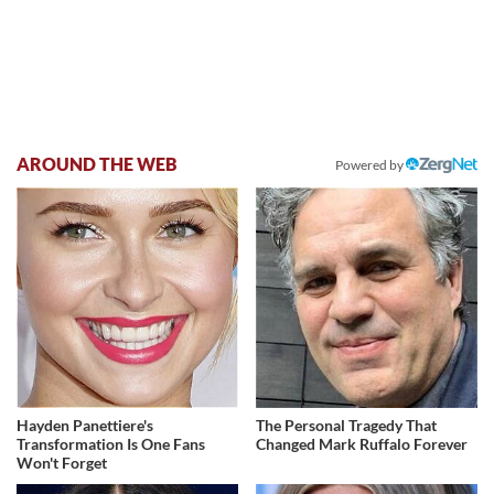
AROUND THE WEB
Powered by
Hayden Panettiere's
The Personal Tragedy That
Transformation Is One Fans
Changed Mark Ruffalo Forever
Won't Forget