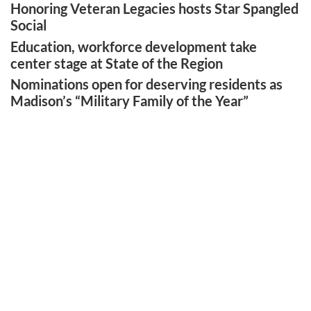
Honoring Veteran Legacies hosts Star Spangled
Social
Education, workforce development take
center stage at State of the Region
Nominations open for deserving residents as
Madison’s “Military Family of the Year”