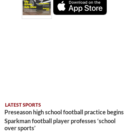
LATEST SPORTS
Preseason high school football practice begins
Sparkman football player professes ‘school
over sports’