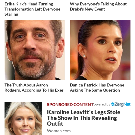
Erika Kirk's Head-Turning
Why Everyone's Talking About
Transformation Left Everyone
Drake's New Event
Staring
The Truth About Aaron
Danica Patrick Has Everyone
Rodgers, According To His Exes
Asking The Same Question
Powered by
Karoline Leavitt's Legs Stole
The Show In This Revealing
Outfit
Women.com