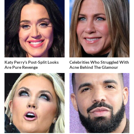
Katy Perry's Post-Split Looks
Celebrities Who Struggled With
Are Pure Revenge
Acne Behind The Glamour