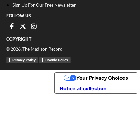
Sign Up For Our Free Newsletter
FOLLOW US
COPYRIGHT
©
2026
, The Madison Record
Privacy Policy
Cookie Policy
Your Privacy Choices
Notice at collection