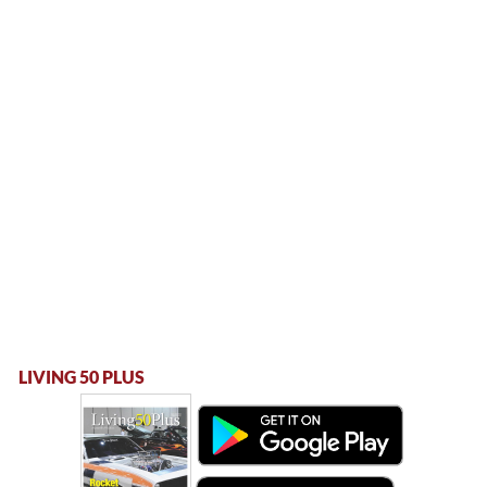
LIVING 50 PLUS