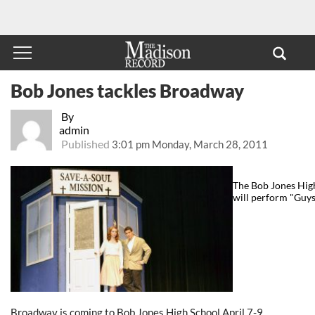
Bob Jones tackles Broadway
By
admin
Published
3:01 pm Monday, March 28, 2011
The Bob Jones Hig
will perform "Guys
Broadway is coming to Bob Jones High School April 7-9.