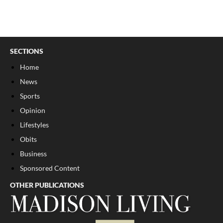
SECTIONS
Home
News
Sports
Opinion
Lifestyles
Obits
Business
Sponsored Content
OTHER PUBLICATIONS