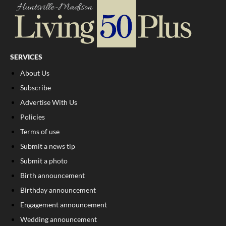
SERVICES
About Us
Subscribe
Advertise With Us
Policies
Terms of use
Submit a news tip
Submit a photo
Birth announcement
Birthday announcement
Engagement announcement
Wedding announcement