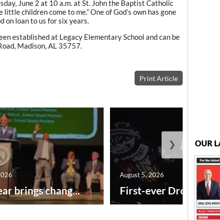
day, June 2 at 10 a.m. at St. John the Baptist Catholic
e little children come to me.” One of God’s own has gone
on loan to us for six years.
een established at Legacy Elementary School and can be
 Road, Madison, AL 35757.
Print Article
❯
OUR L
2026
August 5, 2026
ar brings chang...
First-ever Drone Show