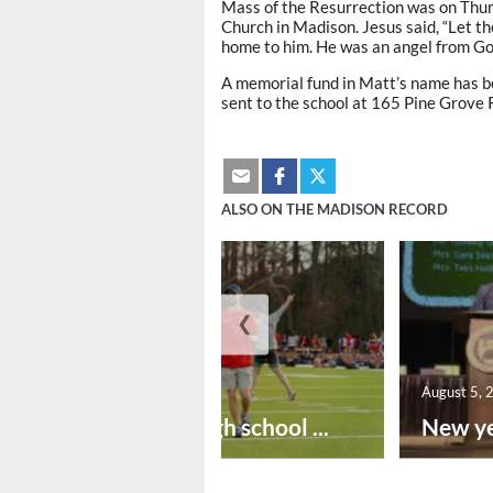
Mass of the Resurrection was on Thurs
Church in Madison. Jesus said, “Let th
home to him. He was an angel from God 
A memorial fund in Matt’s name has b
sent to the school at 165 Pine Grove
ALSO ON THE MADISON RECORD
❮
August 6, 2026
August 5, 
Preseason high school ...
New ye