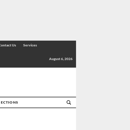
Contact Us
Services
August 6, 2026
SECTIONS