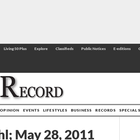
Living 50 Plus
Explore
Classifieds
Public Notices
E-editions
OPINION
EVENTS
LIFESTYLES
BUSINESS
RECORDS
SPECIAL 
l; May 28, 2011