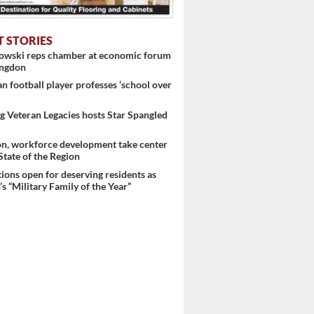
T STORIES
nowski reps chamber at economic forum
ingdon
 football player professes ‘school over
 Veteran Legacies hosts Star Spangled
on, workforce development take center
 State of the Region
ons open for deserving residents as
s “Military Family of the Year”