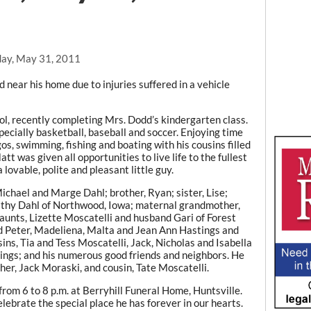
ay, May 31, 2011
near his home due to injuries suffered in a vehicle
, recently completing Mrs. Dodd’s kindergarten class.
specially basketball, baseball and soccer. Enjoying time
os, swimming, fishing and boating with his cousins filled
tt was given all opportunities to live life to the fullest
 lovable, polite and pleasant little guy.
Michael and Marge Dahl; brother, Ryan; sister, Lise;
athy Dahl of Northwood, Iowa; maternal grandmother,
aunts, Lizette Moscatelli and husband Gari of Forest
d Peter, Madeliena, Malta and Jean Ann Hastings and
ns, Tia and Tess Moscatelli, Jack, Nicholas and Isabella
gs; and his numerous good friends and neighbors. He
her, Jack Moraski, and cousin, Tate Moscatelli.
rom 6 to 8 p.m. at Berryhill Funeral Home, Huntsville.
elebrate the special place he has forever in our hearts.