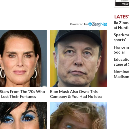
LATES
Ila Zim
Powered by
at Hunt
Sparkman
sports’
Honoring
Social
Educati
stage at
Nominati
Madison’
 Stars From The '70s Who
Elon Musk Also Owns This
 Lost Their Fortunes
Company & You Had No Idea