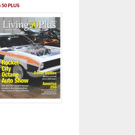
 50 PLUS