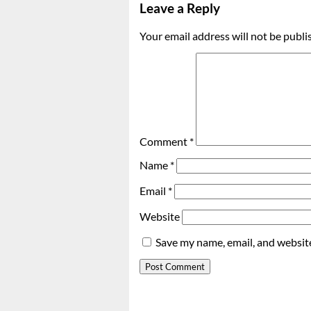
Leave a Reply
Your email address will not be publi
Comment
*
Name
*
Email
*
Website
Save my name, email, and website