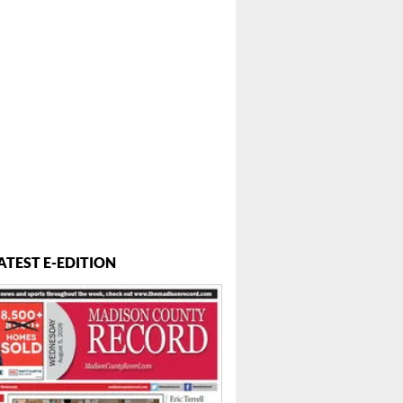
ATEST E-EDITION
 ...