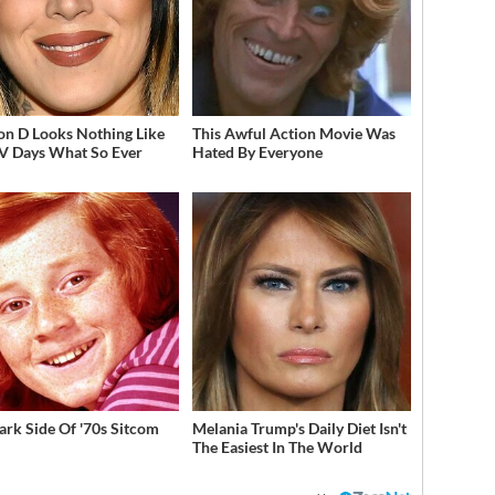
on D Looks Nothing Like
This Awful Action Movie Was
V Days What So Ever
Hated By Everyone
ark Side Of '70s Sitcom
Melania Trump's Daily Diet Isn't
The Easiest In The World