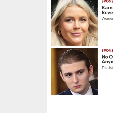
Karol
Revea
Women
No O
Any
TheLis