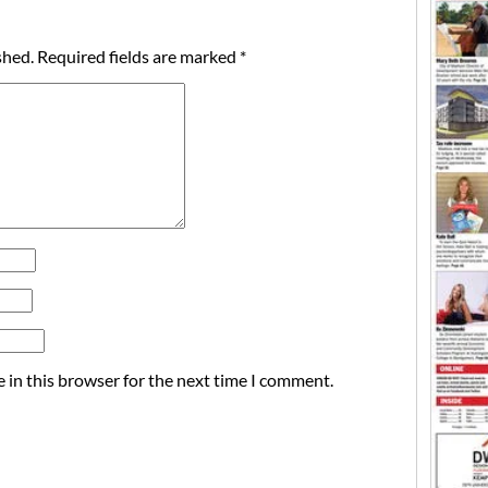
shed.
Required fields are marked
*
 in this browser for the next time I comment.