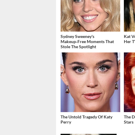
Sydney Sweeney's
Kat V
Makeup‑Free Moments That
Her T
Stole The Spotlight
The Untold Tragedy Of Katy
The D
Perry
Stars