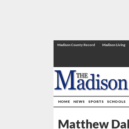
Madison County Record
Madison Living
HOME
NEWS
SPORTS
SCHOOLS
Matthew Dah