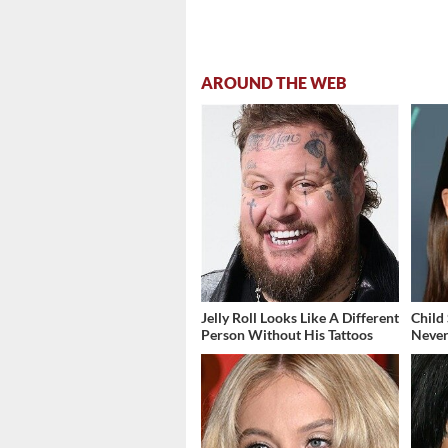
AROUND THE WEB
Jelly Roll Looks Like A Different
Child
Person Without His Tattoos
Never