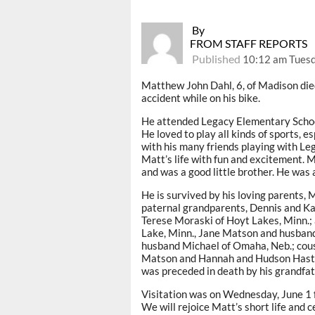
By
FROM STAFF REPORTS
Published
10:12 am Tuesd
Matthew John Dahl, 6, of Madison died 
accident while on his bike.
He attended Legacy Elementary School
He loved to play all kinds of sports, e
with his many friends playing with Leg
Matt’s life with fun and excitement. Ma
and was a good little brother. He was a
He is survived by his loving parents, 
paternal grandparents, Dennis and K
Terese Moraski of Hoyt Lakes, Minn.; 
Lake, Minn., Jane Matson and husban
husband Michael of Omaha, Neb.; cousi
Matson and Hannah and Hudson Hastin
was preceded in death by his grandfat
Visitation was on Wednesday, June 1 f
We will rejoice Matt’s short life and c