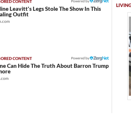
Powered by
LIVING
ine Leavitt's Legs Stole The Show In This
ling Outfit
.com
Powered by
ne Can Hide The Truth About Barron Trump
more
t.com