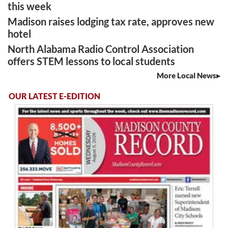
this week
Madison raises lodging tax rate, approves new
hotel
North Alabama Radio Control Association
offers STEM lessons to local students
More Local News
OUR LATEST E-EDITION