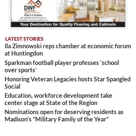
LATEST STORIES
Ila Zimnowski reps chamber at economic forum
at Huntingdon
Sparkman football player professes ‘school
over sports’
Honoring Veteran Legacies hosts Star Spangled
Social
Education, workforce development take
center stage at State of the Region
Nominations open for deserving residents as
Madison’s “Military Family of the Year”