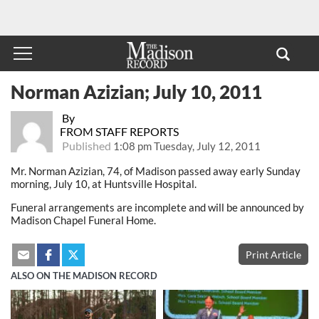
Norman Azizian; July 10, 2011
By
FROM STAFF REPORTS
Published
1:08 pm Tuesday, July 12, 2011
Mr. Norman Azizian, 74, of Madison passed away early Sunday
morning, July 10, at Huntsville Hospital.
Funeral arrangements are incomplete and will be announced by
Madison Chapel Funeral Home.
Print Article
ALSO ON THE MADISON RECORD