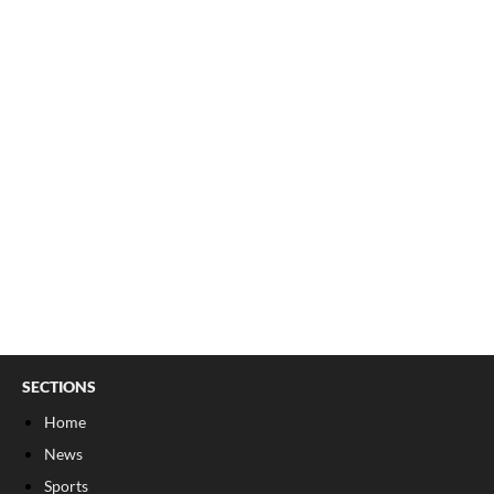
SECTIONS
Home
News
Sports