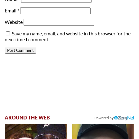
Email
*
Website
Save my name, email, and website in this browser for the
next time I comment.
AROUND THE WEB
Powered by