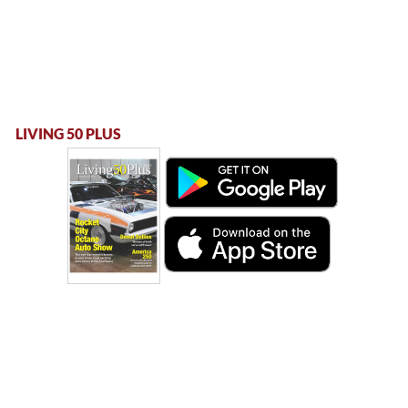
LIVING 50 PLUS