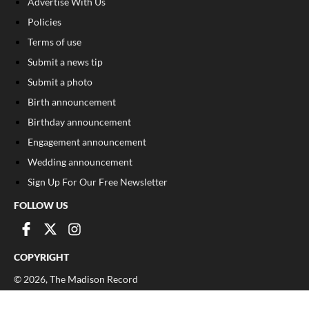
Advertise With Us
Policies
Terms of use
Submit a news tip
Submit a photo
Birth announcement
Birthday announcement
Engagement announcement
Wedding announcement
Sign Up For Our Free Newsletter
FOLLOW US
COPYRIGHT
©
2026
, The Madison Record
Privacy Policy
Cookie Policy