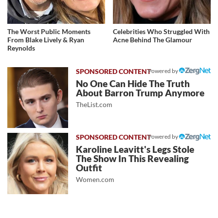
The Worst Public Moments
Celebrities Who Struggled With
From Blake Lively & Ryan
Acne Behind The Glamour
Reynolds
Powered by
No One Can Hide The Truth
About Barron Trump Anymore
TheList.com
Powered by
Karoline Leavitt's Legs Stole
The Show In This Revealing
Outfit
Women.com