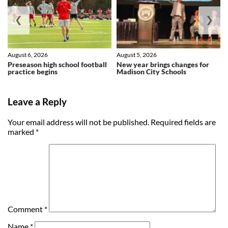
❮
❯
August 6, 2026
August 5, 2026
Preseason high school football
New year brings changes for
practice begins
Madison City Schools
Leave a Reply
Your email address will not be published.
Required fields are
marked
*
Comment
*
Name
*