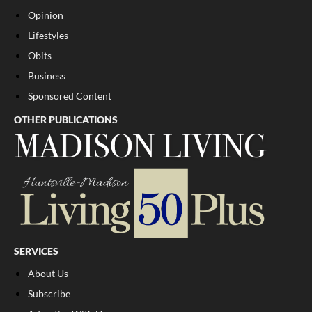
Opinion
Lifestyles
Obits
Business
Sponsored Content
OTHER PUBLICATIONS
SERVICES
About Us
Subscribe