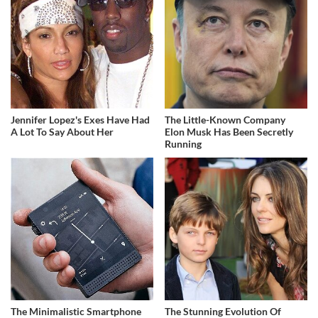
Jennifer Lopez's Exes Have Had
The Little-Known Company
A Lot To Say About Her
Elon Musk Has Been Secretly
Running
The Minimalistic Smartphone
The Stunning Evolution Of