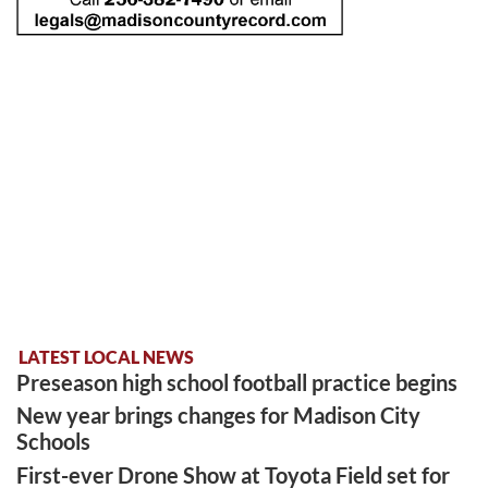
LATEST LOCAL NEWS
Preseason high school football practice begins
New year brings changes for Madison City
Schools
First-ever Drone Show at Toyota Field set for