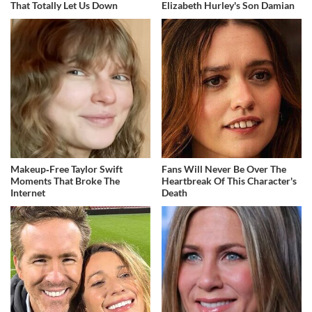
That Totally Let Us Down
Elizabeth Hurley's Son Damian
Makeup‑Free Taylor Swift
Fans Will Never Be Over The
Moments That Broke The
Heartbreak Of This Character's
Internet
Death