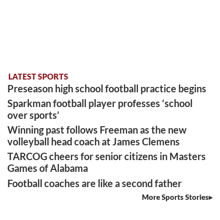
LATEST SPORTS
Preseason high school football practice begins
Sparkman football player professes ‘school
over sports’
Winning past follows Freeman as the new
volleyball head coach at James Clemens
TARCOG cheers for senior citizens in Masters
Games of Alabama
Football coaches are like a second father
More Sports Stories