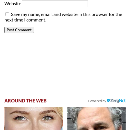
Website
Save my name, email, and website in this browser for the
next time I comment.
AROUND THE WEB
Powered by