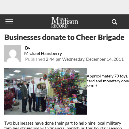
Businesses donate to Cheer Brigade
By
Michael Hansberry
Published
2:44 pm Wednesday, December 14, 2011
Approximately 70 toys, a
card and monetary dona
result.
Two businesses have done their part to help nine local military
families struggling with financial hardships this holiday season.