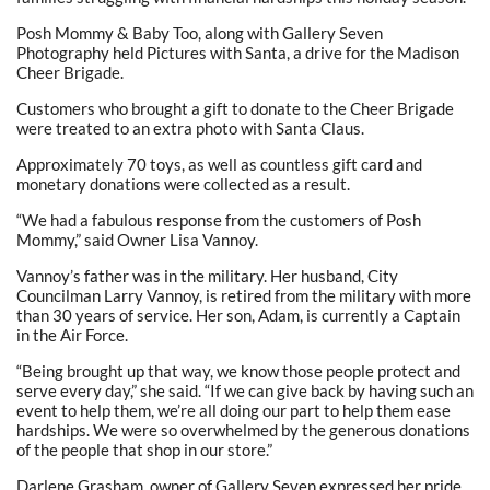
Posh Mommy & Baby Too, along with Gallery Seven
Photography held Pictures with Santa, a drive for the Madison
Cheer Brigade.
Customers who brought a gift to donate to the Cheer Brigade
were treated to an extra photo with Santa Claus.
Approximately 70 toys, as well as countless gift card and
monetary donations were collected as a result.
“We had a fabulous response from the customers of Posh
Mommy,” said Owner Lisa Vannoy.
Vannoy’s father was in the military. Her husband, City
Councilman Larry Vannoy, is retired from the military with more
than 30 years of service. Her son, Adam, is currently a Captain
in the Air Force.
“Being brought up that way, we know those people protect and
serve every day,” she said. “If we can give back by having such an
event to help them, we’re all doing our part to help them ease
hardships. We were so overwhelmed by the generous donations
of the people that shop in our store.”
Darlene Grasham, owner of Gallery Seven expressed her pride