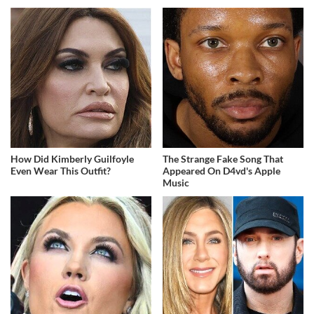
How Did Kimberly Guilfoyle
The Strange Fake Song That
Even Wear This Outfit?
Appeared On D4vd's Apple
Music