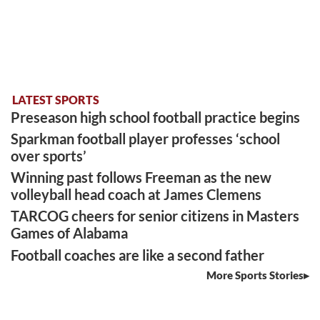
LATEST SPORTS
Preseason high school football practice begins
Sparkman football player professes ‘school
over sports’
Winning past follows Freeman as the new
volleyball head coach at James Clemens
TARCOG cheers for senior citizens in Masters
Games of Alabama
Football coaches are like a second father
More Sports Stories