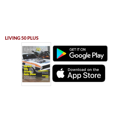
LIVING 50 PLUS