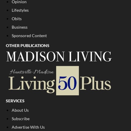
Opinion
Lifestyles
Obits
Business
Sponsored Content
OTHER PUBLICATIONS
SERVICES
About Us
Subscribe
Advertise With Us