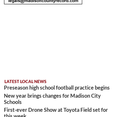
LATEST LOCAL NEWS
Preseason high school football practice begins
New year brings changes for Madison City
Schools
First-ever Drone Show at Toyota Field set for
this week