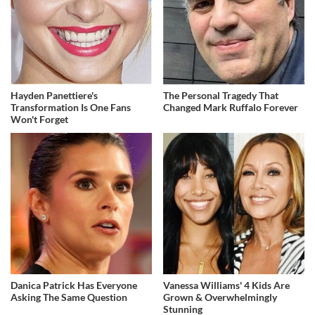
Hayden Panettiere's
The Personal Tragedy That
Transformation Is One Fans
Changed Mark Ruffalo Forever
Won't Forget
Danica Patrick Has Everyone
Vanessa Williams' 4 Kids Are
Asking The Same Question
Grown & Overwhelmingly
Stunning