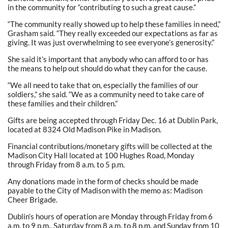
in the community for “contributing to such a great cause.”
“The community really showed up to help these families in need,”
Grasham said. “They really exceeded our expectations as far as
giving. It was just overwhelming to see everyone’s generosity.”
She said it’s important that anybody who can afford to or has
the means to help out should do what they can for the cause.
“We all need to take that on, especially the families of our
soldiers,” she said. “We as a community need to take care of
these families and their children.”
Gifts are being accepted through Friday Dec. 16 at Dublin Park,
located at 8324 Old Madison Pike in Madison.
Financial contributions/monetary gifts will be collected at the
Madison City Hall located at 100 Hughes Road, Monday
through Friday from 8 a.m. to 5 p.m.
Any donations made in the form of checks should be made
payable to the City of Madison with the memo as: Madison
Cheer Brigade.
Dublin’s hours of operation are Monday through Friday from 6
a.m. to 9 p.m., Saturday from 8 a.m. to 8 p.m. and Sunday from 10