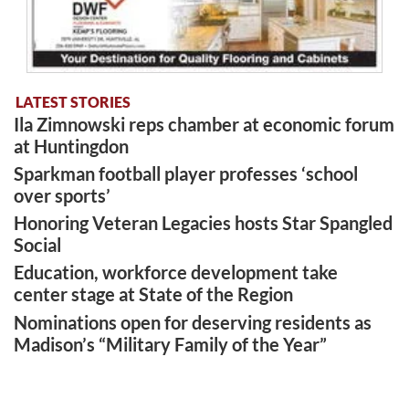
LATEST STORIES
Ila Zimnowski reps chamber at economic forum
at Huntingdon
Sparkman football player professes ‘school
over sports’
Honoring Veteran Legacies hosts Star Spangled
Social
Education, workforce development take
center stage at State of the Region
Nominations open for deserving residents as
Madison’s “Military Family of the Year”