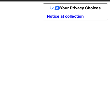
Your Privacy Choices
Notice at collection