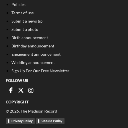
Policies
Terms of use
Submit a news tip
Submit a photo
Birth announcement
Birthday announcement
Engagement announcement
Wedding announcement
Sign Up For Our Free Newsletter
FOLLOW US
COPYRIGHT
©
2026
, The Madison Record
Privacy Policy
Cookie Policy