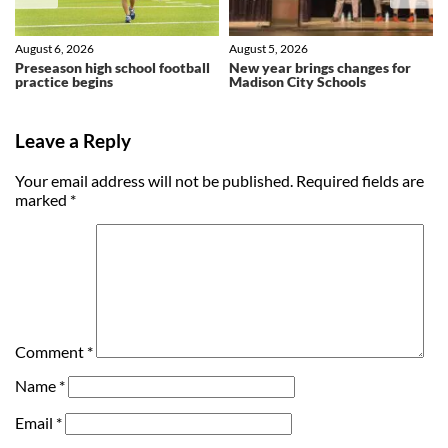
August 6, 2026
August 5, 2026
Preseason high school football
New year brings changes for
practice begins
Madison City Schools
Leave a Reply
Your email address will not be published.
Required fields are
marked
*
Comment
*
Name
*
Email
*