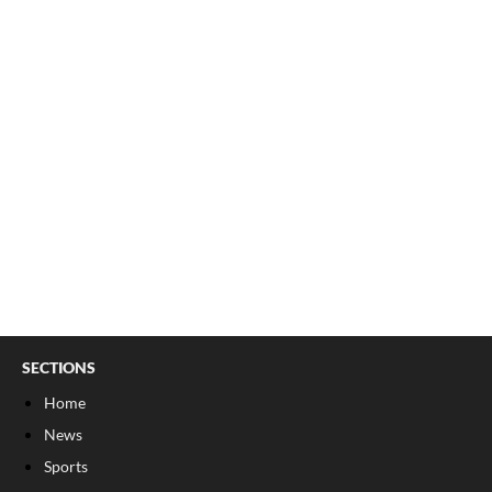
SECTIONS
Home
News
Sports