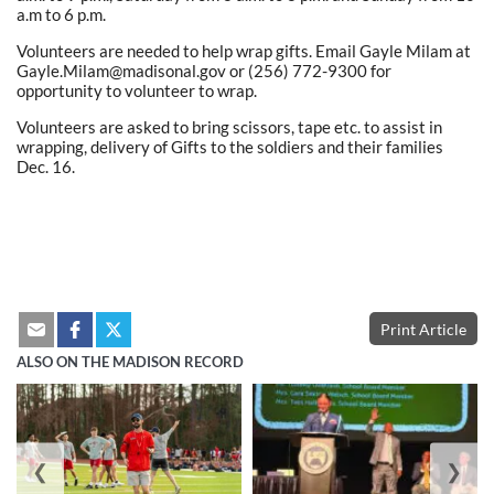
a.m to 6 p.m.
Volunteers are needed to help wrap gifts. Email Gayle Milam at
Gayle.Milam@madisonal.gov or (256) 772-9300 for
opportunity to volunteer to wrap.
Volunteers are asked to bring scissors, tape etc. to assist in
wrapping, delivery of Gifts to the soldiers and their families
Dec. 16.
Print Article
ALSO ON THE MADISON RECORD
❮
❯