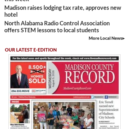
Madison raises lodging tax rate, approves new
hotel
North Alabama Radio Control Association
offers STEM lessons to local students
More Local News
OUR LATEST E-EDITION