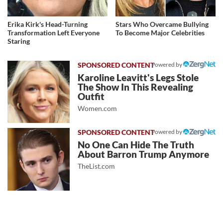
Erika Kirk's Head-Turning
Stars Who Overcame Bullying
Transformation Left Everyone
To Become Major Celebrities
Staring
Powered by
Karoline Leavitt's Legs Stole
The Show In This Revealing
Outfit
Women.com
Powered by
No One Can Hide The Truth
About Barron Trump Anymore
TheList.com