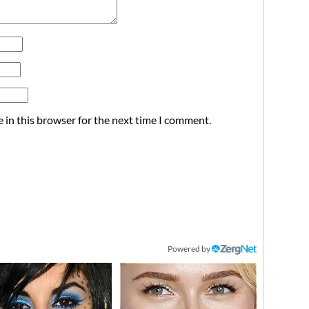
 in this browser for the next time I comment.
Powered by