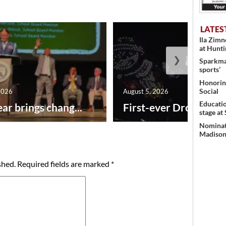
LATES
Ila Zim
at Hunt
❯
Sparkman
sports’
Honoring
Social
2026
August 5, 2026
Educati
ar brings chang...
First-ever Drone Show
stage at
Nominati
Madison’
shed.
Required fields are marked
*