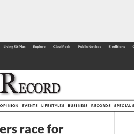
Living 50 Plus
Explore
Classifieds
Public Notices
E-editions
OPINION
EVENTS
LIFESTYLES
BUSINESS
RECORDS
SPECIAL 
rs race for