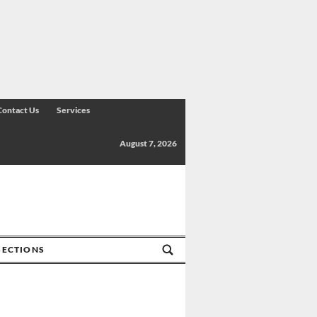
Contact Us
Services
August 7, 2026
SECTIONS