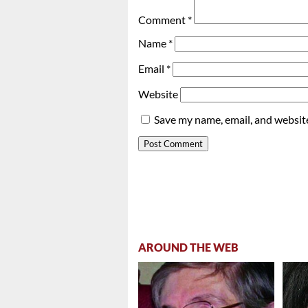
Comment
*
Name
*
Email
*
Website
Save my name, email, and website
AROUND THE WEB