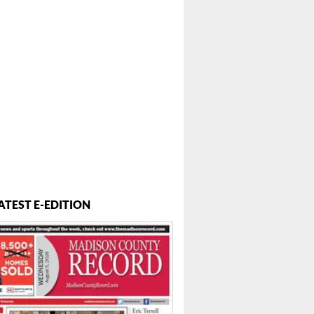
ATEST E-EDITION