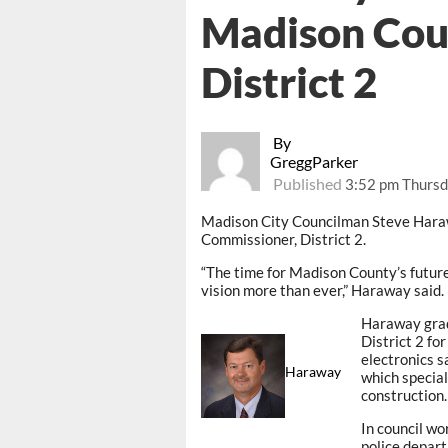
Madison Cou
District 2
By
GreggParker
Published
3:52 pm Thursd
Madison City Councilman Steve Hara
Commissioner, District 2.
“The time for Madison County’s future 
vision more than ever,” Haraway said.
Haraway grad
District 2 fo
electronics s
Haraway
which special
construction.
In council wo
police depart