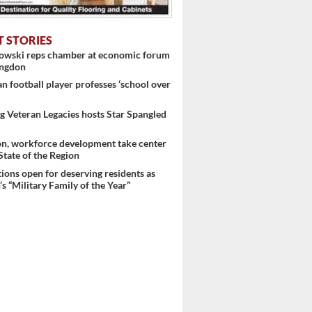
T STORIES
nowski reps chamber at economic forum
ingdon
 football player professes ‘school over
 Veteran Legacies hosts Star Spangled
on, workforce development take center
 ...
 State of the Region
ons open for deserving residents as
s “Military Family of the Year”