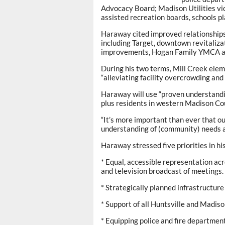
Advocacy Board; Madison Utilities v
assisted recreation boards, schools p
Haraway cited improved relationship
including Target, downtown revitalizat
improvements, Hogan Family YMCA an
During his two terms, Mill Creek ele
“alleviating facility overcrowding an
Haraway will use “proven understandin
plus residents in western Madison Cou
“It’s more important than ever that o
understanding of (community) needs an
Haraway stressed five priorities in hi
* Equal, accessible representation acr
and television broadcast of meetings.
* Strategically planned infrastructu
* Support of all Huntsville and Madiso
* Equipping police and fire department