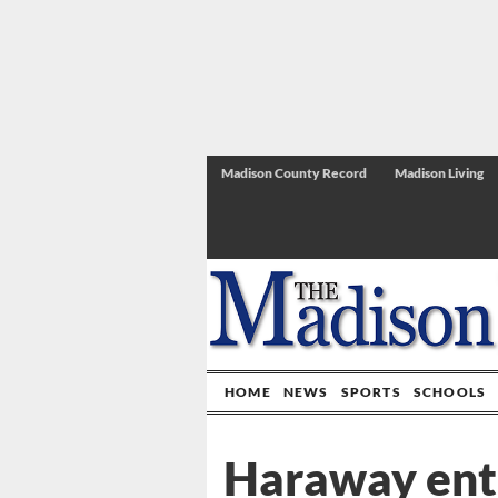
Madison County Record
Madison Living
HOME
NEWS
SPORTS
SCHOOLS
Haraway ente