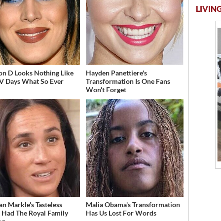
LIVING
on D Looks Nothing Like
Hayden Panettiere's
V Days What So Ever
Transformation Is One Fans
Won't Forget
n Markle's Tasteless
Malia Obama's Transformation
t Had The Royal Family
Has Us Lost For Words