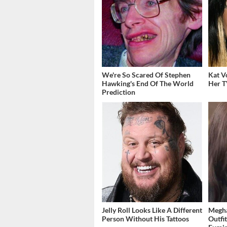
We're So Scared Of Stephen
Kat V
Hawking's End Of The World
Her T
Prediction
Jelly Roll Looks Like A Different
Megha
Person Without His Tattoos
Outfi