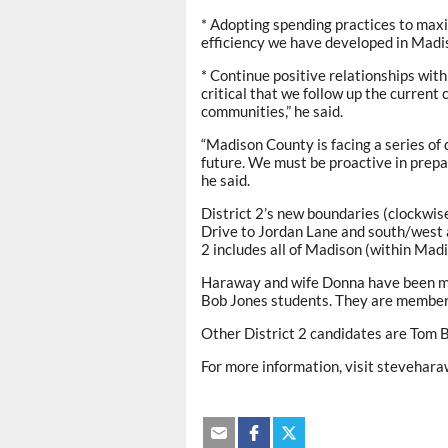
* Adopting spending practices to maxim
efficiency we have developed in Madi
* Continue positive relationships with
critical that we follow up the curren
communities,” he said.
“Madison County is facing a series of 
future. We must be proactive in prepa
he said.
District 2’s new boundaries (clockwis
Drive to Jordan Lane and south/west 
2 includes all of Madison (within Ma
Haraway and wife Donna have been mar
Bob Jones students. They are member
Other District 2 candidates are Tom B
For more information, visit stevehar