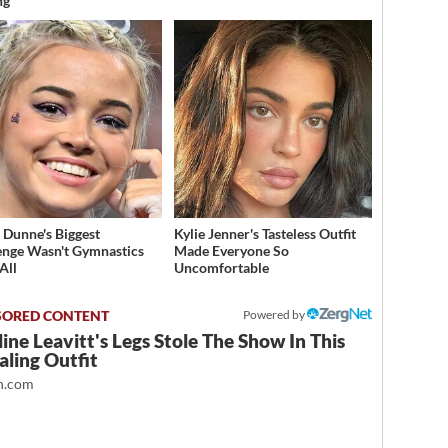
ng
a Dunne's Biggest
Kylie Jenner's Tasteless Outfit
enge Wasn't Gymnastics
Made Everyone So
All
Uncomfortable
Powered by
ine Leavitt's Legs Stole The Show In This
ling Outfit
.com