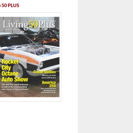
 50 PLUS