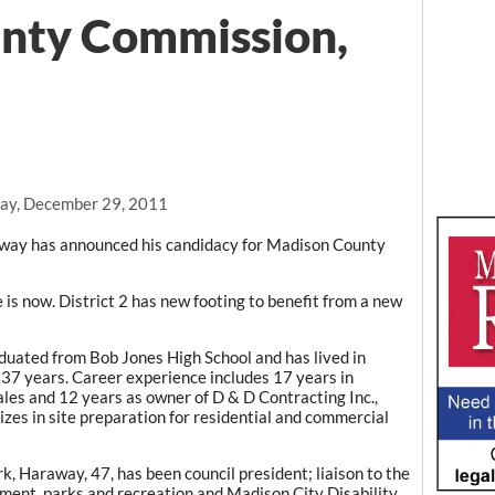
nty Commission,
ay, December 29, 2011
way has announced his candidacy for Madison County
is now. District 2 has new footing to benefit from a new
uated from Bob Jones High School and has lived in
r 37 years. Career experience includes 17 years in
ales and 12 years as owner of D & D Contracting Inc.,
izes in site preparation for residential and commercial
rk, Haraway, 47, has been council president; liaison to the
ment, parks and recreation and Madison City Disability