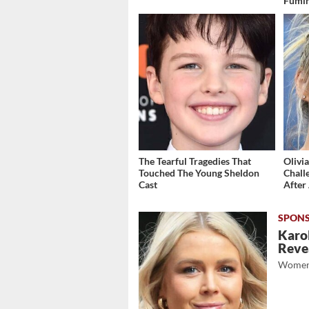
Fumi
The Tearful Tragedies That
Olivi
Touched The Young Sheldon
Chall
Cast
After 
Karol
Revea
Women