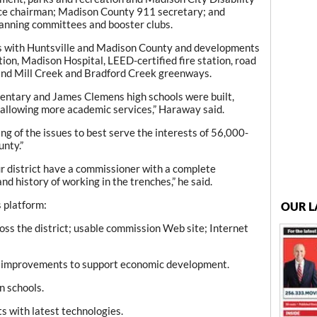
ice chairman; Madison County 911 secretary; and
lanning committees and booster clubs.
s with Huntsville and Madison County and developments
ion, Madison Hospital, LEED-certified fire station, road
d Mill Creek and Bradford Creek greenways.
mentary and James Clemens high schools were built,
d allowing more academic services,” Haraway said.
g of the issues to best serve the interests of 56,000-
nty.”
ur district have a commissioner with a complete
d history of working in the trenches,” he said.
s platform:
OUR L
oss the district; usable commission Web site; Internet
re improvements to support economic development.
n schools.
s with latest technologies.