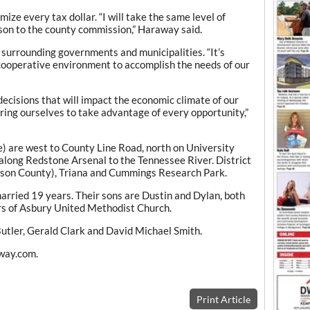
ize every tax dollar. “I will take the same level of
son to the county commission,” Haraway said.
 surrounding governments and municipalities. “It’s
t cooperative environment to accomplish the needs of our
decisions that will impact the economic climate of our
ring ourselves to take advantage of every opportunity,”
e) are west to County Line Road, north on University
along Redstone Arsenal to the Tennessee River. District
dison County), Triana and Cummings Research Park.
ried 19 years. Their sons are Dustin and Dylan, both
s of Asbury United Methodist Church.
utler, Gerald Clark and David Michael Smith.
away.com.
Print Article