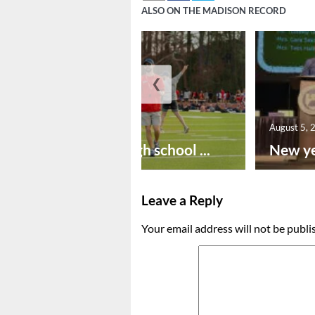
ALSO ON THE MADISON RECORD
❮
August 6, 2026
August 5, 
Preseason high school ...
New ye
Leave a Reply
Your email address will not be publi