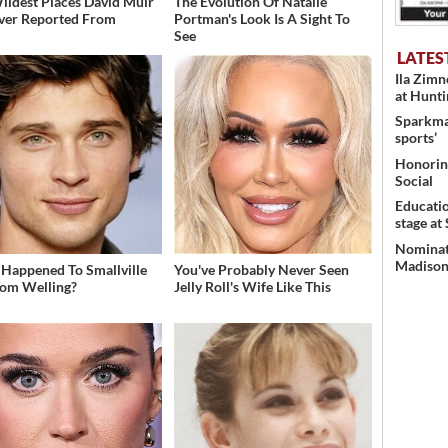
ildest Places David Muir
The Evolution Of Natalie
ver Reported From
Portman's Look Is A Sight To
See
LATES
Ila Zim
at Hunt
Sparkman
sports’
Honoring
Social
Educati
stage at
Nominati
Madison’
Happened To Smallville
You've Probably Never Seen
Tom Welling?
Jelly Roll's Wife Like This