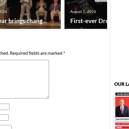
2026
August 5, 2026
ar brings chang...
First-ever Drone Show
shed.
Required fields are marked
*
OUR L