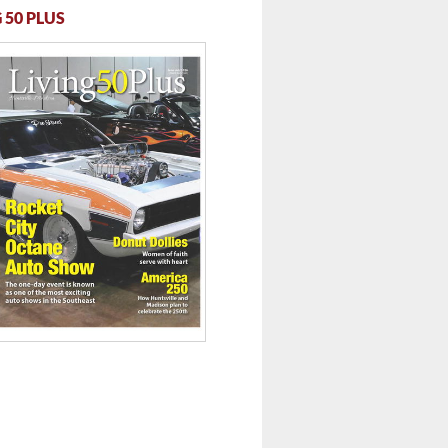
 50 PLUS