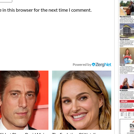
 in this browser for the next time I comment.
Powered by