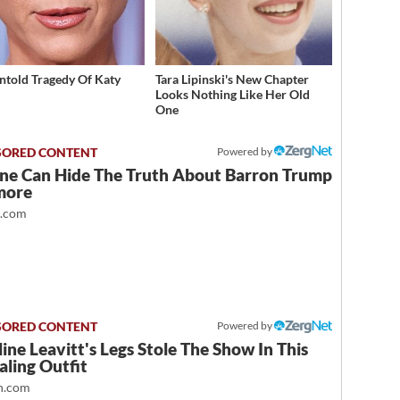
ntold Tragedy Of Katy
Tara Lipinski's New Chapter
Looks Nothing Like Her Old
One
Powered by
ne Can Hide The Truth About Barron Trump
more
t.com
Powered by
ine Leavitt's Legs Stole The Show In This
ling Outfit
.com