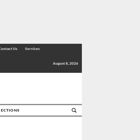
Contact Us
Services
August 8, 2026
SECTIONS