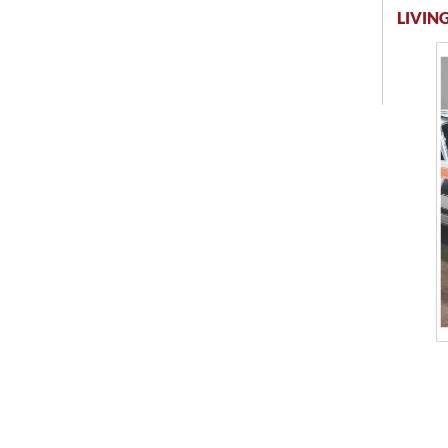
LIVING