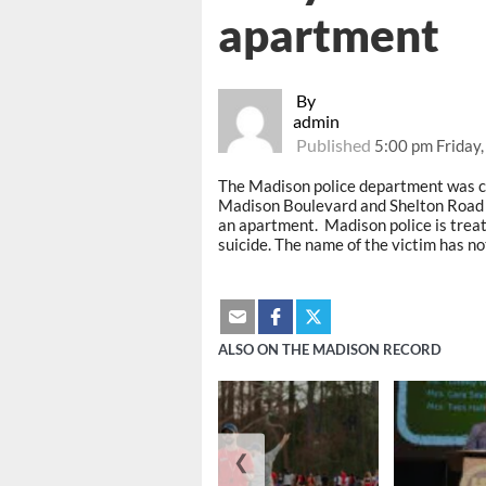
apartment
By
admin
Published
5:00 pm Friday
The Madison police department was c
Madison Boulevard and Shelton Road 
an apartment. Madison police is treati
suicide. The name of the victim has no
ALSO ON THE MADISON RECORD
❮