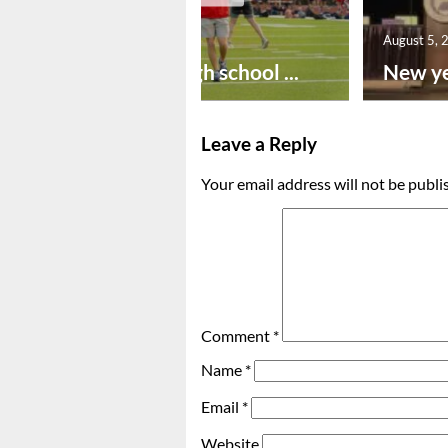
August 6, 2026
August 5, 
Preseason high school ...
New ye
Leave a Reply
Your email address will not be publi
Comment
*
Name
*
Email
*
Website