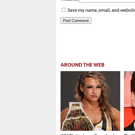
Save my name, email, and website
AROUND THE WEB