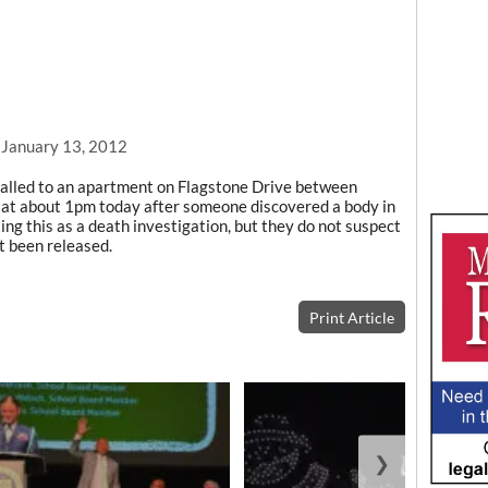
, January 13, 2012
alled to an apartment on Flagstone Drive between
at about 1pm today after someone discovered a body in
ng this as a death investigation, but they do not suspect
t been released.
Print Article
❯