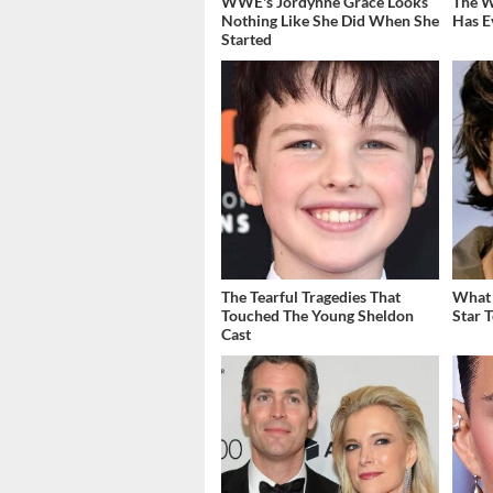
WWE's Jordynne Grace Looks
The W
Nothing Like She Did When She
Has E
Started
The Tearful Tragedies That
What 
Touched The Young Sheldon
Star 
Cast