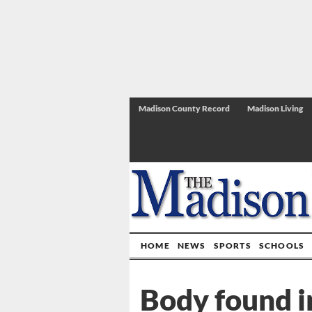
Madison County Record
Madison Living
HOME
NEWS
SPORTS
SCHOOLS
Body found 