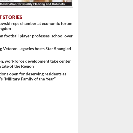
T STORIES
nowski reps chamber at economic forum
ingdon
 football player professes ‘school over
 Veteran Legacies hosts Star Spangled
on, workforce development take center
 State of the Region
ons open for deserving residents as
s “Military Family of the Year”