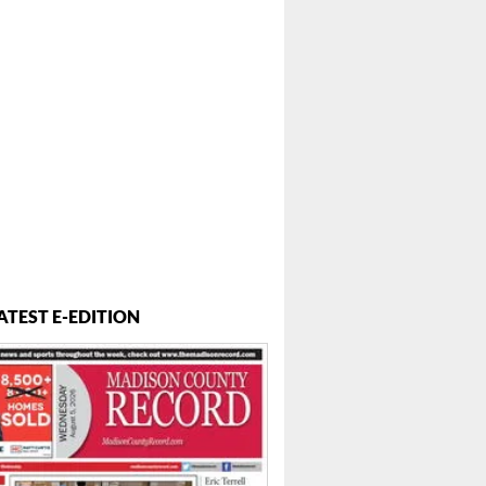
 ...
ATEST E-EDITION