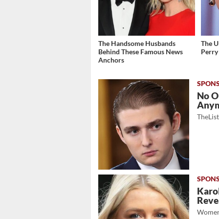
The Handsome Husbands
The U
Behind These Famous News
Perry
Anchors
No O
Any
TheLis
Karol
Revea
Women