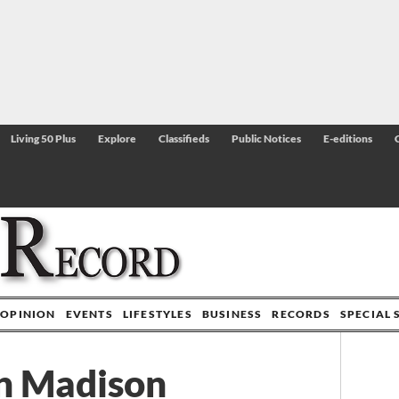
Living 50 Plus
Explore
Classifieds
Public Notices
E-editions
OPINION
EVENTS
LIFESTYLES
BUSINESS
RECORDS
SPECIAL 
in Madison