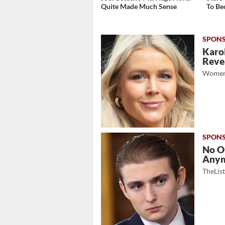
Quite Made Much Sense
To Be
Karol
Revea
Women
No O
Any
TheLis