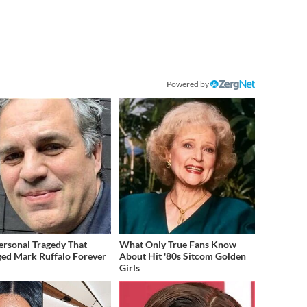
Powered by
ersonal Tragedy That
What Only True Fans Know
ed Mark Ruffalo Forever
About Hit '80s Sitcom Golden
Girls