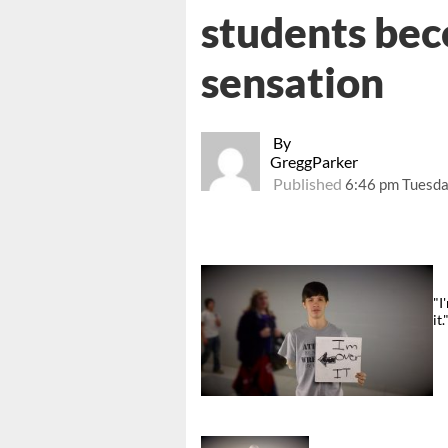
students be
sensation
By
GreggParker
Published
6:46 pm Tuesda
"I
it.