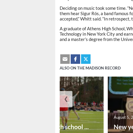
Deciding on music took some time. “No
them hear Sigur Rós, a band famous fo
accepted,” Whitt said. “In retrospect,
A graduate of Athens High School, Whi
Technology in New York City and earne
and a master’s degree from the Univer
ALSO ON THE MADISON RECORD
❮
August 6, 2026
August 5, 
Preseason high school ...
New ye