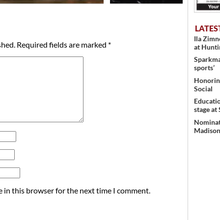
LATES
Ila Zim
shed.
Required fields are marked
*
at Hunt
Sparkman
sports’
Honoring
Social
Educati
stage at
Nominati
Madison’
 in this browser for the next time I comment.