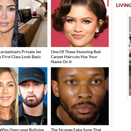
LIVING
ardashian's Private Jet
One Of These Stunning Red
 First Class Look Basic
Carpet Haircuts Has Your
Name On It
 Who Overcame Bullying
The Strange Fake Song That