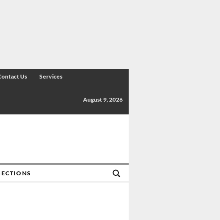
Contact Us
Services
August 9, 2026
SECTIONS