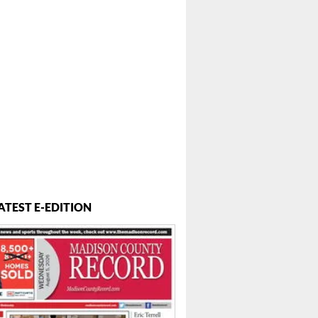
ATEST E-EDITION