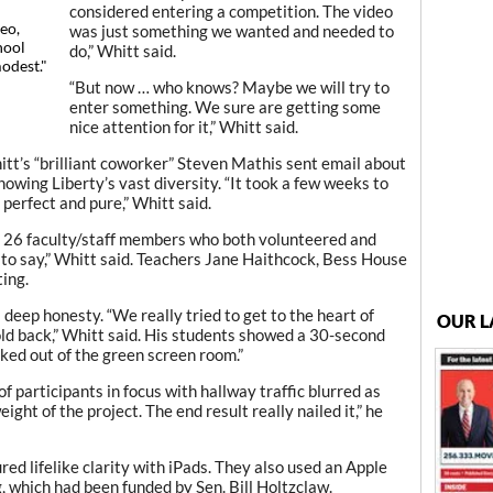
considered entering a competition. The video
eo,
was just something we wanted and needed to
hool
do,” Whitt said.
modest."
“But now … who knows? Maybe we will try to
enter something. We sure are getting some
nice attention for it,” Whitt said.
t’s “brilliant coworker” Steven Mathis sent email about
howing Liberty’s vast diversity. “It took a few weeks to
s perfect and pure,” Whitt said.
 26 faculty/staff members who both volunteered and
to say,” Whitt said. Teachers Jane Haithcock, Bess House
ing.
deep honesty. “We really tried to get to the heart of
OUR L
old back,” Whitt said. His students showed a 30-second
ked out of the green screen room.”
f participants in focus with hallway traffic blurred as
ht of the project. The end result really nailed it,” he
red lifelike clarity with iPads. They also used an Apple
, which had been funded by Sen. Bill Holtzclaw.