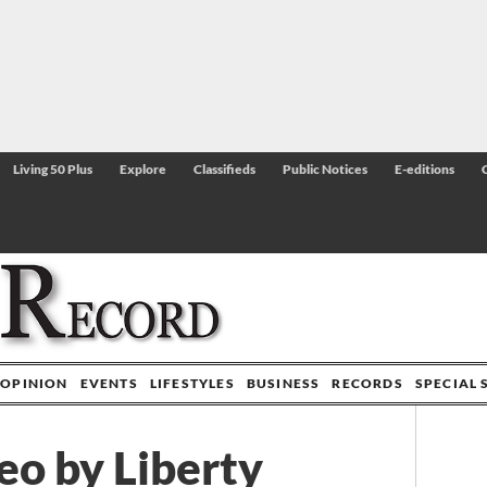
Living 50 Plus
Explore
Classifieds
Public Notices
E-editions
OPINION
EVENTS
LIFESTYLES
BUSINESS
RECORDS
SPECIAL 
eo by Liberty