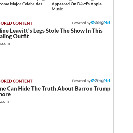
come Major Celebrities
Appeared On D4vd's Apple
Music
Powered by
ine Leavitt's Legs Stole The Show In This
ling Outfit
.com
Powered by
ne Can Hide The Truth About Barron Trump
more
t.com