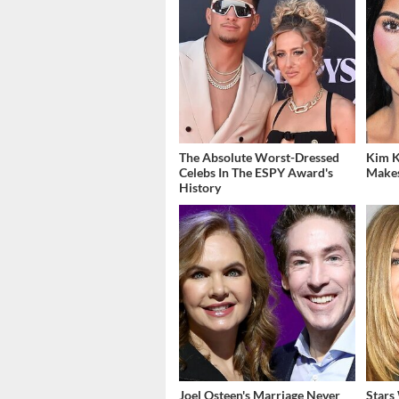
The Absolute Worst-Dressed
Kim K
Celebs In The ESPY Award's
Makes
History
Joel Osteen's Marriage Never
Stars