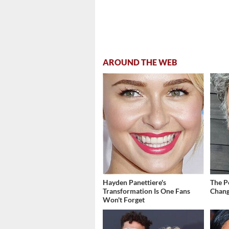
AROUND THE WEB
Hayden Panettiere's
The P
Transformation Is One Fans
Chang
Won't Forget