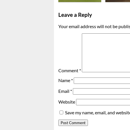
Leave a Reply
Your email address will not be publi
Comment
*
Name
*
Email
*
Website
Save my name, email, and website