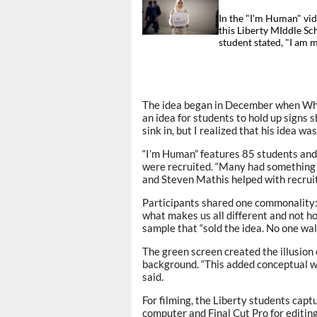
In the "I'm Human" vid
this Liberty MIddle Sc
student stated, "I am 
The idea began in December when Whit
an idea for students to hold up signs s
sink in, but I realized that his idea wa
“I’m Human” features 85 students and
were recruited. “Many had something 
and Steven Mathis helped with recruit
Participants shared one commonality: 
what makes us all different and not h
sample that “sold the idea. No one wal
The green screen created the illusion o
background. “This added conceptual weig
said.
For filming, the Liberty students captu
computer and Final Cut Pro for editing