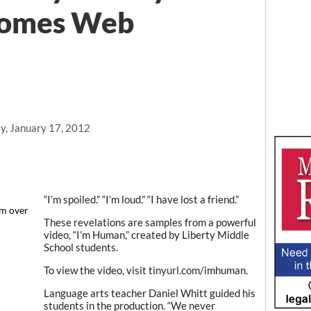
comes Web
y, January 17, 2012
“I’m spoiled.” “I’m loud.” “I have lost a friend.”
'm over
"
These revelations are samples from a powerful
video, “I’m Human,” created by Liberty Middle
School students.
To view the video, visit tinyurl.com/imhuman.
Language arts teacher Daniel Whitt guided his
students in the production. “We never