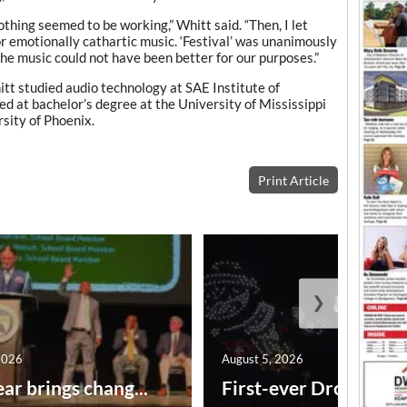
thing seemed to be working,” Whitt said. “Then, I let
r emotionally cathartic music. ‘Festival’ was unanimously
 the music could not have been better for our purposes.”
tt studied audio technology at SAE Institute of
d at bachelor’s degree at the University of Mississippi
sity of Phoenix.
Print Article
❯
2026
August 5, 2026
ar brings chang...
First-ever Drone Show