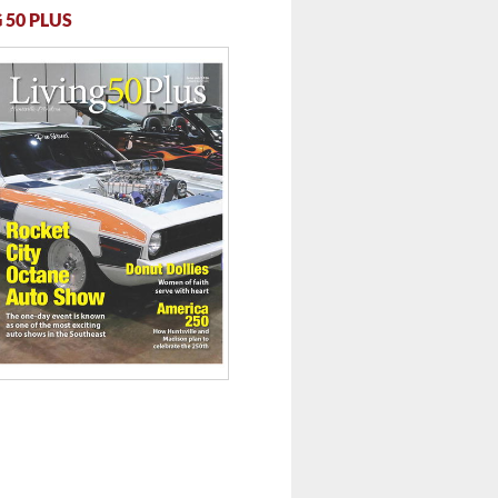
 50 PLUS