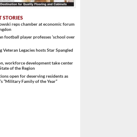
T STORIES
nowski reps chamber at economic forum
ingdon
 football player professes ‘school over
 Veteran Legacies hosts Star Spangled
on, workforce development take center
 State of the Region
ons open for deserving residents as
s “Military Family of the Year”