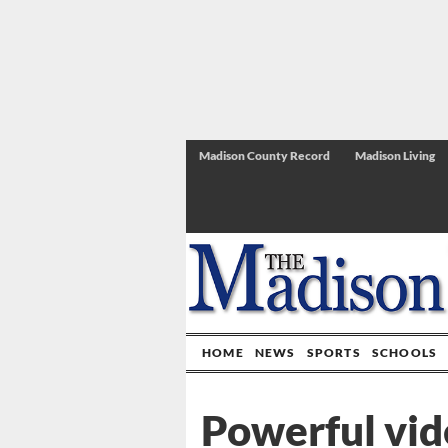
Madison County Record
Madison Living
HOME
NEWS
SPORTS
SCHOOLS
Powerful vid