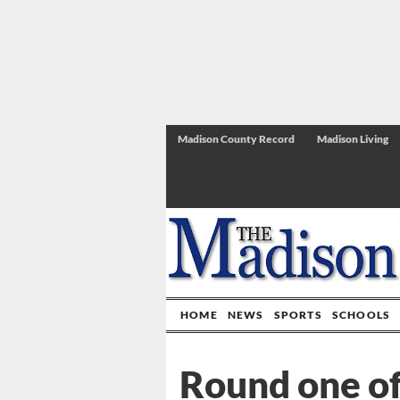
Madison County Record
Madison Living
HOME
NEWS
SPORTS
SCHOOLS
Round one of