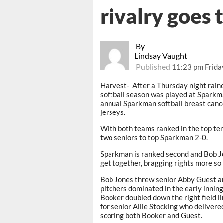
rivalry goes 
By
Lindsay Vaught
Published
11:23 pm Frida
Harvest- After a Thursday night raino
softball season was played at Sparkman
annual Sparkman softball breast can
jerseys.
With both teams ranked in the top ten
two seniors to top Sparkman 2-0.
Sparkman is ranked second and Bob Jon
get together, bragging rights more so
Bob Jones threw senior Abby Guest a
pitchers dominated in the early inning
Booker doubled down the right field li
for senior Allie Stocking who delive
scoring both Booker and Guest.