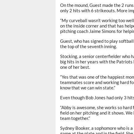
On the mound, Guest made the 2 runs 
only 2 hits with 6 strikeouts. More im
“My curveball wasn’t working too well
on the inside corner and that has hel
pitching coach Jaime Simons for helpi
Guest, who has signed to play softball
the top of the seventh inning.
Stocking, a senior centerfielder who 
big hits in her years with the Patriot
one of her best.
“Yes that was one of the happiest mom
teammates score and working hard for 
know that we can win state.”
Even though Bob Jones had only 3 hits
“Abby is awesome, she works so hard fo
field on her pitching and it shows. We 
team together.”
Sydney Booker, a sophomore who is a 
game at the plate and in the field. S