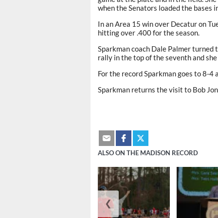
when the Senators loaded the bases in 
In an Area 15 win over Decatur on Tues
hitting over .400 for the season.
Sparkman coach Dale Palmer turned to
rally in the top of the seventh and sh
For the record Sparkman goes to 8-4 
Sparkman returns the visit to Bob Jon
ALSO ON THE MADISON RECORD
❮