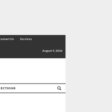
Contact Us
Services
August 9, 2026
SECTIONS