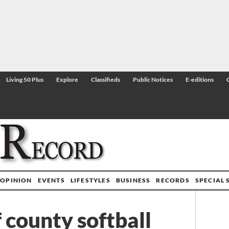
Living 50 Plus
Explore
Classifieds
Public Notices
E-editions
OPINION
EVENTS
LIFESTYLES
BUSINESS
RECORDS
SPECIAL 
 county softball