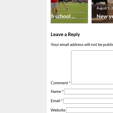
August 6, 2026
August 5, 
Preseason high school ...
New ye
Leave a Reply
Your email address will not be publi
Comment
*
Name
*
Email
*
Website