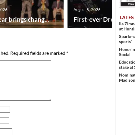
2026
August 5, 2026
LATES
ar brings chang...
First-ever Drone Show
Ila Zim
at Hunt
Sparkman
sports’
Honoring
shed.
Required fields are marked
*
Social
Educati
stage at
Nominati
Madison’