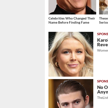
Celebrities Who Changed Their
These
Name Before Finding Fame
Serio
Karol
Revea
Women
No O
Any
TheLis