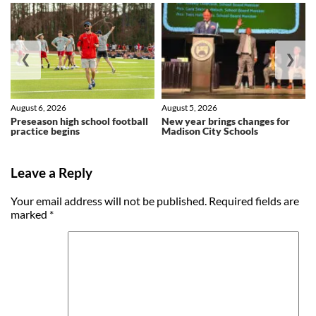
❮
❯
August 6, 2026
August 5, 2026
Preseason high school football
New year brings changes for
practice begins
Madison City Schools
Leave a Reply
Your email address will not be published.
Required fields are
marked
*