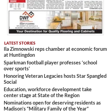
LATEST STORIES
Ila Zimnowski reps chamber at economic forum
at Huntingdon
Sparkman football player professes ‘school
over sports’
Honoring Veteran Legacies hosts Star Spangled
Social
Education, workforce development take
center stage at State of the Region
Nominations open for deserving residents as
Madison’s “Military Family of the Year”