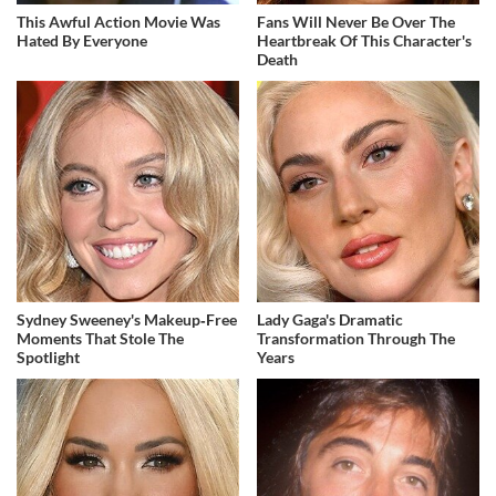
This Awful Action Movie Was
Fans Will Never Be Over The
Hated By Everyone
Heartbreak Of This Character's
Death
Sydney Sweeney's Makeup‑Free
Lady Gaga's Dramatic
Moments That Stole The
Transformation Through The
Spotlight
Years