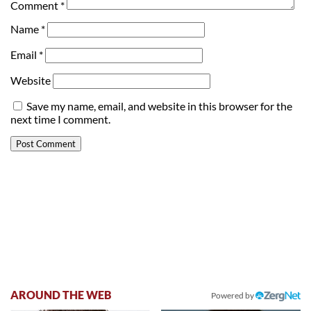
Comment
*
Name
*
Email
*
Website
Save my name, email, and website in this browser for the
next time I comment.
AROUND THE WEB
Powered by