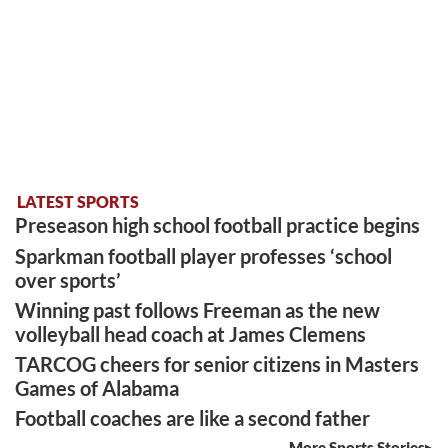
LATEST SPORTS
Preseason high school football practice begins
Sparkman football player professes ‘school
over sports’
Winning past follows Freeman as the new
volleyball head coach at James Clemens
TARCOG cheers for senior citizens in Masters
Games of Alabama
Football coaches are like a second father
More Sports Stories