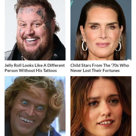
Jelly Roll Looks Like A Different
Child Stars From The '70s Who
Person Without His Tattoos
Never Lost Their Fortunes