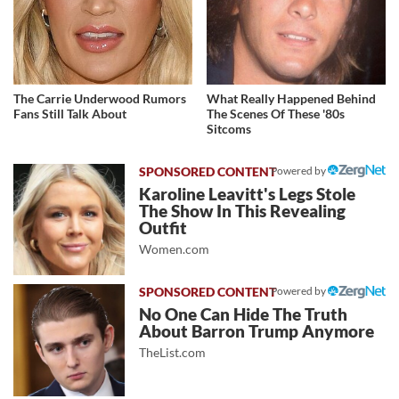
The Carrie Underwood Rumors
What Really Happened Behind
Fans Still Talk About
The Scenes Of These '80s
Sitcoms
Powered by
Karoline Leavitt's Legs Stole
The Show In This Revealing
Outfit
Women.com
Powered by
No One Can Hide The Truth
About Barron Trump Anymore
TheList.com