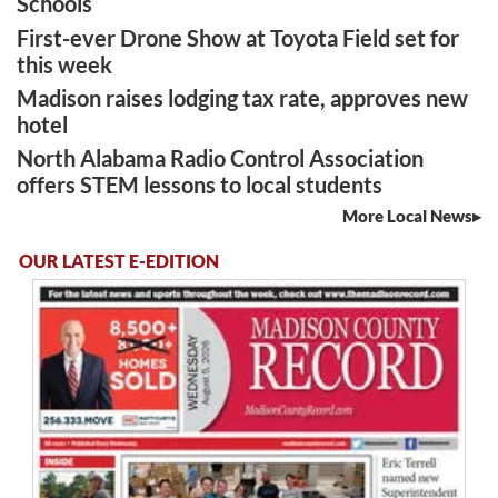
Schools
First-ever Drone Show at Toyota Field set for
this week
Madison raises lodging tax rate, approves new
hotel
North Alabama Radio Control Association
offers STEM lessons to local students
More Local News
OUR LATEST E-EDITION