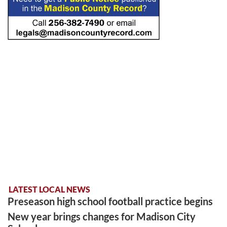
LATEST LOCAL NEWS
Preseason high school football practice begins
New year brings changes for Madison City