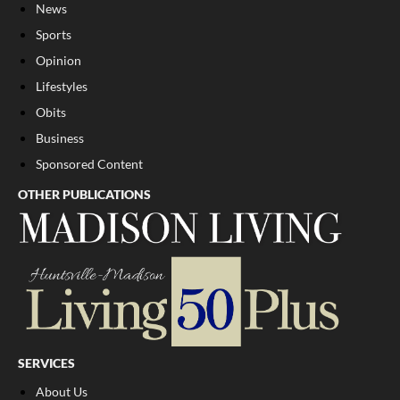
News
Sports
Opinion
Lifestyles
Obits
Business
Sponsored Content
OTHER PUBLICATIONS
SERVICES
About Us