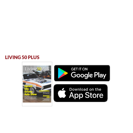
LIVING 50 PLUS