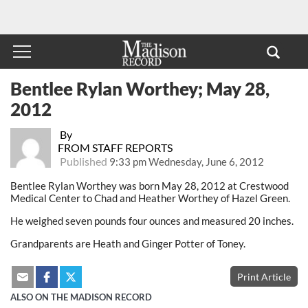
Bentlee Rylan Worthey; May 28,
2012
By
FROM STAFF REPORTS
Published
9:33 pm Wednesday, June 6, 2012
Bentlee Rylan Worthey was born May 28, 2012 at Crestwood
Medical Center to Chad and Heather Worthey of Hazel Green.
He weighed seven pounds four ounces and measured 20 inches.
Grandparents are Heath and Ginger Potter of Toney.
Print Article
ALSO ON THE MADISON RECORD