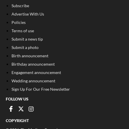
Subscribe
Advertise With Us
Policies
Terms of use
Submit a news tip
Submit a photo
Birth announcement
Birthday announcement
Engagement announcement
Wedding announcement
Sign Up For Our Free Newsletter
FOLLOW US
COPYRIGHT