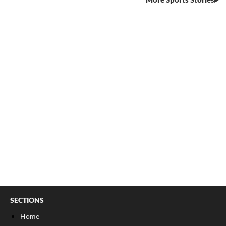
SECTIONS
Home