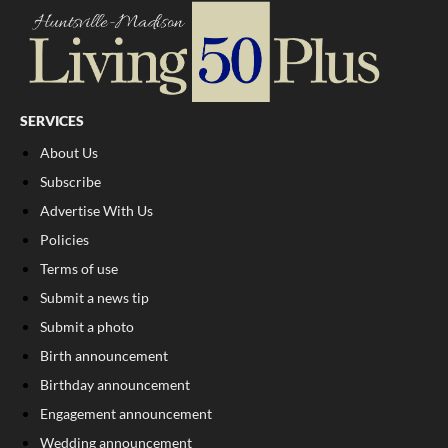
SERVICES
About Us
Subscribe
Advertise With Us
Policies
Terms of use
Submit a news tip
Submit a photo
Birth announcement
Birthday announcement
Engagement announcement
Wedding announcement