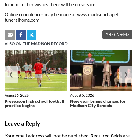
In honor of her wishes there will be no service.
Online condolences may be made at www.madisonchapel-
funeralhome.com
Print Article
ALSO ON THE MADISON RECORD
❮
❯
August 6, 2026
August 5, 2026
Preseason high school football
New year brings changes for
practice begins
Madison City Schools
Leave a Reply
Your email address will not be published.
Required fields are