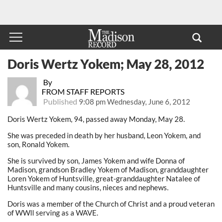
Doris Wertz Yokem; May 28, 2012
By
FROM STAFF REPORTS
Published
9:08 pm Wednesday, June 6, 2012
Doris Wertz Yokem, 94, passed away Monday, May 28.
She was preceded in death by her husband, Leon Yokem, and
son, Ronald Yokem.
She is survived by son, James Yokem and wife Donna of
Madison, grandson Bradley Yokem of Madison, granddaughter
Loren Yokem of Huntsville, great-granddaughter Natalee of
Huntsville and many cousins, nieces and nephews.
Doris was a member of the Church of Christ and a proud veteran
of WWll serving as a WAVE.