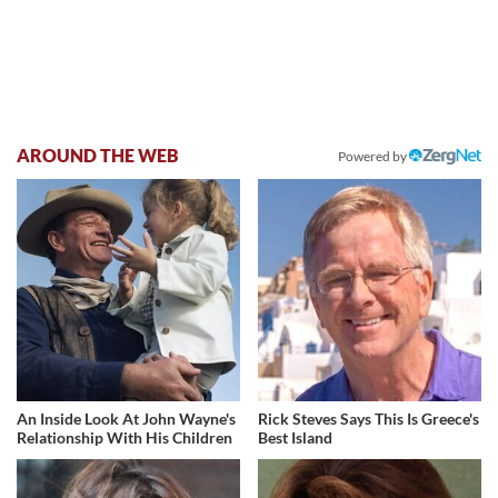
AROUND THE WEB
Powered by
An Inside Look At John Wayne's
Rick Steves Says This Is Greece's
Relationship With His Children
Best Island