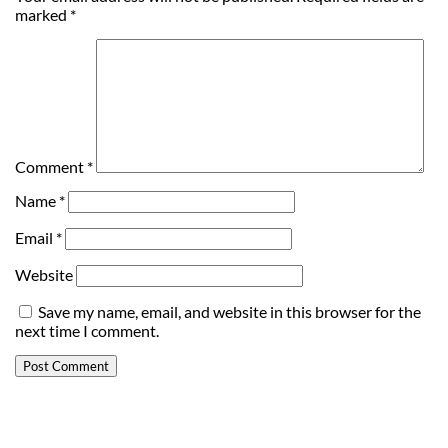
marked
*
Comment
*
Name
*
Email
*
Website
Save my name, email, and website in this browser for the
next time I comment.