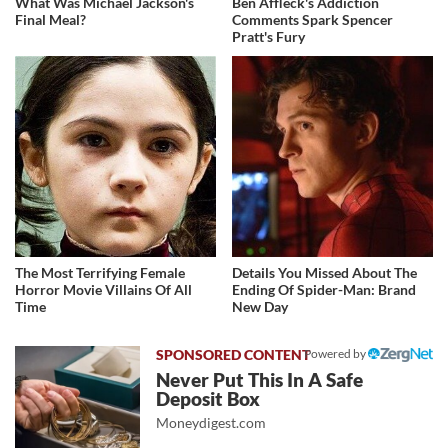
What Was Michael Jackson's
Ben Affleck's Addiction
Final Meal?
Comments Spark Spencer
Pratt's Fury
The Most Terrifying Female
Details You Missed About The
Horror Movie Villains Of All
Ending Of Spider-Man: Brand
Time
New Day
Powered by
Never Put This In A Safe
Deposit Box
Moneydigest.com