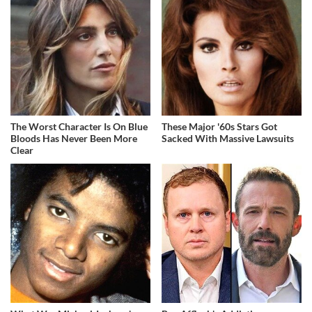
The Worst Character Is On Blue
These Major '60s Stars Got
Bloods Has Never Been More
Sacked With Massive Lawsuits
Clear