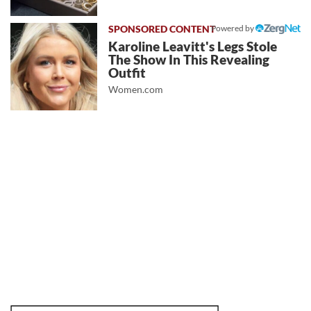
Powered by
Karoline Leavitt's Legs Stole
The Show In This Revealing
Outfit
Women.com