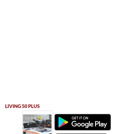
LIVING 50 PLUS