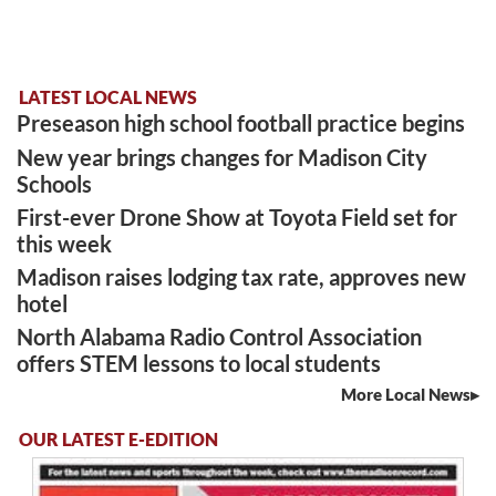
LATEST LOCAL NEWS
Preseason high school football practice begins
New year brings changes for Madison City
Schools
First-ever Drone Show at Toyota Field set for
this week
Madison raises lodging tax rate, approves new
hotel
North Alabama Radio Control Association
offers STEM lessons to local students
More Local News
OUR LATEST E-EDITION