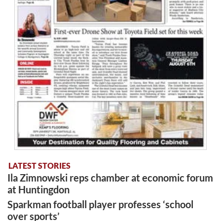
LATEST STORIES
Ila Zimnowski reps chamber at economic forum
at Huntingdon
Sparkman football player professes ‘school
over sports’