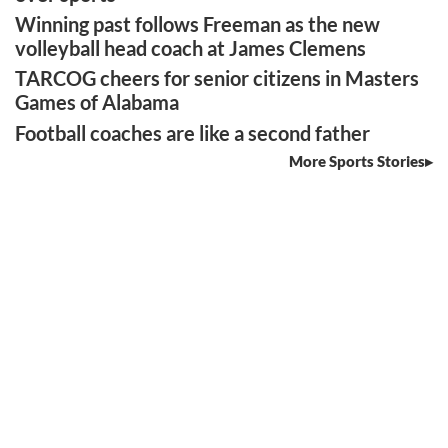
Winning past follows Freeman as the new
volleyball head coach at James Clemens
TARCOG cheers for senior citizens in Masters
Games of Alabama
Football coaches are like a second father
More Sports Stories