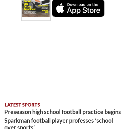
LATEST SPORTS
Preseason high school football practice begins
Sparkman football player professes ‘school
over sports’