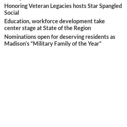
Honoring Veteran Legacies hosts Star Spangled
Social
Education, workforce development take
center stage at State of the Region
Nominations open for deserving residents as
Madison’s “Military Family of the Year”