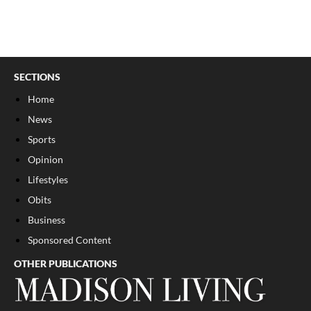
SECTIONS
Home
News
Sports
Opinion
Lifestyles
Obits
Business
Sponsored Content
OTHER PUBLICATIONS