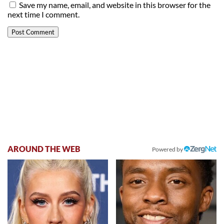
Save my name, email, and website in this browser for the
next time I comment.
AROUND THE WEB
Powered by