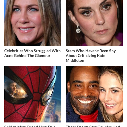
Celebrities Who Struggled With
Stars Who Haven't Been Shy
Acne Behind The Glamour
About Criticizing Kate
Middleton
Spider-Man: Brand New Day
These Sports Star Couples Had