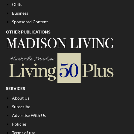
Obits
Business
Sponsored Content
OTHER PUBLICATIONS
SERVICES
About Us
Subscribe
Advertise With Us
Policies
Terms of use