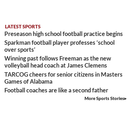
LATEST SPORTS
Preseason high school football practice begins
Sparkman football player professes ‘school
over sports’
Winning past follows Freeman as the new
volleyball head coach at James Clemens
TARCOG cheers for senior citizens in Masters
Games of Alabama
Football coaches are like a second father
More Sports Stories