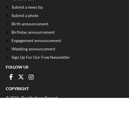
Submit a news tip
Submit a photo
Birth announcement
Birthday announcement
Engagement announcement
Wedding announcement
Sign Up For Our Free Newsletter
FOLLOW US
COPYRIGHT
©
2026
, The Madison Record
Privacy Policy
Cookie Policy
Your Privacy Choices