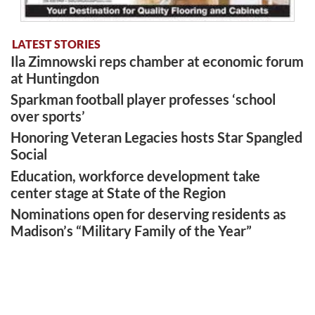
LATEST STORIES
Ila Zimnowski reps chamber at economic forum
at Huntingdon
Sparkman football player professes ‘school
over sports’
Honoring Veteran Legacies hosts Star Spangled
Social
Education, workforce development take
center stage at State of the Region
Nominations open for deserving residents as
Madison’s “Military Family of the Year”