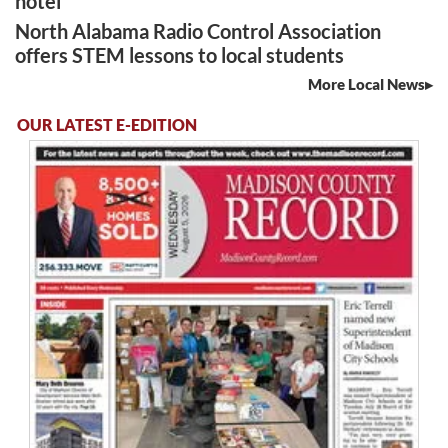
hotel
North Alabama Radio Control Association
offers STEM lessons to local students
More Local News
OUR LATEST E-EDITION