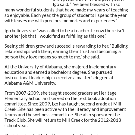
Igo said. “I’ve been blessed with so
many wonderful students that have made my years of teaching
so enjoyable. Each year, the group of students I spend the year
with leaves me with precious memories and experiences.”
Igo believes she “was called to be a teacher. I know there isn’t
another job that I would find as fulfilling as this one.”
Seeing children grow and succeed is rewarding to her. “Building
relationships with them, earning their trust and becoming a
person they love means so much to me,” she said.
At the University of Alabama, she majored in elementary
education and earned a bachelor’s degree. She pursued
instructional leadership to receive a master’s degree at
Alabama A&M University.
From 2007-2009, she taught second graders at Heritage
Elementary School and served on the text book adoption
committee. Since 2009, Igo has taught second grade at Mill
Creek. She has been active with the literacy and improvement
teams and the wellness committee. She also sponsored the
Track Club. She will return to Mill Creek for the 2012-2013
school year.