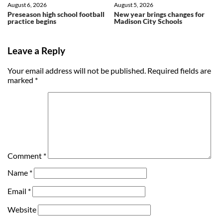
August 6, 2026
August 5, 2026
Preseason high school football
New year brings changes for
practice begins
Madison City Schools
Leave a Reply
Your email address will not be published.
Required fields are
marked
*
Comment
*
Name
*
Email
*
Website