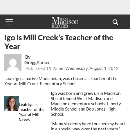
Igo is Mill Creek’s Teacher of the
Year
By
GreggParker
Published
11:25 am Wednesday, August 1, 2012
Leah Igo, a native Madisonian, was chosen as Teacher of the
Year at Mill Creek Elementary School.
Igo was born and grew up in Madison.
She attended West Madison and
Madison elementary schools, Liberty
Leah Igo is
Middle School and Bob Jones High
Teacher of the
School.
Year at Mill
Creek.
“Many students have touched my heart
in a special way over the past years,”