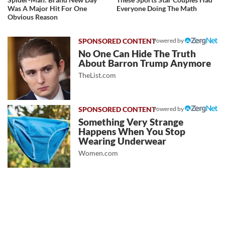
Was A Major Hit For One
Everyone Doing The Math
Obvious Reason
Powered by
No One Can Hide The Truth
About Barron Trump Anymore
TheList.com
Powered by
Something Very Strange
Happens When You Stop
Wearing Underwear
Women.com