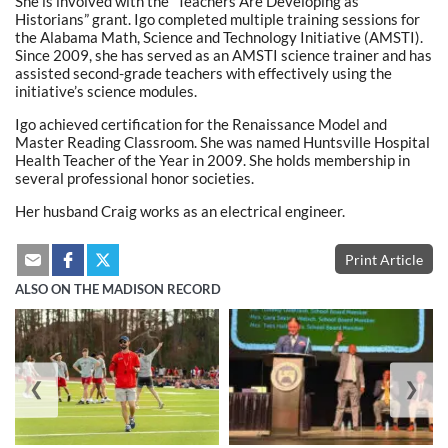
She is involved with the “Teachers Are Developing as
Historians” grant. Igo completed multiple training sessions for
the Alabama Math, Science and Technology Initiative (AMSTI).
Since 2009, she has served as an AMSTI science trainer and has
assisted second-grade teachers with effectively using the
initiative’s science modules.
Igo achieved certification for the Renaissance Model and
Master Reading Classroom. She was named Huntsville Hospital
Health Teacher of the Year in 2009. She holds membership in
several professional honor societies.
Her husband Craig works as an electrical engineer.
Print Article
ALSO ON THE MADISON RECORD
❮
❯