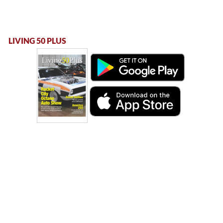
LIVING 50 PLUS