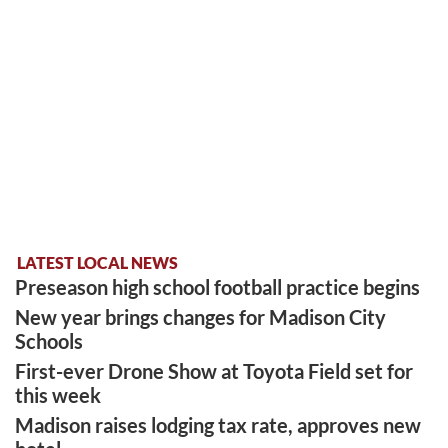
LATEST LOCAL NEWS
Preseason high school football practice begins
New year brings changes for Madison City
Schools
First-ever Drone Show at Toyota Field set for
this week
Madison raises lodging tax rate, approves new