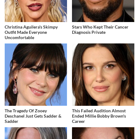
Christina Aguilera's Skimpy
Stars Who Kept Their Cancer
Outfit Made Everyone
Diagnosis Private
Uncomfortable
The Tragedy Of Zooey
This Failed Audition Almost
Deschanel Just Gets Sadder &
Ended Millie Bobby Brown's
Sadder
Career