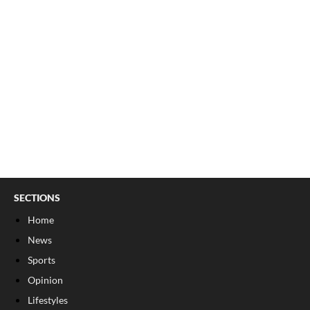
SECTIONS
Home
News
Sports
Opinion
Lifestyles