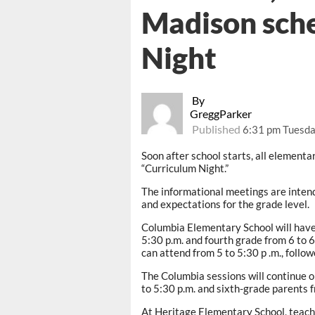
Madison sch
Night
By
GreggParker
Published
6:31 pm Tuesda
Soon after school starts, all elementar
“Curriculum Night.”
The informational meetings are intend
and expectations for the grade level.
Columbia Elementary School will have 
5:30 p.m. and fourth grade from 6 to 
can attend from 5 to 5:30 p .m., follo
The Columbia sessions will continue o
to 5:30 p.m. and sixth-grade parents f
At Heritage Elementary School, teacher