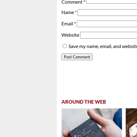
Comment
*
Name
*
Email
*
Website
Save my name, email, and website
AROUND THE WEB