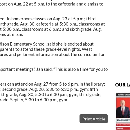
port on Aug. 22 at 5 p.m. to the cafeteria and dismiss to
et in homeroom classes on Aug. 23 at 5 p.m.; third
rth grade, Aug. 30, cafeteria at 5:30 p.m., classrooms at
at 5:30 p.m., classrooms at 6 p.m.; and sixth grade, Aug.
oms at 6 p.m.
ison Elementary School, said she is excited about
 parents to attend these grade-level nights. West
ures and pertinent information about the curriculum for
ortant meetings,” Jah said. “This is also a time for you to
s can attend on Aug. 27 from 5 to 6 p.m. in the library;
OUR L
ry; second grade, Aug. 28, 5:30 to 6:30 p.m., gym; fifth
urth grade, Aug. 30, 5:30 to 6:30 p.m., gym; third grade,
grade, Sept. 6, 5:30 to 6:30 p.m., gym.
Print Article