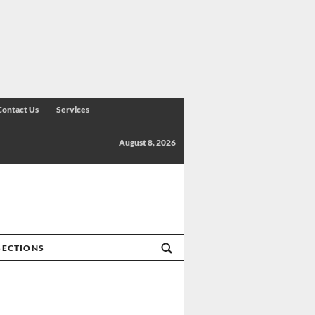
Contact Us
Services
August 8, 2026
SECTIONS