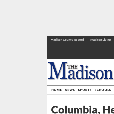
Madison County Record
Madison Living
HOME
NEWS
SPORTS
SCHOOLS
Columbia, He