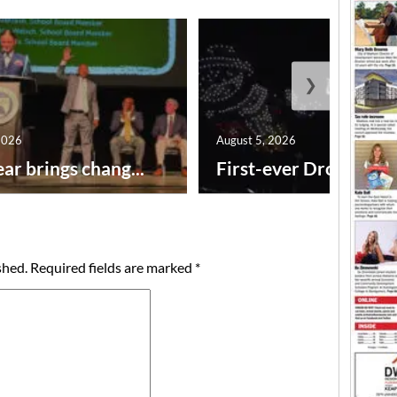
❯
2026
August 5, 2026
ar brings chang...
First-ever Drone Show
shed.
Required fields are marked
*