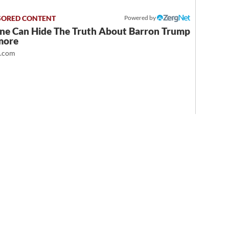
Powered by
ne Can Hide The Truth About Barron Trump
more
t.com