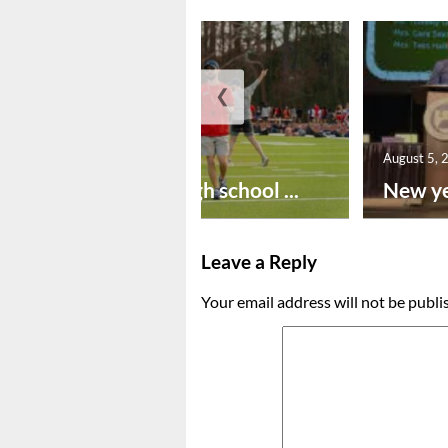
❮
August 6, 2026
August 5, 
Preseason high school ...
New ye
Leave a Reply
Your email address will not be publi