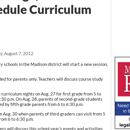
edule Curriculum
y, August 7, 2012
y schools in the Madison district will start a new session,
ed for parents only. Teachers will discuss course study
curriculum nights on Aug. 27 for first grade from 5 to
6:30 p.m. On Aug. 28, parents of second-grade students
wed by fifth-grade parents from 6 to 6:30 p.m.
n Aug. 30 when parents of third-graders can visit from 5
rom 6 to 6:30 p.m.
s will discuss this school year’s events and activities.