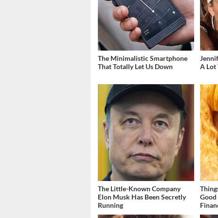
The Minimalistic Smartphone
Jenni
That Totally Let Us Down
A Lot
The Little-Known Company
Thing
Elon Musk Has Been Secretly
Good 
Running
Finan