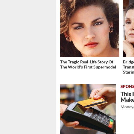
The Tragic Real-Life Story Of
Bridg
The World's First Supermodel
Trans
Stari
This 
Mak
Moneyd