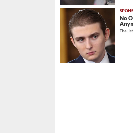
No O
Any
TheLis