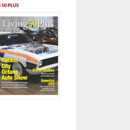
 50 PLUS