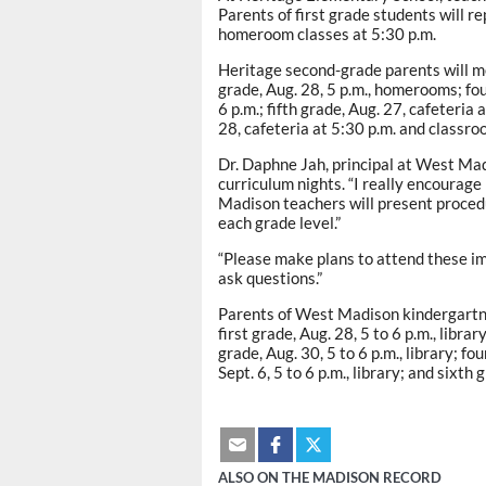
Parents of first grade students will re
homeroom classes at 5:30 p.m.
Heritage second-grade parents will me
grade, Aug. 28, 5 p.m., homerooms; fou
6 p.m.; fifth grade, Aug. 27, cafeteria 
28, cafeteria at 5:30 p.m. and classro
Dr. Daphne Jah, principal at West Mad
curriculum nights. “I really encourage
Madison teachers will present proced
each grade level.”
“Please make plans to attend these imp
ask questions.”
Parents of West Madison kindergartner
first grade, Aug. 28, 5 to 6 p.m., libra
grade, Aug. 30, 5 to 6 p.m., library; fo
Sept. 6, 5 to 6 p.m., library; and sixth 
ALSO ON THE MADISON RECORD