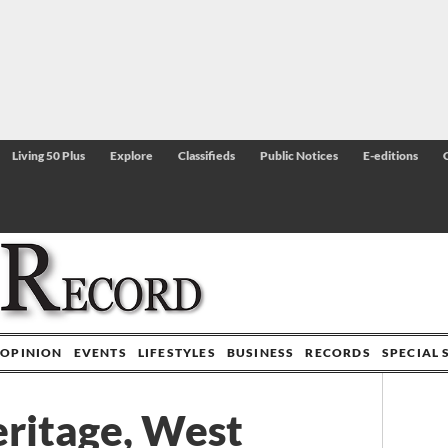
Living 50 Plus
Explore
Classifieds
Public Notices
E-editions
OPINION
EVENTS
LIFESTYLES
BUSINESS
RECORDS
SPECIAL 
ritage, West