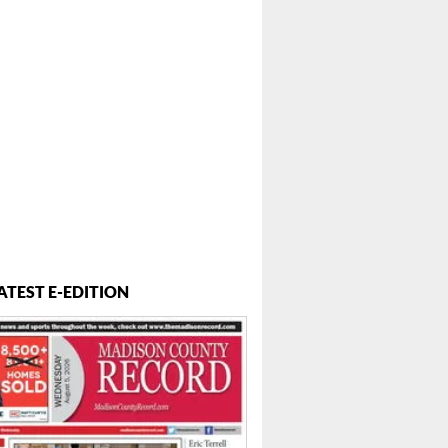
ATEST E-EDITION