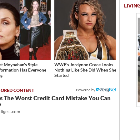
LIVING
et Moynahan's Style
WWE's Jordynne Grace Looks
formation Has Everyone
Nothing Like She Did When She
ng
Started
Powered by
Is The Worst Credit Card Mistake You Can
e
igest.com