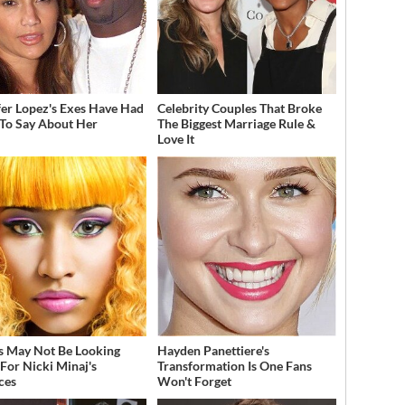
fer Lopez's Exes Have Had
Celebrity Couples That Broke
 To Say About Her
The Biggest Marriage Rule &
Love It
s May Not Be Looking
Hayden Panettiere's
For Nicki Minaj's
Transformation Is One Fans
ces
Won't Forget