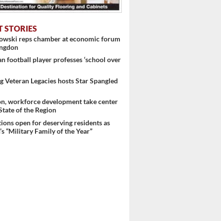
T STORIES
nowski reps chamber at economic forum
ingdon
 football player professes ‘school over
 Veteran Legacies hosts Star Spangled
on, workforce development take center
 State of the Region
ons open for deserving residents as
s “Military Family of the Year”