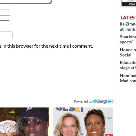
LATES
Ila Zim
at Hunt
Sparkman
sports’
 in this browser for the next time I comment.
Honoring
Social
Educati
stage at
Nominati
Madison’
Powered by