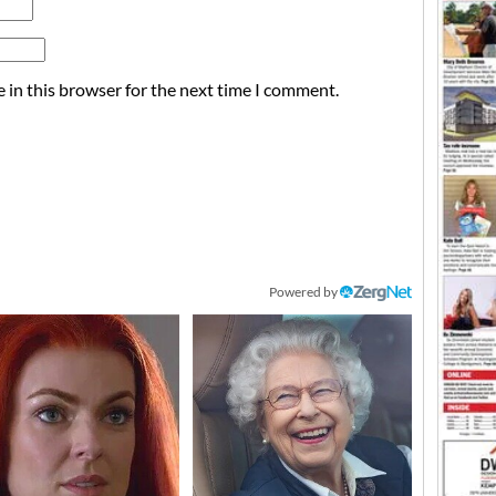
 in this browser for the next time I comment.
Powered by