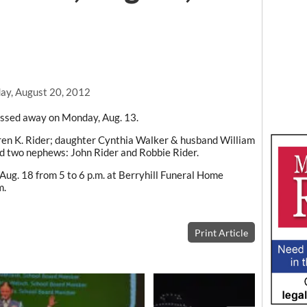
y, August 20, 2012
passed away on Monday, Aug. 13.
ldren K. Rider; daughter Cynthia Walker & husband William
nd two nephews: John Rider and Robbie Rider.
 Aug. 18 from 5 to 6 p.m. at Berryhill Funeral Home
m.
Print Article