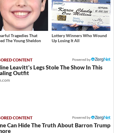
earful Tragedies That
Lottery Winners Who Wound
ed The Young Sheldon
Up Losing It All
Powered by
ine Leavitt's Legs Stole The Show In This
ling Outfit
.com
Powered by
ne Can Hide The Truth About Barron Trump
more