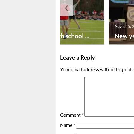
❮
August 6, 2026
August 5, 
Preseason high school ...
New ye
Leave a Reply
Your email address will not be publi
Comment
*
Name
*