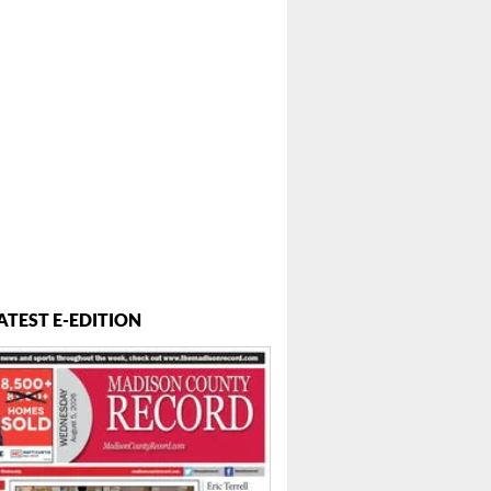
 ...
ATEST E-EDITION