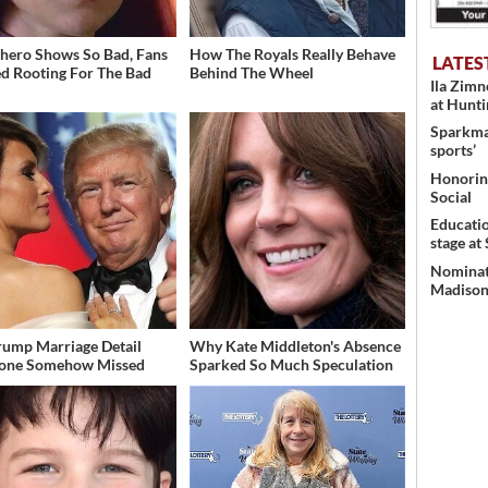
hero Shows So Bad, Fans
How The Royals Really Behave
LATES
ed Rooting For The Bad
Behind The Wheel
Ila Zim
at Hunt
Sparkman
sports’
Honoring
Social
Educati
stage at
Nominati
Madison’
rump Marriage Detail
Why Kate Middleton's Absence
yone Somehow Missed
Sparked So Much Speculation