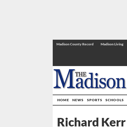
Madison County Record
Madison Living
HOME
NEWS
SPORTS
SCHOOLS
Richard Kerr 