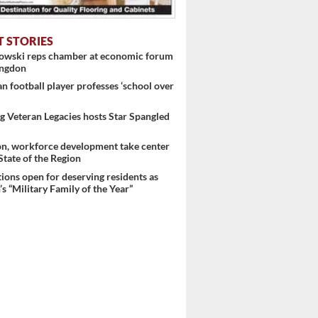
T STORIES
nowski reps chamber at economic forum
ingdon
 football player professes ‘school over
 Veteran Legacies hosts Star Spangled
on, workforce development take center
 State of the Region
ons open for deserving residents as
s “Military Family of the Year”