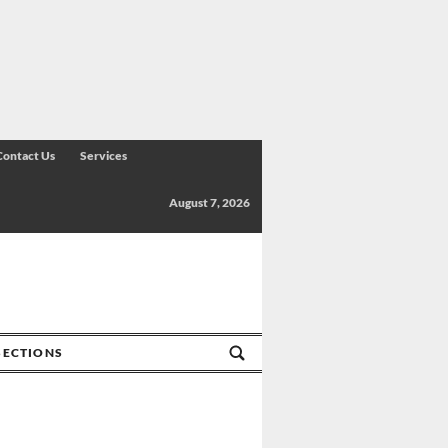
Contact Us
Services
August 7, 2026
SECTIONS