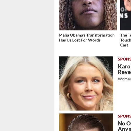
Malia Obama's Transformation
The T
Has Us Lost For Words
Touch
Cast
Karol
Revea
Women
No O
Any