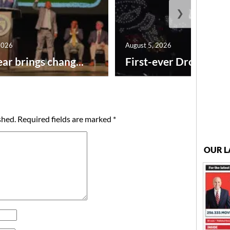
❯
2026
August 5, 2026
ar brings chang...
First-ever Drone Show
shed.
Required fields are marked
*
OUR L