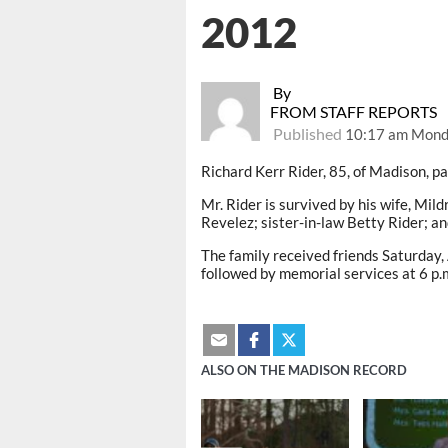
2012
By
FROM STAFF REPORTS
Published
10:17 am Monda
Richard Kerr Rider, 85, of Madison, 
Mr. Rider is survived by his wife, Mi
Revelez; sister-in-law Betty Rider; a
The family received friends Saturday,
followed by memorial services at 6 p.
ALSO ON THE MADISON RECORD