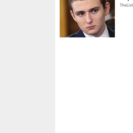
TheLis