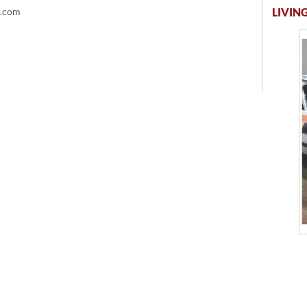
LIVING
t.com