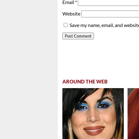
Email
*
Website
Save my name, email, and website
AROUND THE WEB