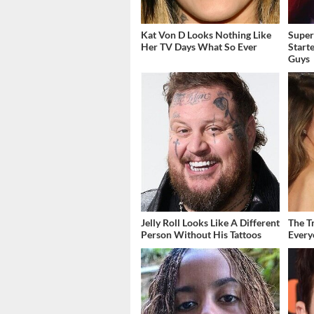
Kat Von D Looks Nothing Like
Super
Her TV Days What So Ever
Start
Guys
Jelly Roll Looks Like A Different
The T
Person Without His Tattoos
Ever