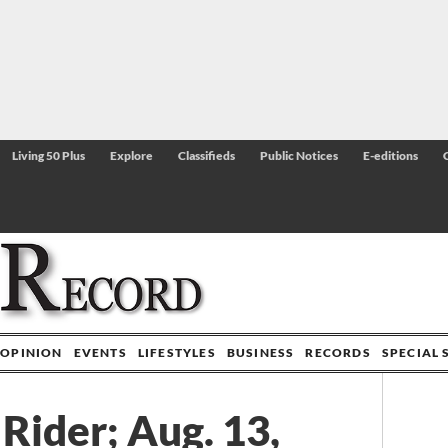
Living 50 Plus
Explore
Classifieds
Public Notices
E-editions
OPINION
EVENTS
LIFESTYLES
BUSINESS
RECORDS
SPECIAL 
Rider; Aug. 13,