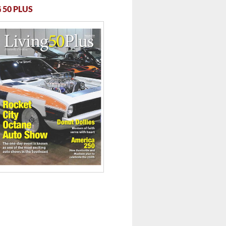
 50 PLUS