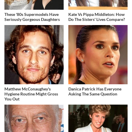
These '80s Supermodels Have
Kate Vs Pippa Middleton: How
Seriously Gorgeous Daughters
Do The Sisters' Lives Compare?
Matthew McConaughey's
Danica Patrick Has Everyone
Hygiene Routine Might Gross
Asking The Same Question
You Out