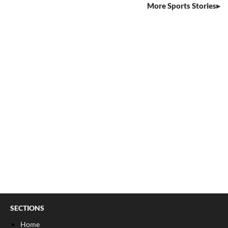
More Sports Stories
SECTIONS
Home