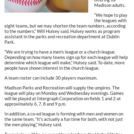
Madison adults.
“We hope to play
the leagues with
eight teams, but we may shorten the team numbers, according
to the numbers,” Will Hulsey said. Hulsey works as program
assistant in the parks and recreation department at Dublin
Park.
“We are trying to have a men’s league or a church league.
Depending on how many teams sign up for each league will help
determine which league will make,” Hulsey said. To-date, more
people have shown interest in the church league.
A team roster can include 30 players maximum.
Madison Parks and Recreation will supply the umpires. The
league will play on Monday and Wednesday evenings. Games
will be played at Intergraph Corporation on fields 1 and 2 at
approximately 6, 7, 8 and 9 p.m.
In addition, a co-ed league is forming with men and women on
the same team. “It’s actually a fun time for both, with not just
the men playing,” Hulsey said.