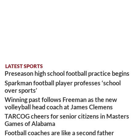
LATEST SPORTS
Preseason high school football practice begins
Sparkman football player professes ‘school
over sports’
Winning past follows Freeman as the new
volleyball head coach at James Clemens
TARCOG cheers for senior citizens in Masters
Games of Alabama
Football coaches are like a second father