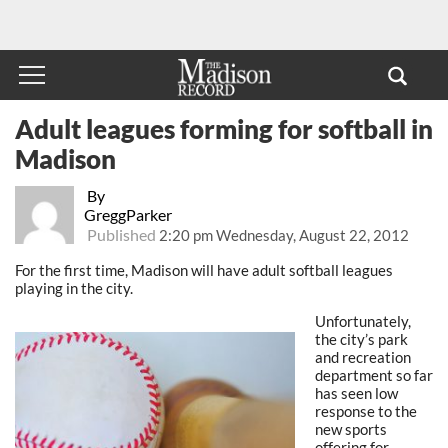
Adult leagues forming for softball in
Madison
By
GreggParker
Published
2:20 pm Wednesday, August 22, 2012
For the first time, Madison will have adult softball leagues
playing in the city.
Unfortunately,
the city’s park
and recreation
department so far
has seen low
response to the
new sports
offering for