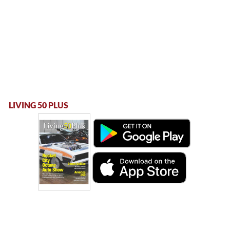
LIVING 50 PLUS