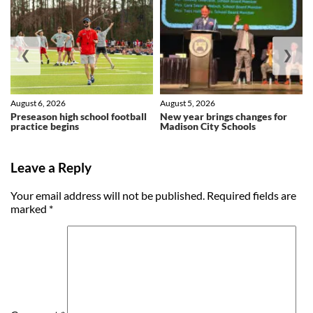
❮
❯
August 6, 2026
August 5, 2026
Preseason high school football
New year brings changes for
practice begins
Madison City Schools
Leave a Reply
Your email address will not be published.
Required fields are
marked
*