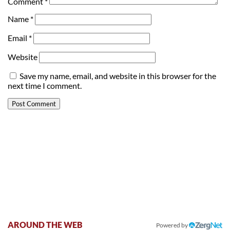
Comment
*
Name
*
Email
*
Website
Save my name, email, and website in this browser for the
next time I comment.
AROUND THE WEB
Powered by