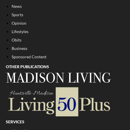
News
Sports
Opinion
Lifestyles
Obits
Business
Sponsored Content
OTHER PUBLICATIONS
SERVICES