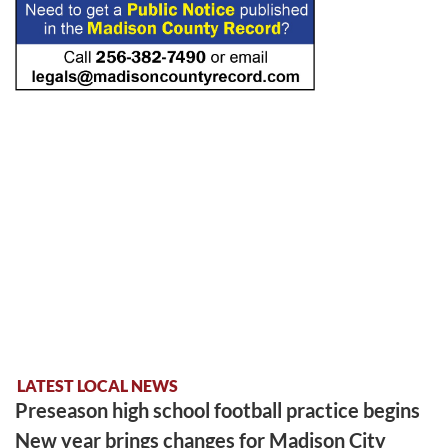
LATEST LOCAL NEWS
Preseason high school football practice begins
New year brings changes for Madison City