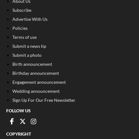
About Us
Subscribe
Advertise With Us
Policies
Terms of use
Submit a news tip
Submit a photo
Birth announcement
Birthday announcement
Engagement announcement
Wedding announcement
Sign Up For Our Free Newsletter
FOLLOW US
COPYRIGHT