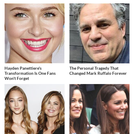
Hayden Panettiere's
The Personal Tragedy That
Transformation Is One Fans
Changed Mark Ruffalo Forever
Won't Forget