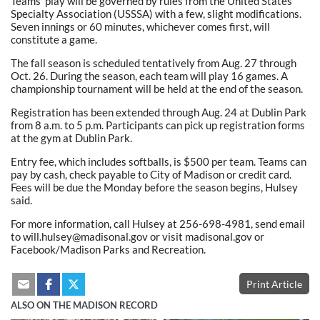
Teams’ play will be governed by rules from the United States
Specialty Association (USSSA) with a few, slight modifications.
Seven innings or 60 minutes, whichever comes first, will
constitute a game.
The fall season is scheduled tentatively from Aug. 27 through
Oct. 26. During the season, each team will play 16 games. A
championship tournament will be held at the end of the season.
Registration has been extended through Aug. 24 at Dublin Park
from 8 a.m. to 5 p.m. Participants can pick up registration forms
at the gym at Dublin Park.
Entry fee, which includes softballs, is $500 per team. Teams can
pay by cash, check payable to City of Madison or credit card.
Fees will be due the Monday before the season begins, Hulsey
said.
For more information, call Hulsey at 256-698-4981, send email
to will.hulsey@madisonal.gov or visit madisonal.gov or
Facebook/Madison Parks and Recreation.
Print Article
ALSO ON THE MADISON RECORD