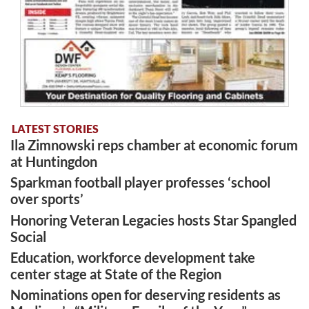
LATEST STORIES
Ila Zimnowski reps chamber at economic forum
at Huntingdon
Sparkman football player professes ‘school
over sports’
Honoring Veteran Legacies hosts Star Spangled
Social
Education, workforce development take
center stage at State of the Region
Nominations open for deserving residents as