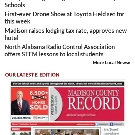
Schools
First-ever Drone Show at Toyota Field set for
this week
Madison raises lodging tax rate, approves new
hotel
North Alabama Radio Control Association
offers STEM lessons to local students
More Local News
OUR LATEST E-EDITION