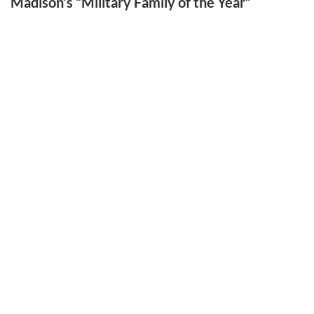
Madison’s “Military Family of the Year”