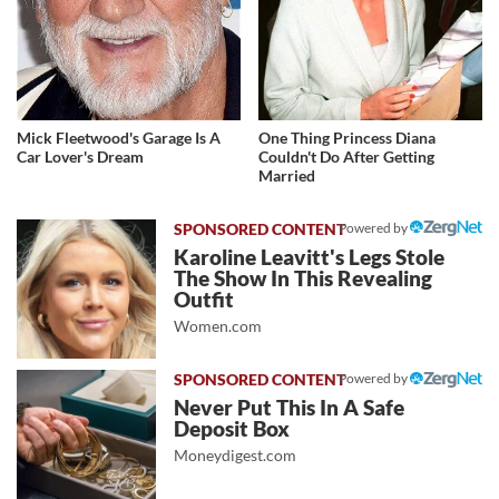
Mick Fleetwood's Garage Is A
One Thing Princess Diana
Car Lover's Dream
Couldn't Do After Getting
Married
Powered by
Karoline Leavitt's Legs Stole
The Show In This Revealing
Outfit
Women.com
Powered by
Never Put This In A Safe
Deposit Box
Moneydigest.com