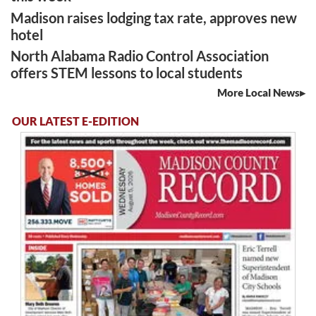
Madison raises lodging tax rate, approves new
hotel
North Alabama Radio Control Association
offers STEM lessons to local students
More Local News
OUR LATEST E-EDITION