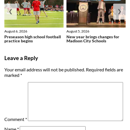
❮
❯
August 6, 2026
August 5, 2026
Preseason high school football
New year brings changes for
practice begins
Madison City Schools
Leave a Reply
Your email address will not be published.
Required fields are
marked
*
Comment
*
Name
*