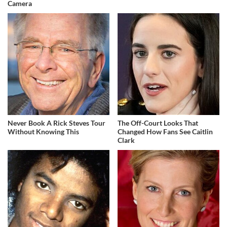
Camera
Never Book A Rick Steves Tour
The Off-Court Looks That
Without Knowing This
Changed How Fans See Caitlin
Clark