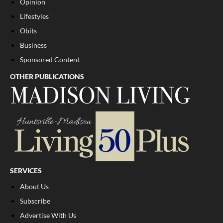
Opinion
Lifestyles
Obits
Business
Sponsored Content
OTHER PUBLICATIONS
SERVICES
About Us
Subscribe
Advertise With Us