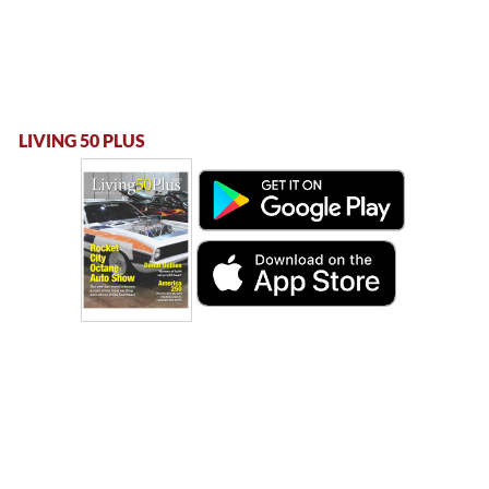
LIVING 50 PLUS