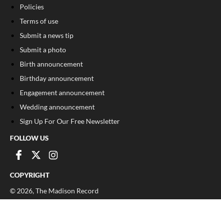
Policies
Terms of use
Submit a news tip
Submit a photo
Birth announcement
Birthday announcement
Engagement announcement
Wedding announcement
Sign Up For Our Free Newsletter
FOLLOW US
COPYRIGHT
©
2026
, The Madison Record
Privacy Policy
Cookie Policy