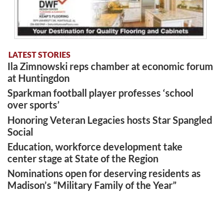
LATEST STORIES
Ila Zimnowski reps chamber at economic forum
at Huntingdon
Sparkman football player professes ‘school
over sports’
Honoring Veteran Legacies hosts Star Spangled
Social
Education, workforce development take
center stage at State of the Region
Nominations open for deserving residents as
Madison’s “Military Family of the Year”