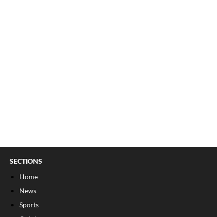
SECTIONS
Home
News
Sports