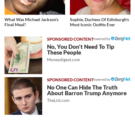
What Was Michael Jackson's
Sophie, Duchess Of Edinburgh's
Final Meal?
Most Iconic Outfits Ever
Powered by
No, You Don't Need To Tip
These People
Moneydigest.com
Powered by
No One Can Hide The Truth
About Barron Trump Anymore
TheList.com