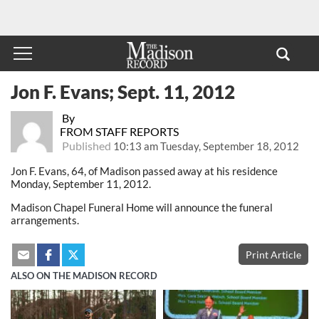
Jon F. Evans; Sept. 11, 2012
By
FROM STAFF REPORTS
Published
10:13 am Tuesday, September 18, 2012
Jon F. Evans, 64, of Madison passed away at his residence
Monday, September 11, 2012.
Madison Chapel Funeral Home will announce the funeral
arrangements.
Print Article
ALSO ON THE MADISON RECORD