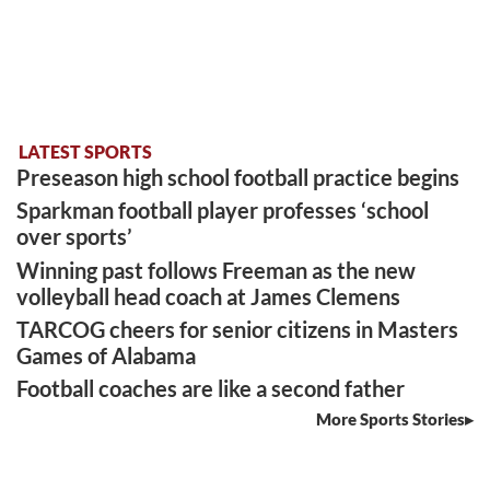
LATEST SPORTS
Preseason high school football practice begins
Sparkman football player professes ‘school
over sports’
Winning past follows Freeman as the new
volleyball head coach at James Clemens
TARCOG cheers for senior citizens in Masters
Games of Alabama
Football coaches are like a second father
More Sports Stories