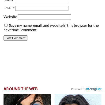
Email
*
Website
Save my name, email, and website in this browser for the
next time I comment.
AROUND THE WEB
Powered by