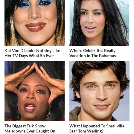
Kat Von D Looks Nothing Like
Where Celebrities Really
Her TV Days What So Ever
Vacation In The Bahamas
The Biggest Talk Show
What Happened To Smallville
Meltdowns Ever Caught On
Star Tom Welling?