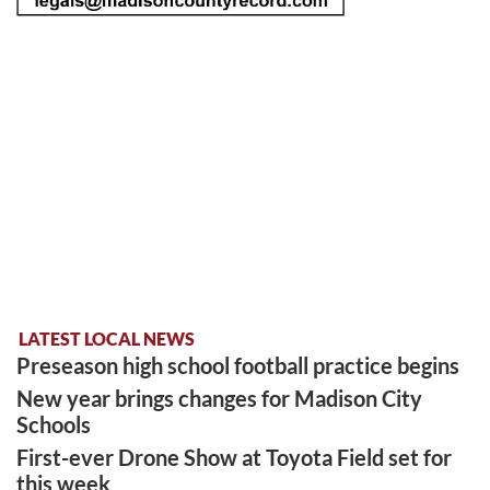
LATEST LOCAL NEWS
Preseason high school football practice begins
New year brings changes for Madison City
Schools
First-ever Drone Show at Toyota Field set for
this week