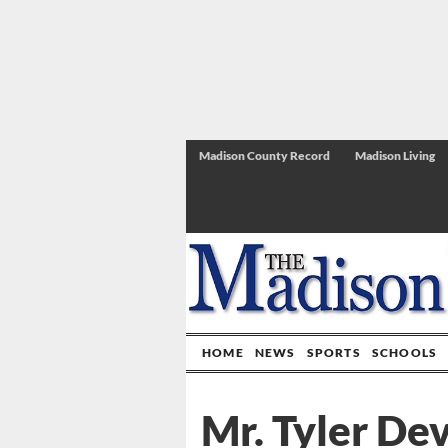
Madison County Record
Madison Living
HOME
NEWS
SPORTS
SCHOOLS
Mr. Tyler Dev