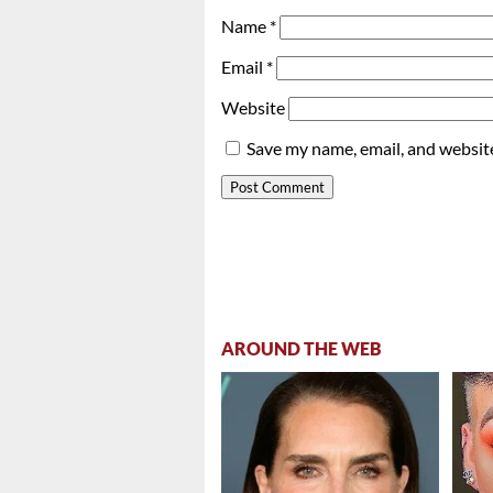
Name
*
Email
*
Website
Save my name, email, and website
AROUND THE WEB