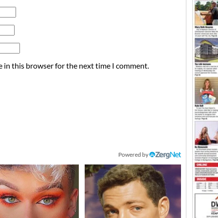
 in this browser for the next time I comment.
Powered by