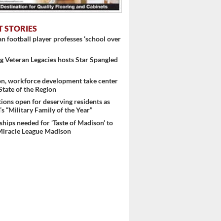
T STORIES
 football player professes ‘school over
 Veteran Legacies hosts Star Spangled
on, workforce development take center
 State of the Region
ons open for deserving residents as
s “Military Family of the Year”
hips needed for ‘Taste of Madison’ to
Miracle League Madison