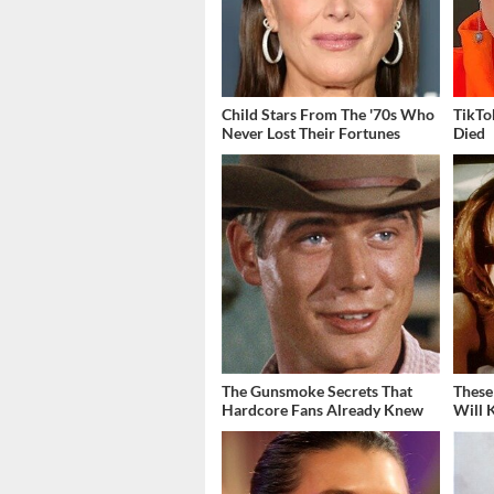
Child Stars From The '70s Who
TikTo
Never Lost Their Fortunes
Died
The Gunsmoke Secrets That
These
Hardcore Fans Already Knew
Will 