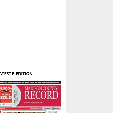
..
ATEST E-EDITION