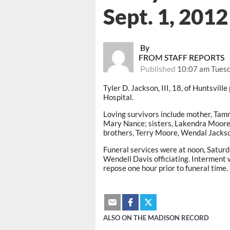
Sept. 1, 2012
By
FROM STAFF REPORTS
Published
10:07 am Tuesd
Tyler D. Jackson, III, 18, of Huntsvil
Hospital.
Loving survivors include mother, Tamm
Mary Nance; sisters, Lakendra Moore
brothers, Terry Moore, Wendal Jackson
Funeral services were at noon, Saturd
Wendell Davis officiating. Interment
repose one hour prior to funeral time.
ALSO ON THE MADISON RECORD