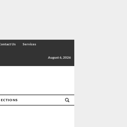
Contact Us
Services
August 6, 2026
SECTIONS