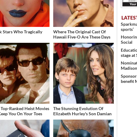
LATES
Sparkman
sports’
k Stars Who Tragically
Where The Original Cast Of
Honoring
Hawaii Five-O Are These Days
Social
Educati
stage at
Nominati
Madison’
Sponsors
benefit 
 Top-Ranked Heist Movies
The Stunning Evolution Of
Keep You On Your Toes
Elizabeth Hurley's Son Damian