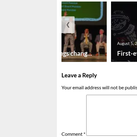
❮
August 5, 2026
August 5, 
New year brings chang...
First-e
Leave a Reply
Your email address will not be publi
Comment
*