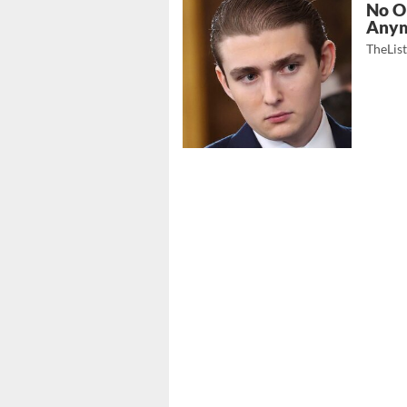
No O
Any
TheLis