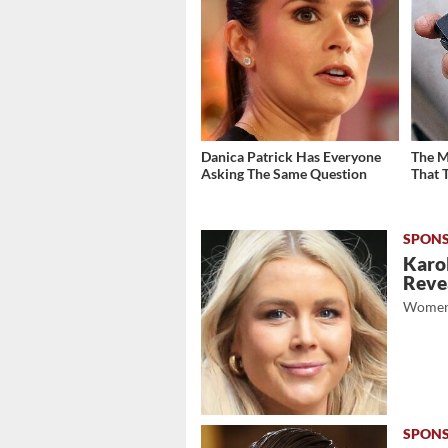
Danica Patrick Has Everyone
The M
Asking The Same Question
That 
Karol
Revea
Women