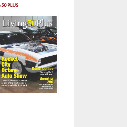
 50 PLUS