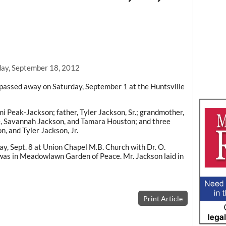
ay, September 18, 2012
le passed away on Saturday, September 1 at the Huntsville
i Peak-Jackson; father, Tyler Jackson, Sr.; grandmother,
, Savannah Jackson, and Tamara Houston; and three
, and Tyler Jackson, Jr.
ay, Sept. 8 at Union Chapel M.B. Church with Dr. O.
 was in Meadowlawn Garden of Peace. Mr. Jackson laid in
Print Article