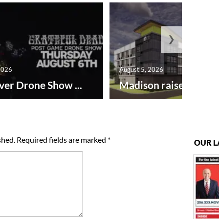
❯
2026
August 5, 2026
ver Drone Show ...
Madison raises lodgin.
shed.
Required fields are marked
*
OUR L