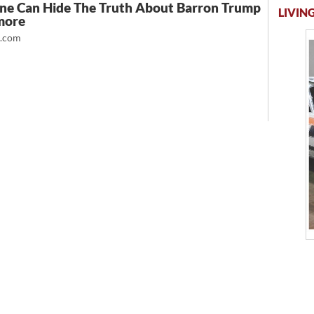
ne Can Hide The Truth About Barron Trump
LIVING
more
t.com