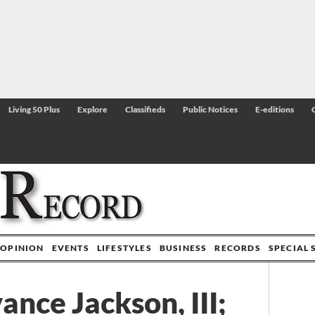
Living 50 Plus
Explore
Classifieds
Public Notices
E-editions
OPINION
EVENTS
LIFESTYLES
BUSINESS
RECORDS
SPECIAL 
ance Jackson, III;