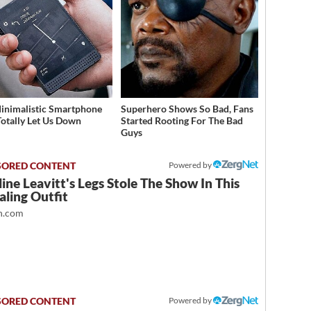
inimalistic Smartphone
Superhero Shows So Bad, Fans
Totally Let Us Down
Started Rooting For The Bad
Guys
Powered by
ine Leavitt's Legs Stole The Show In This
ling Outfit
.com
Powered by