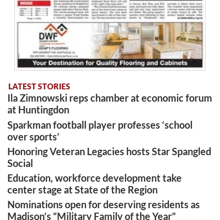
LATEST STORIES
Ila Zimnowski reps chamber at economic forum
at Huntingdon
Sparkman football player professes ‘school
over sports’
Honoring Veteran Legacies hosts Star Spangled
Social
Education, workforce development take
center stage at State of the Region
Nominations open for deserving residents as
Madison’s “Military Family of the Year”