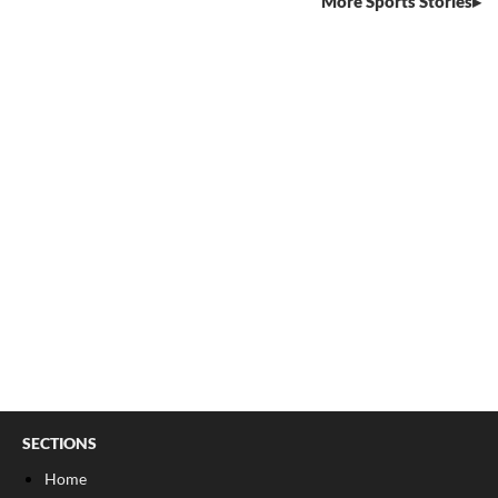
More Sports Stories
SECTIONS
Home