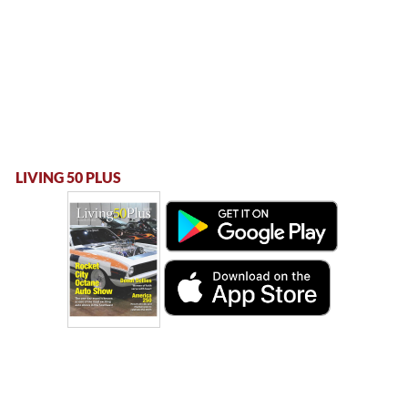
LIVING 50 PLUS