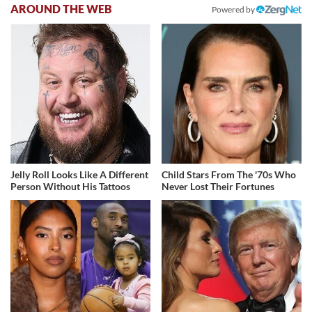
AROUND THE WEB
Powered by
Jelly Roll Looks Like A Different
Child Stars From The '70s Who
Person Without His Tattoos
Never Lost Their Fortunes