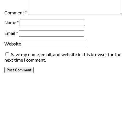
Comment
*
Name
*
Email
*
Website
Save my name, email, and website in this browser for the
next time I comment.