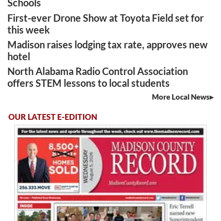
Schools
First-ever Drone Show at Toyota Field set for
this week
Madison raises lodging tax rate, approves new
hotel
North Alabama Radio Control Association
offers STEM lessons to local students
More Local News
OUR LATEST E-EDITION