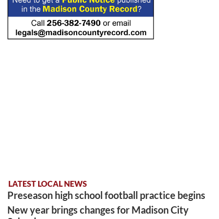
LATEST LOCAL NEWS
Preseason high school football practice begins
New year brings changes for Madison City