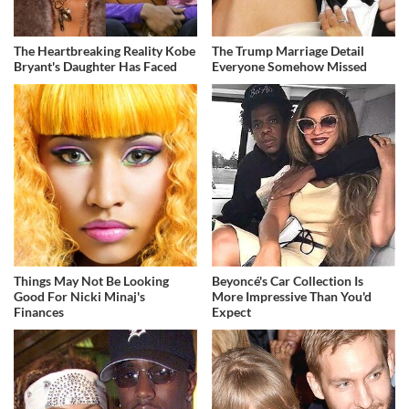
The Heartbreaking Reality Kobe
The Trump Marriage Detail
Bryant's Daughter Has Faced
Everyone Somehow Missed
Things May Not Be Looking
Beyoncé's Car Collection Is
Good For Nicki Minaj's
More Impressive Than You'd
Finances
Expect