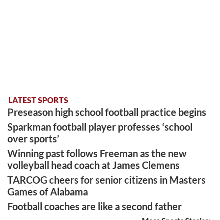
LATEST SPORTS
Preseason high school football practice begins
Sparkman football player professes ‘school
over sports’
Winning past follows Freeman as the new
volleyball head coach at James Clemens
TARCOG cheers for senior citizens in Masters
Games of Alabama
Football coaches are like a second father