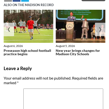
ALSO ON THE MADISON RECORD
❮
❯
August 6, 2026
August 5, 2026
Preseason high school football
New year brings changes for
practice begins
Madison City Schools
Leave a Reply
Your email address will not be published.
Required fields are
marked
*