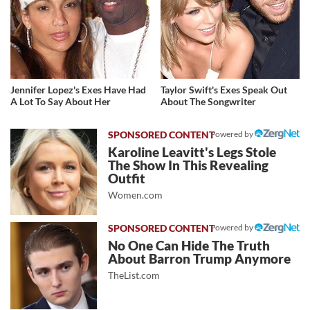
Jennifer Lopez's Exes Have Had
Taylor Swift's Exes Speak Out
A Lot To Say About Her
About The Songwriter
Powered by
Karoline Leavitt's Legs Stole
The Show In This Revealing
Outfit
Women.com
Powered by
No One Can Hide The Truth
About Barron Trump Anymore
TheList.com