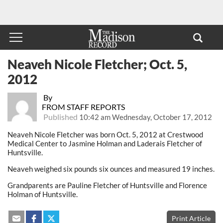
Neaveh Nicole Fletcher; Oct. 5,
2012
By
FROM STAFF REPORTS
Published
10:42 am Wednesday, October 17, 2012
Neaveh Nicole Fletcher was born Oct. 5, 2012 at Crestwood
Medical Center to Jasmine Holman and Laderais Fletcher of
Huntsville.
Neaveh weighed six pounds six ounces and measured 19 inches.
Grandparents are Pauline Fletcher of Huntsville and Florence
Holman of Huntsville.
Print Article