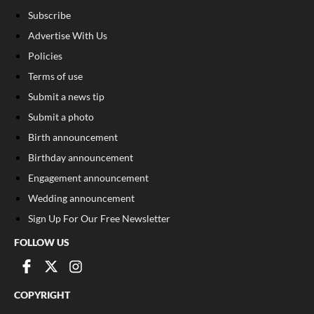
Subscribe
Advertise With Us
Policies
Terms of use
Submit a news tip
Submit a photo
Birth announcement
Birthday announcement
Engagement announcement
Wedding announcement
Sign Up For Our Free Newsletter
FOLLOW US
COPYRIGHT