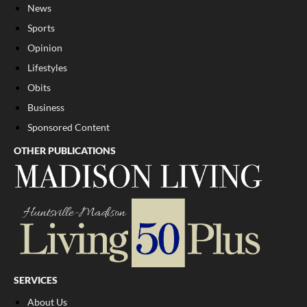
News
Sports
Opinion
Lifestyles
Obits
Business
Sponsored Content
OTHER PUBLICATIONS
SERVICES
About Us