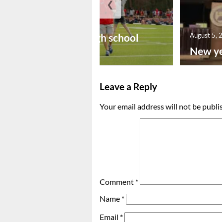
❮
August 6, 2026
Preseason high school
August 5, 
footba...
New ye
Leave a Reply
Your email address will not be publi
Comment
*
Name
*
Email
*