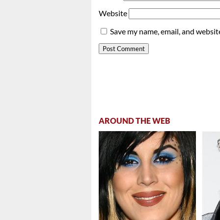
Website
Save my name, email, and website
AROUND THE WEB