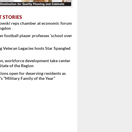
T STORIES
nowski reps chamber at economic forum
ingdon
 football player professes ‘school over
 Veteran Legacies hosts Star Spangled
on, workforce development take center
 State of the Region
ons open for deserving residents as
s “Military Family of the Year”