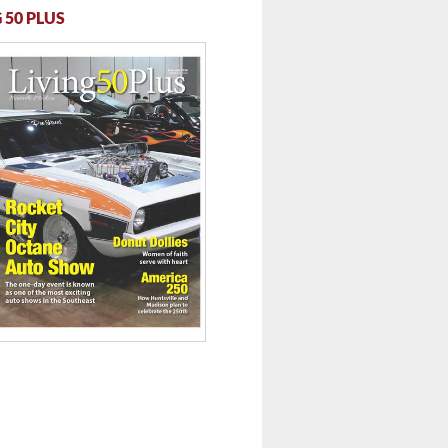
 50 PLUS