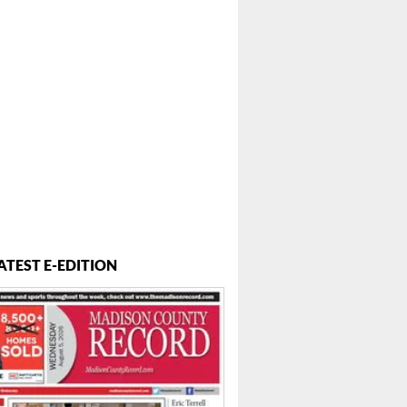
 ...
ATEST E-EDITION