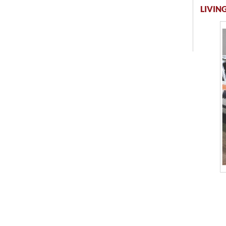
LIVING