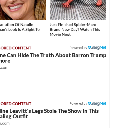
volution Of Natalie
Just Finished Spider-Man:
an's Look Is A Sight To
Brand New Day? Watch This
Movie Next
Powered by
ne Can Hide The Truth About Barron Trump
more
t.com
Powered by
ine Leavitt's Legs Stole The Show In This
ling Outfit
.com