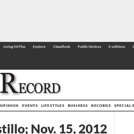
Living 50 Plus
Explore
Classifieds
Public Notices
E-editions
OPINION
EVENTS
LIFESTYLES
BUSINESS
RECORDS
SPECIAL 
tillo; Nov. 15, 2012