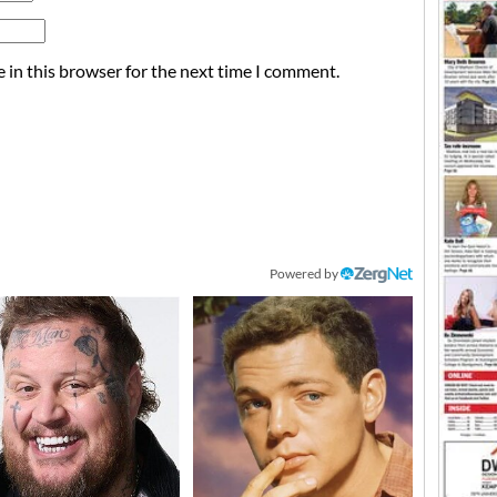
 in this browser for the next time I comment.
Powered by