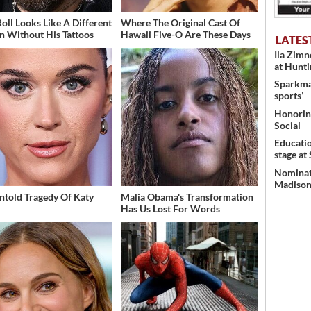
Roll Looks Like A Different
Where The Original Cast Of
n Without His Tattoos
Hawaii Five-O Are These Days
LATES
Ila Zim
at Hunt
Sparkman
sports’
Honoring
Social
Educati
stage at
Nominati
Madison’
ntold Tragedy Of Katy
Malia Obama's Transformation
Has Us Lost For Words