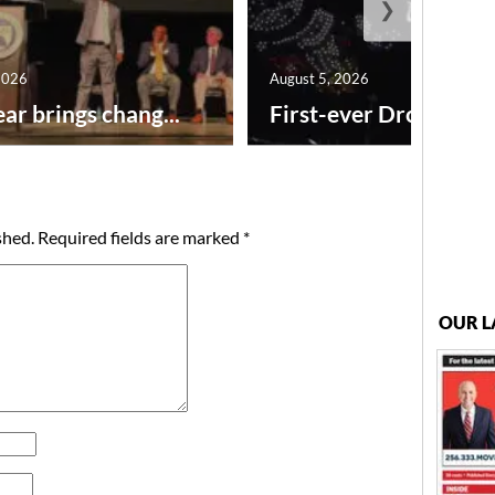
❯
2026
August 5, 2026
ar brings chang...
First-ever Drone Show
shed.
Required fields are marked
*
OUR L