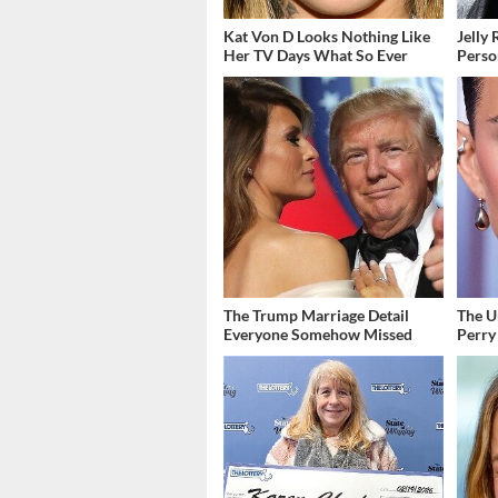
Kat Von D Looks Nothing Like
Jelly 
Her TV Days What So Ever
Perso
The Trump Marriage Detail
The U
Everyone Somehow Missed
Perry