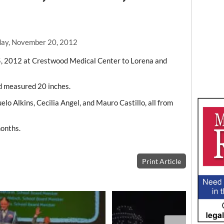
day, November 20, 2012
15, 2012 at Crestwood Medical Center to Lorena and
d measured 20 inches.
lo Alkins, Cecilia Angel, and Mauro Castillo, all from
months.
Print Article