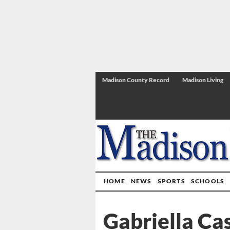
Madison County Record
Madison Living
HOME
NEWS
SPORTS
SCHOOLS
Gabriella Cas