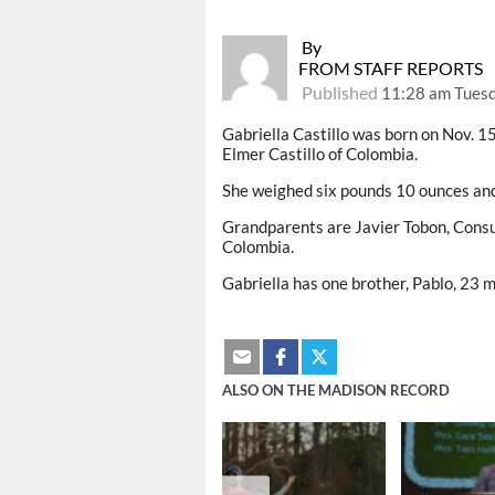
By
FROM STAFF REPORTS
Published
11:28 am Tues
Gabriella Castillo was born on Nov. 
Elmer Castillo of Colombia.
She weighed six pounds 10 ounces an
Grandparents are Javier Tobon, Consue
Colombia.
Gabriella has one brother, Pablo, 23 
ALSO ON THE MADISON RECORD