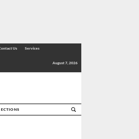
Contact Us
Services
August 7, 2026
SECTIONS