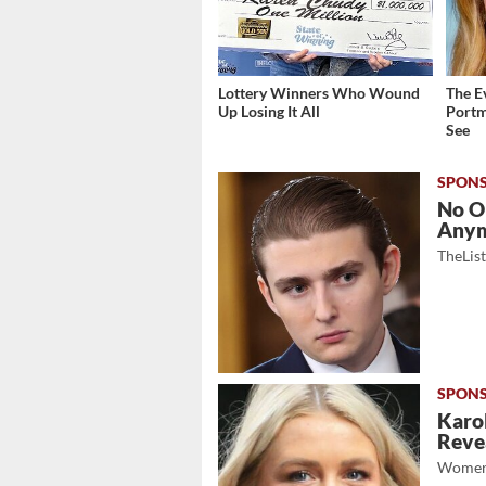
Lottery Winners Who Wound
The E
Up Losing It All
Portm
See
No O
Any
TheLis
Karol
Revea
Women