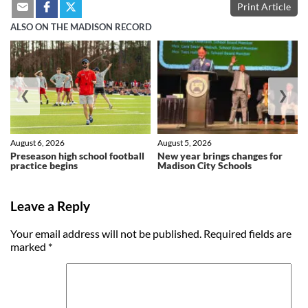
Print Article
ALSO ON THE MADISON RECORD
❮
❯
August 6, 2026
August 5, 2026
Preseason high school football
New year brings changes for
practice begins
Madison City Schools
Leave a Reply
Your email address will not be published.
Required fields are
marked
*