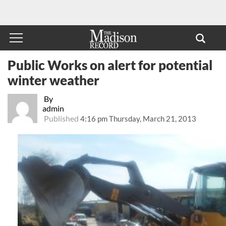
Public Works on alert for potential
winter weather
By
admin
Published
4:16 pm Thursday, March 21, 2013