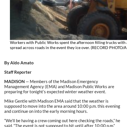
Workers with Public Works spent the afternoon filling trucks with 
spread across roads in the event they ice over. (RECORD PHOT
By Aldo Amato
Staff Reporter
MADISON
— Members of the Madison Emergency
Management Agency (EMA) and Madison Public Works are
preparing for tonight’s expected winter weather event.
Mike Gentle with Madison EMA said that the weather is
supposed to move into the area around 10:00 p.m. this evening
and continue on into the early morning hours.
“We’ll be having a crew coming out here checking the roads,” he
said. “The event is not supposed to hit until after 10:00 p.m.”