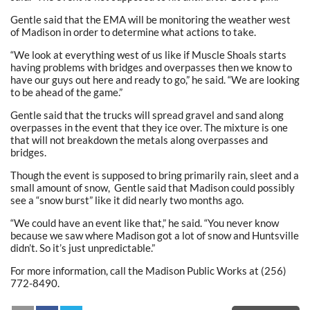
Gentle said that the EMA will be monitoring the weather west
of Madison in order to determine what actions to take.
“We look at everything west of us like if Muscle Shoals starts
having problems with bridges and overpasses then we know to
have our guys out here and ready to go,” he said. “We are looking
to be ahead of the game.”
Gentle said that the trucks will spread gravel and sand along
overpasses in the event that they ice over. The mixture is one
that will not breakdown the metals along overpasses and
bridges.
Though the event is supposed to bring primarily rain, sleet and a
small amount of snow, Gentle said that Madison could possibly
see a “snow burst” like it did nearly two months ago.
“We could have an event like that,” he said. “You never know
because we saw where Madison got a lot of snow and Huntsville
didn’t. So it’s just unpredictable.”
For more information, call the Madison Public Works at (256)
772-8490.