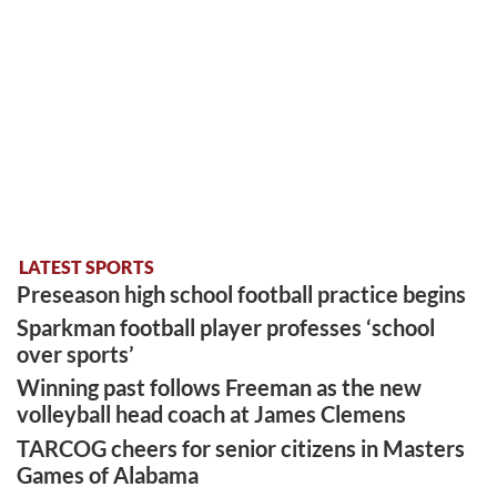
LATEST SPORTS
Preseason high school football practice begins
Sparkman football player professes ‘school
over sports’
Winning past follows Freeman as the new
volleyball head coach at James Clemens
TARCOG cheers for senior citizens in Masters
Games of Alabama