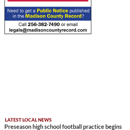
LATEST LOCAL NEWS
Preseason high school football practice begins