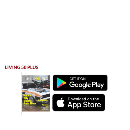
LIVING 50 PLUS