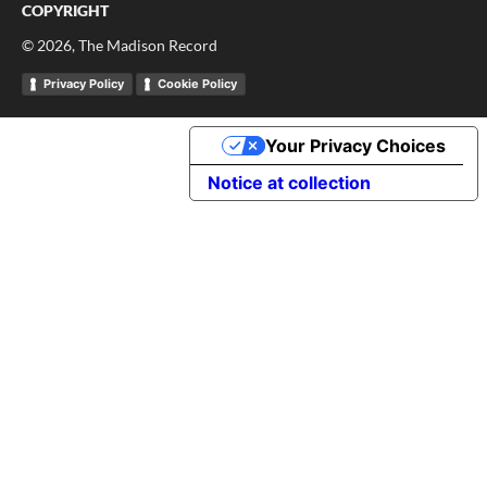
COPYRIGHT
©
2026
, The Madison Record
Privacy Policy
Cookie Policy
Your Privacy Choices
Notice at collection