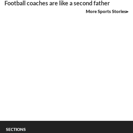
Football coaches are like a second father
More Sports Stories
SECTIONS