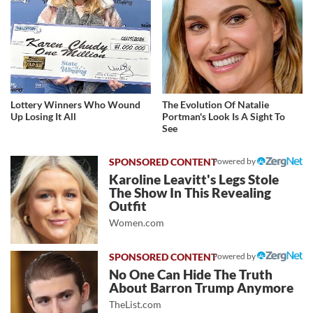
Lottery Winners Who Wound
The Evolution Of Natalie
Up Losing It All
Portman's Look Is A Sight To
See
Powered by
Karoline Leavitt's Legs Stole
The Show In This Revealing
Outfit
Women.com
Powered by
No One Can Hide The Truth
About Barron Trump Anymore
TheList.com