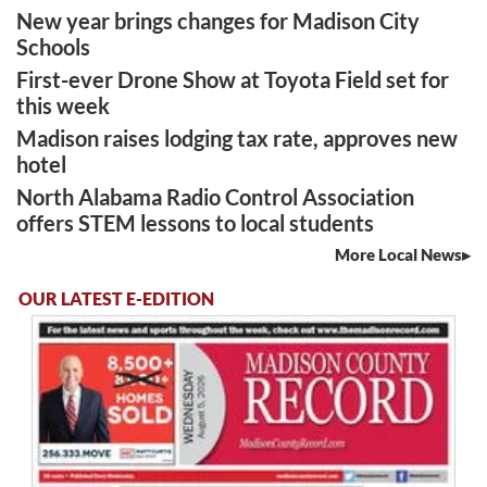
New year brings changes for Madison City
Schools
First-ever Drone Show at Toyota Field set for
this week
Madison raises lodging tax rate, approves new
hotel
North Alabama Radio Control Association
offers STEM lessons to local students
More Local News
OUR LATEST E-EDITION