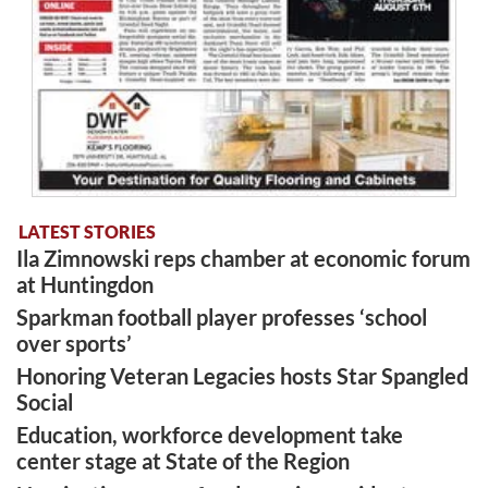
LATEST STORIES
Ila Zimnowski reps chamber at economic forum
at Huntingdon
Sparkman football player professes ‘school
over sports’
Honoring Veteran Legacies hosts Star Spangled
Social
Education, workforce development take
center stage at State of the Region