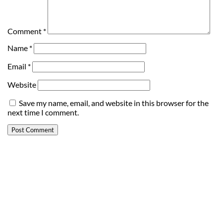
Comment
*
Name
*
Email
*
Website
Save my name, email, and website in this browser for the
next time I comment.