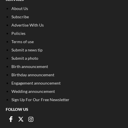
About Us
Subscribe
Advertise With Us
Policies
Terms of use
Submit a news tip
Submit a photo
Birth announcement
Birthday announcement
Engagement announcement
Wedding announcement
Sign Up For Our Free Newsletter
FOLLOW US