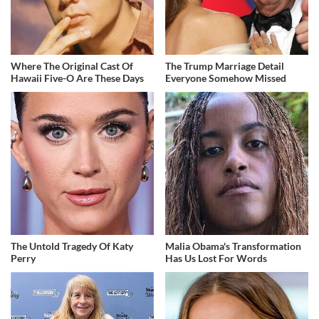
Where The Original Cast Of
The Trump Marriage Detail
Hawaii Five-O Are These Days
Everyone Somehow Missed
The Untold Tragedy Of Katy
Malia Obama's Transformation
Perry
Has Us Lost For Words