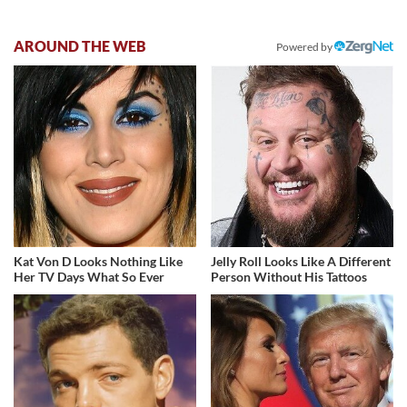
AROUND THE WEB
Powered by
Kat Von D Looks Nothing Like
Jelly Roll Looks Like A Different
Her TV Days What So Ever
Person Without His Tattoos