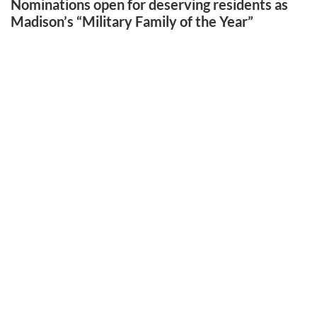
Nominations open for deserving residents as
Madison’s “Military Family of the Year”