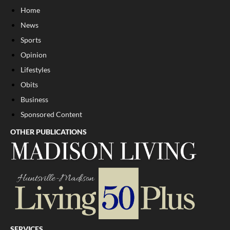
Home
News
Sports
Opinion
Lifestyles
Obits
Business
Sponsored Content
OTHER PUBLICATIONS
SERVICES