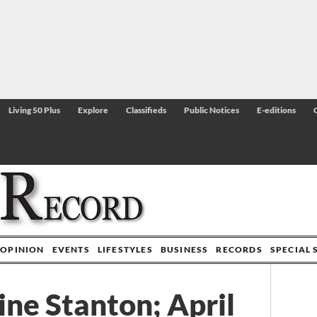
Living 50 Plus
Explore
Classifieds
Public Notices
E-editions
OPINION
EVENTS
LIFESTYLES
BUSINESS
RECORDS
SPECIAL 
ine Stanton; April