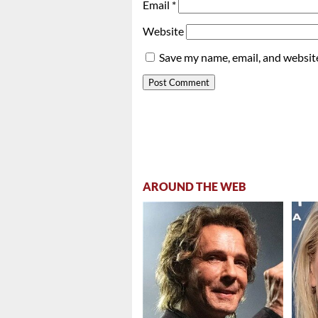
Email
*
Website
Save my name, email, and website
AROUND THE WEB