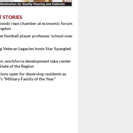
T STORIES
nowski reps chamber at economic forum
ingdon
 football player professes ‘school over
 Veteran Legacies hosts Star Spangled
on, workforce development take center
 State of the Region
ons open for deserving residents as
s “Military Family of the Year”