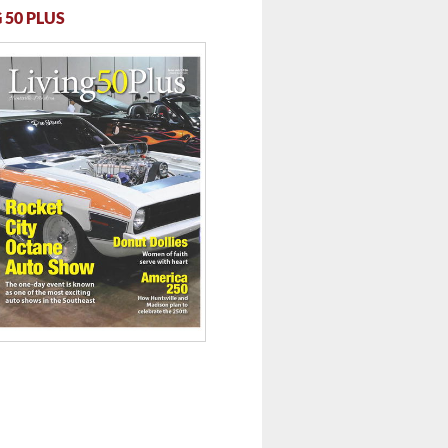
 50 PLUS