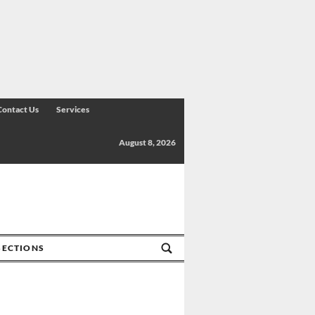
Contact Us
Services
August 8, 2026
SECTIONS