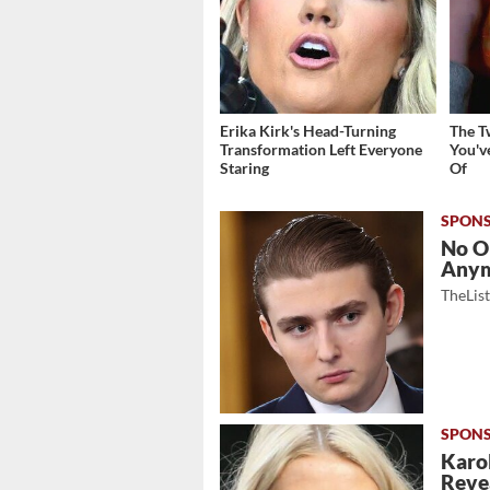
Erika Kirk's Head-Turning
The T
Transformation Left Everyone
You'v
Staring
Of
No O
Any
TheLis
Karol
Revea