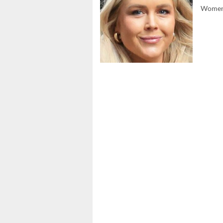
Women