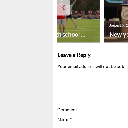
❮
August 6, 2026
August 5, 
Preseason high school ...
New ye
Leave a Reply
Your email address will not be publi
Comment
*
Name
*