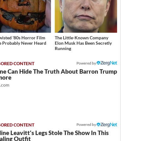
wisted '80s Horror Film
The Little-Known Company
e Probably Never Heard
Elon Musk Has Been Secretly
Running
Powered by
ne Can Hide The Truth About Barron Trump
more
t.com
Powered by
ine Leavitt's Legs Stole The Show In This
ling Outfit