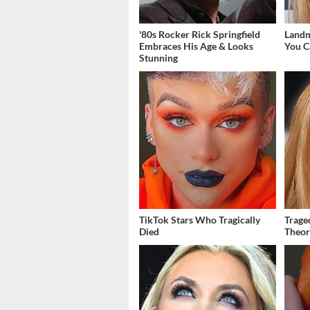
'80s Rocker Rick Springfield
Landm
Embraces His Age & Looks
You C
Stunning
TikTok Stars Who Tragically
Trage
Died
Theor