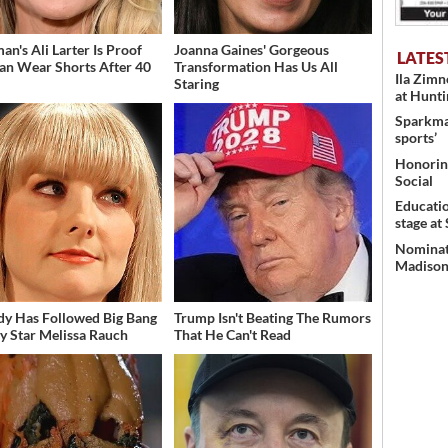
an's Ali Larter Is Proof
Joanna Gaines' Gorgeous
LATES
an Wear Shorts After 40
Transformation Has Us All
Ila Zim
Staring
at Hunt
Sparkman
sports’
Honoring
Social
Educati
stage at
Nominati
Madison’
dy Has Followed Big Bang
Trump Isn't Beating The Rumors
y Star Melissa Rauch
That He Can't Read