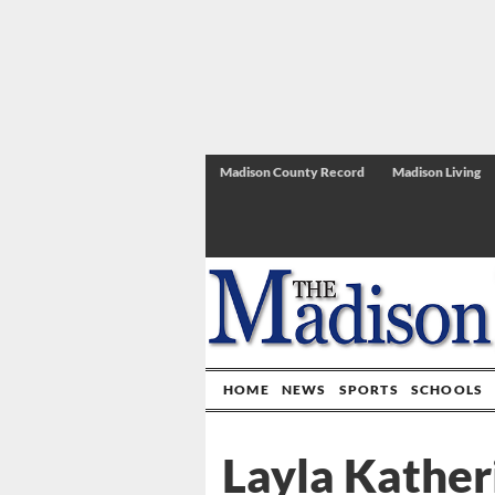
Madison County Record
Madison Living
HOME
NEWS
SPORTS
SCHOOLS
Layla Kather