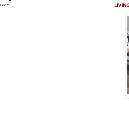
LIVING
.com