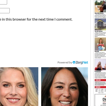
 in this browser for the next time I comment.
Powered by