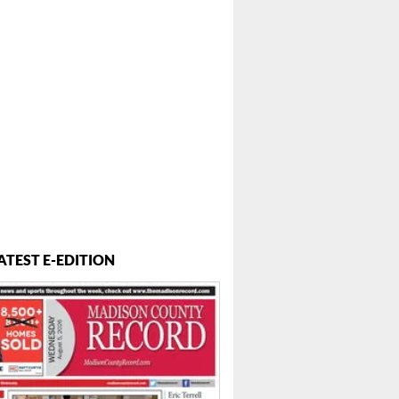
 ...
ATEST E-EDITION