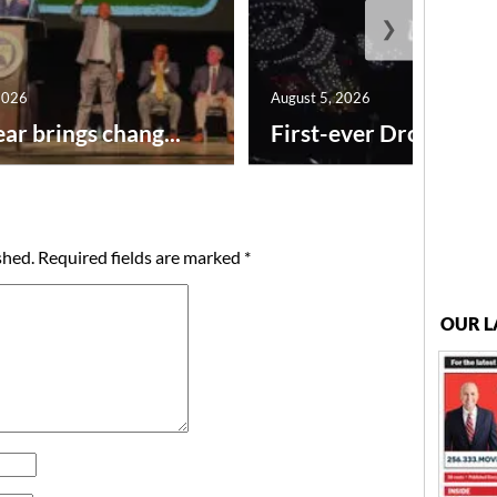
❯
2026
August 5, 2026
ar brings chang...
First-ever Drone Show
shed.
Required fields are marked
*
OUR L