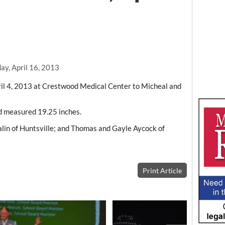
ay, April 16, 2013
il 4, 2013 at Crestwood Medical Center to Micheal and
d measured 19.25 inches.
in of Huntsville; and Thomas and Gayle Aycock of
Print Article