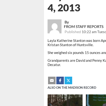
4, 2013
By
FROM STAFF REPORTS
Published
10:22 am Tuesd
Layla Katherine Stanton was born Apr
Kristan Stanton of Huntsville.
She weighed six pounds 15 ounces an
Grandparents are David and Penny Kal
Decatur.
ALSO ON THE MADISON RECORD