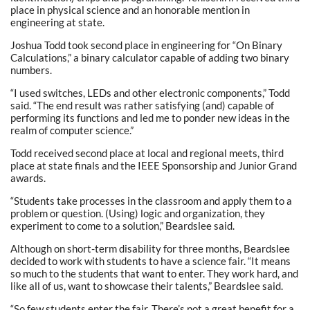
place in physical science and an honorable mention in
engineering at state.
Joshua Todd took second place in engineering for “On Binary
Calculations,” a binary calculator capable of adding two binary
numbers.
“I used switches, LEDs and other electronic components,” Todd
said. “The end result was rather satisfying (and) capable of
performing its functions and led me to ponder new ideas in the
realm of computer science.”
Todd received second place at local and regional meets, third
place at state finals and the IEEE Sponsorship and Junior Grand
awards.
“Students take processes in the classroom and apply them to a
problem or question. (Using) logic and organization, they
experiment to come to a solution,” Beardslee said.
Although on short-term disability for three months, Beardslee
decided to work with students to have a science fair. “It means
so much to the students that want to enter. They work hard, and
like all of us, want to showcase their talents,” Beardslee said.
“So few students enter the fair. There’s not a great benefit for a