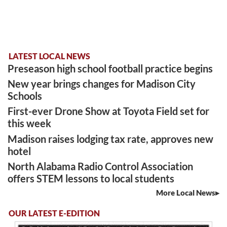
LATEST LOCAL NEWS
Preseason high school football practice begins
New year brings changes for Madison City
Schools
First-ever Drone Show at Toyota Field set for
this week
Madison raises lodging tax rate, approves new
hotel
North Alabama Radio Control Association
offers STEM lessons to local students
More Local News
OUR LATEST E-EDITION