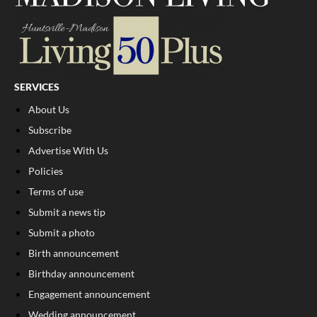
SERVICES
About Us
Subscribe
Advertise With Us
Policies
Terms of use
Submit a news tip
Submit a photo
Birth announcement
Birthday announcement
Engagement announcement
Wedding announcement