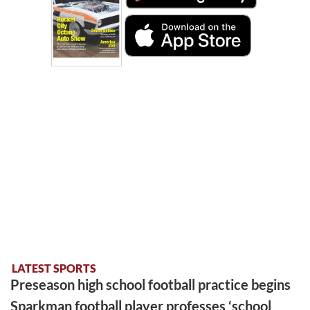
LATEST SPORTS
Preseason high school football practice begins
Sparkman football player professes ‘school