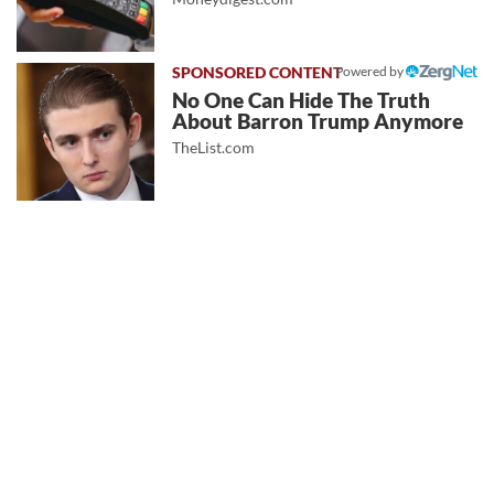
Powered by
No One Can Hide The Truth
About Barron Trump Anymore
TheList.com