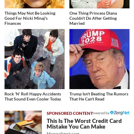
Things May Not Be Looking
One Thing Princess Diana
Good For Nicki Minaj's
Couldn't Do After Getting
Finances
Married
Rock 'N' Roll Happy Accidents
Trump Isn't Beating The Rumors
That Sound Even Cooler Today
That He Can't Read
Powered by
This Is The Worst Credit Card
Mistake You Can Make
Moneydigest.com