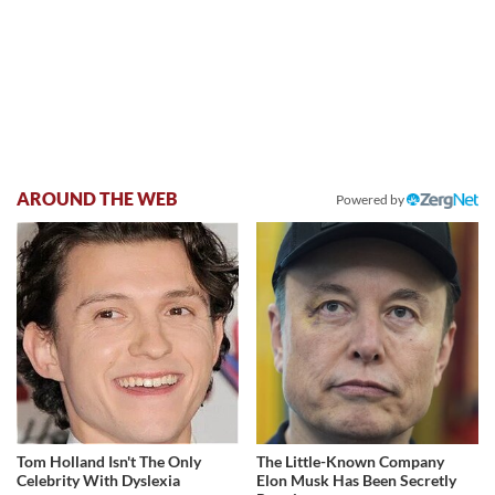
AROUND THE WEB
Powered by
Tom Holland Isn't The Only
The Little-Known Company
Celebrity With Dyslexia
Elon Musk Has Been Secretly