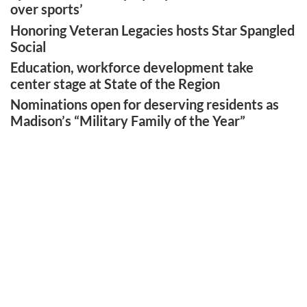
over sports’
Honoring Veteran Legacies hosts Star Spangled
Social
Education, workforce development take
center stage at State of the Region
Nominations open for deserving residents as
Madison’s “Military Family of the Year”