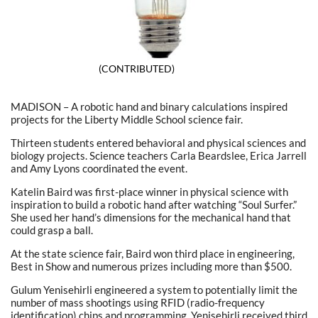
(CONTRIBUTED)
MADISON – A robotic hand and binary calculations inspired
projects for the Liberty Middle School science fair.
Thirteen students entered behavioral and physical sciences and
biology projects. Science teachers Carla Beardslee, Erica Jarrell
and Amy Lyons coordinated the event.
Katelin Baird was first-place winner in physical science with
inspiration to build a robotic hand after watching “Soul Surfer.”
She used her hand’s dimensions for the mechanical hand that
could grasp a ball.
At the state science fair, Baird won third place in engineering,
Best in Show and numerous prizes including more than $500.
Gulum Yenisehirli engineered a system to potentially limit the
number of mass shootings using RFID (radio-frequency
identification) chips and programming. Yenisehirli received third