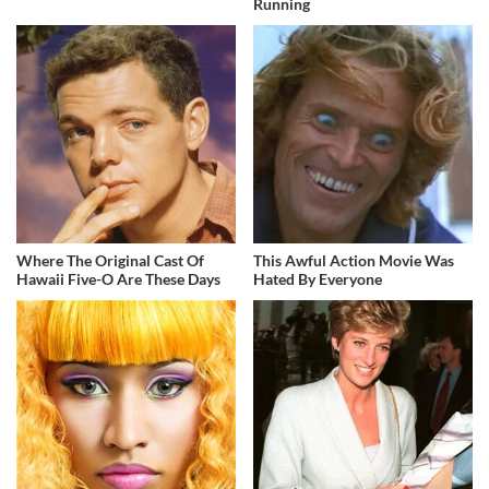
Running
Where The Original Cast Of
This Awful Action Movie Was
Hawaii Five-O Are These Days
Hated By Everyone