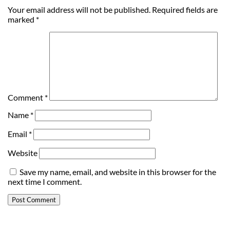
Your email address will not be published.
Required fields are
marked
*
Comment
*
Name
*
Email
*
Website
Save my name, email, and website in this browser for the
next time I comment.