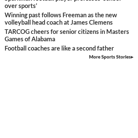
over sports’
Winning past follows Freeman as the new
volleyball head coach at James Clemens
TARCOG cheers for senior citizens in Masters
Games of Alabama
Football coaches are like a second father
More Sports Stories