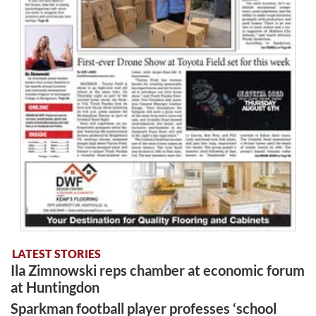
LATEST STORIES
Ila Zimnowski reps chamber at economic forum
at Huntingdon
Sparkman football player professes ‘school