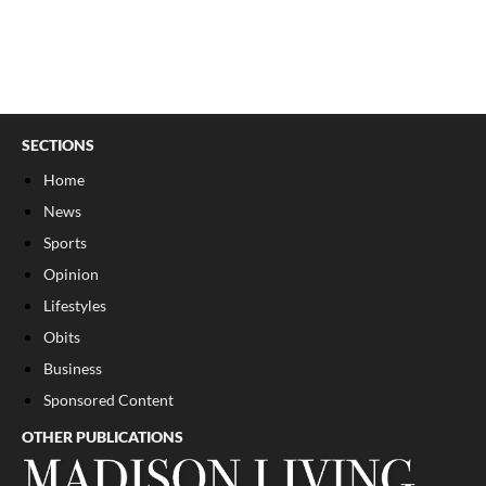
SECTIONS
Home
News
Sports
Opinion
Lifestyles
Obits
Business
Sponsored Content
OTHER PUBLICATIONS