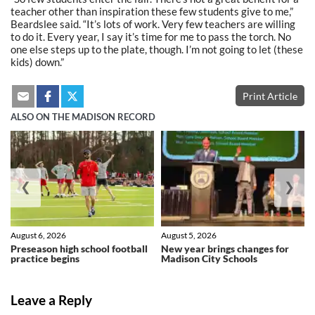
teacher other than inspiration these few students give to me,”
Beardslee said. “It’s lots of work. Very few teachers are willing
to do it. Every year, I say it’s time for me to pass the torch. No
one else steps up to the plate, though. I’m not going to let (these
kids) down.”
Print Article
ALSO ON THE MADISON RECORD
❮
❯
August 6, 2026
August 5, 2026
Preseason high school football
New year brings changes for
practice begins
Madison City Schools
Leave a Reply