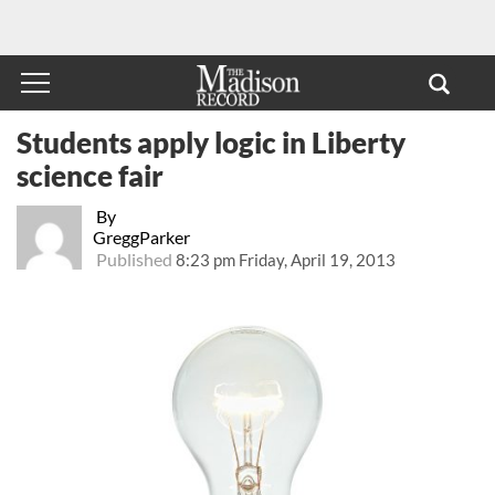
Students apply logic in Liberty
science fair
By
GreggParker
Published
8:23 pm Friday, April 19, 2013