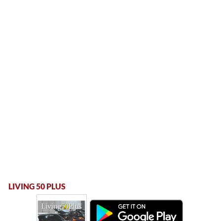
LIVING 50 PLUS