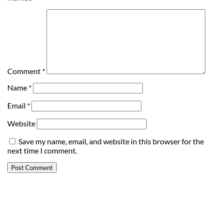
Comment
*
Name
*
Email
*
Website
Save my name, email, and website in this browser for the
next time I comment.