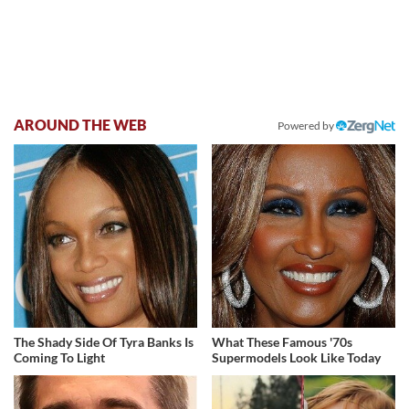
AROUND THE WEB
Powered by
The Shady Side Of Tyra Banks Is
What These Famous '70s
Coming To Light
Supermodels Look Like Today