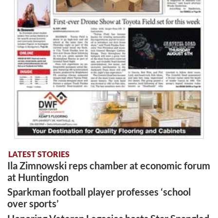
LATEST STORIES
Ila Zimnowski reps chamber at economic forum
at Huntingdon
Sparkman football player professes ‘school
over sports’