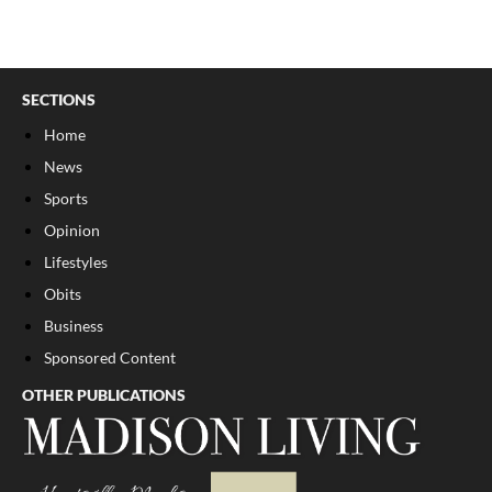
SECTIONS
Home
News
Sports
Opinion
Lifestyles
Obits
Business
Sponsored Content
OTHER PUBLICATIONS