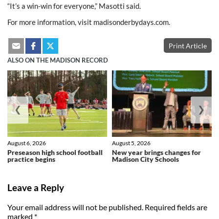
“It’s a win-win for everyone,” Masotti said.
For more information, visit madisonderbydays.com.
Print Article
ALSO ON THE MADISON RECORD
❮
❯
August 6, 2026
August 5, 2026
Preseason high school football
New year brings changes for
practice begins
Madison City Schools
Leave a Reply
Your email address will not be published.
Required fields are
marked
*