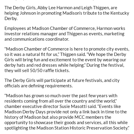
The Derby Girls, Abby Lee Harmon and Leigh Thigpen, are
helping Johnson in promoting Madison’s tribute to the Kentucky
Derby.
Employees at Madison Chamber of Commerce, Harmon works
investor relations manager and Thigpen as events, marketing
and communications coordinator.
“Madison Chamber of Commerce is here to promote city events,
so it was a natural fit for us,” Thigpen said. “We hope the Derby
Girls will bring fun and excitement to the event by wearing our
derby hats and red dresses while helping.” During the festival,
they will sell 50/50 raffle tickets.
The Derby Girls will participate at future festivals, and city
officials are defining requirements.
“Madison has grown so much over the past few years with
residents coming from all over the country and the world,”
chamber executive director Susie Masotti said. “Events like
Madison Derby Days provide not only a link back in time to the
history of Madison but also provide MCC members the
opportunity to showcase their goods and services, all this while
spotlighting the Madison Station Historic Preservation Society.”