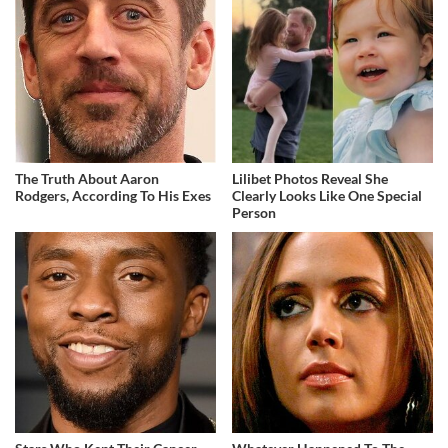
The Truth About Aaron
Lilibet Photos Reveal She
Rodgers, According To His Exes
Clearly Looks Like One Special
Person