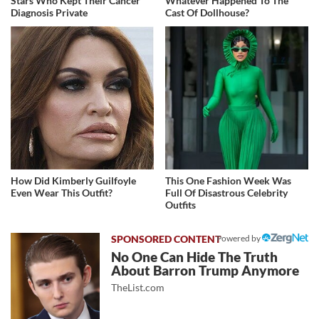
Stars Who Kept Their Cancer
Whatever Happened To The
Diagnosis Private
Cast Of Dollhouse?
How Did Kimberly Guilfoyle
This One Fashion Week Was
Even Wear This Outfit?
Full Of Disastrous Celebrity
Outfits
Powered by
No One Can Hide The Truth
About Barron Trump Anymore
TheList.com