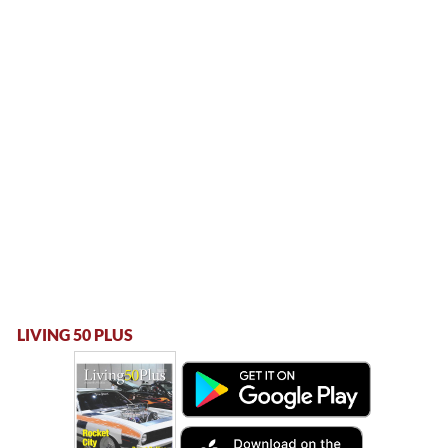
LIVING 50 PLUS