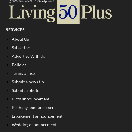
SERVICES
About Us
Subscribe
Advertise With Us
Policies
Terms of use
Submit a news tip
Submit a photo
Birth announcement
Birthday announcement
Engagement announcement
Wedding announcement