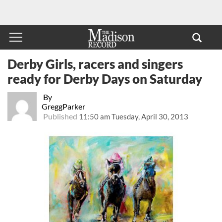
Derby Girls, racers and singers
ready for Derby Days on Saturday
By
GreggParker
Published
11:50 am Tuesday, April 30, 2013