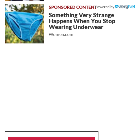
Powered by
Something Very Strange
Happens When You Stop
Wearing Underwear
Women.com