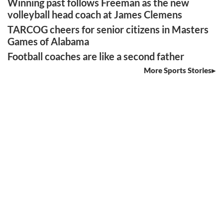
Winning past follows Freeman as the new
volleyball head coach at James Clemens
TARCOG cheers for senior citizens in Masters
Games of Alabama
Football coaches are like a second father
More Sports Stories