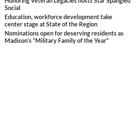
Honoring Veteran Legacies hosts Star Spangled
Social
Education, workforce development take
center stage at State of the Region
Nominations open for deserving residents as
Madison’s “Military Family of the Year”