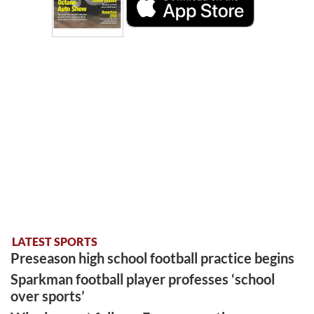
LATEST SPORTS
Preseason high school football practice begins
Sparkman football player professes ‘school
over sports’