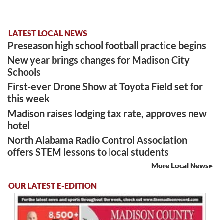
LATEST LOCAL NEWS
Preseason high school football practice begins
New year brings changes for Madison City
Schools
First-ever Drone Show at Toyota Field set for
this week
Madison raises lodging tax rate, approves new
hotel
North Alabama Radio Control Association
offers STEM lessons to local students
More Local News
OUR LATEST E-EDITION