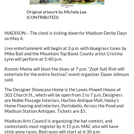
Original artwork by Michele Lee.
(CONTRIBUTED)
MADISON – The clock is ticking down for Madison Derby Days
on May 4.
Live entertainment will begin at 3 p.m. with bluegrass tunes by
Mike Ball and the Mountain Top Band. County artist Cristina
Lynn will perform at 5:40 p.m.
Kozmic Mama will blast the blues at 7 p.m. “Zoot Suit Riot will
entertain for the entire festival,” event organizer Dawn Johnson
said.
The Designer Showcase Home is the Lewis-Powell House at
302 Church St., which will be open from 1 to 7 p.m. Designers
are Noble Passage Interiors, Hartlex Antique Mall, Haley’s
Home Flooring and Interiors, Portobello, Across the Pond and
Madison Station Antiques. Tickets are $5.
Madison Arts Council is organizing the hat contest, and
contestants must register by 4:15 p.m. MAC also will have
stick-pony races. Bed races will start at 6:30 p.m.