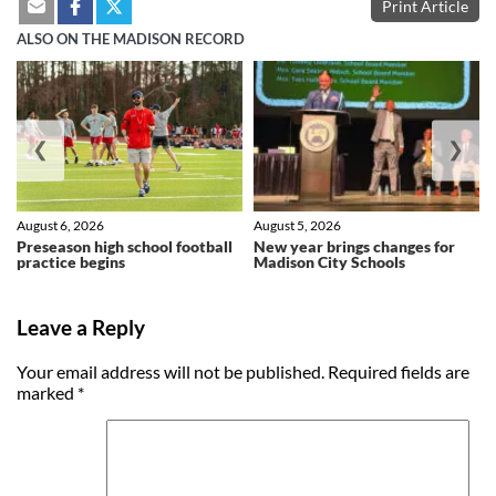
Print Article
ALSO ON THE MADISON RECORD
❮
❯
August 6, 2026
August 5, 2026
Preseason high school football
New year brings changes for
practice begins
Madison City Schools
Leave a Reply
Your email address will not be published.
Required fields are
marked
*