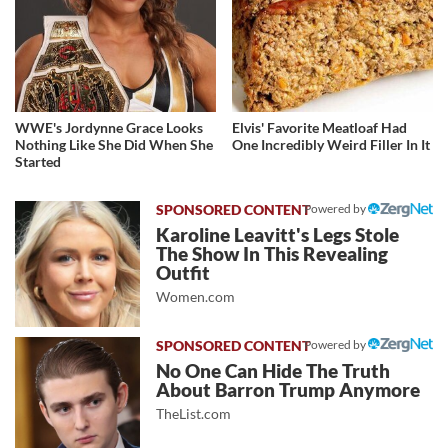
WWE's Jordynne Grace Looks
Elvis' Favorite Meatloaf Had
Nothing Like She Did When She
One Incredibly Weird Filler In It
Started
Powered by
Karoline Leavitt's Legs Stole
The Show In This Revealing
Outfit
Women.com
Powered by
No One Can Hide The Truth
About Barron Trump Anymore
TheList.com