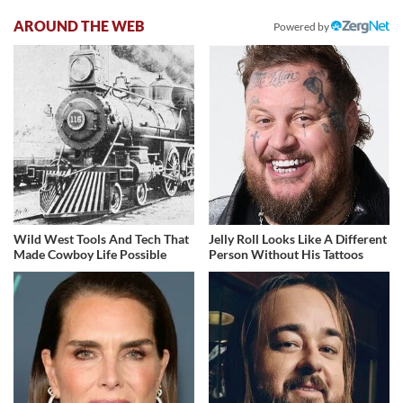
AROUND THE WEB
Powered by
Wild West Tools And Tech That
Jelly Roll Looks Like A Different
Made Cowboy Life Possible
Person Without His Tattoos