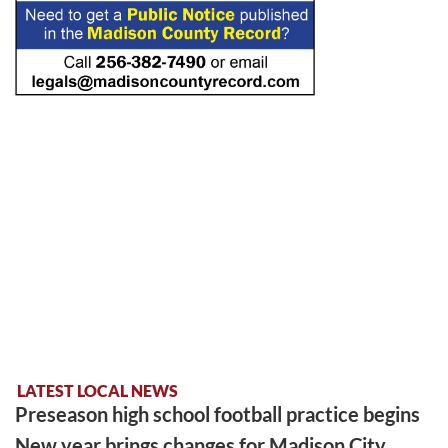
LATEST LOCAL NEWS
Preseason high school football practice begins
New year brings changes for Madison City