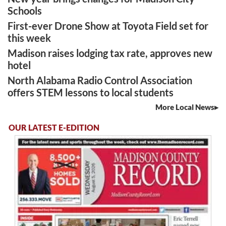
Schools
First-ever Drone Show at Toyota Field set for
this week
Madison raises lodging tax rate, approves new
hotel
North Alabama Radio Control Association
offers STEM lessons to local students
More Local News
OUR LATEST E-EDITION