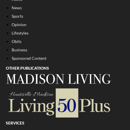
News
Sports
Opinion
Lifestyles
Obits
Business
Sponsored Content
OTHER PUBLICATIONS
SERVICES