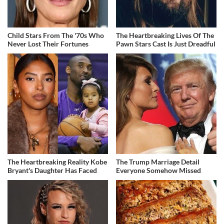
Child Stars From The '70s Who
The Heartbreaking Lives Of The
Never Lost Their Fortunes
Pawn Stars Cast Is Just Dreadful
The Heartbreaking Reality Kobe
The Trump Marriage Detail
Bryant's Daughter Has Faced
Everyone Somehow Missed