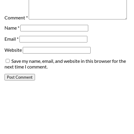
Comment
*
Name
*
Email
*
Website
Save my name, email, and website in this browser for the
next time I comment.