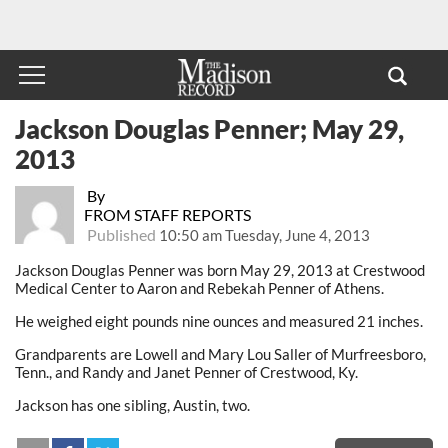
Jackson Douglas Penner; May 29,
2013
By
FROM STAFF REPORTS
Published
10:50 am Tuesday, June 4, 2013
Jackson Douglas Penner was born May 29, 2013 at Crestwood
Medical Center to Aaron and Rebekah Penner of Athens.
He weighed eight pounds nine ounces and measured 21 inches.
Grandparents are Lowell and Mary Lou Saller of Murfreesboro,
Tenn., and Randy and Janet Penner of Crestwood, Ky.
Jackson has one sibling, Austin, two.