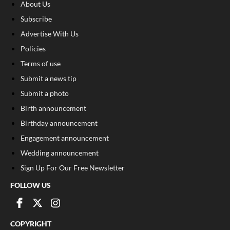
About Us
Subscribe
Advertise With Us
Policies
Terms of use
Submit a news tip
Submit a photo
Birth announcement
Birthday announcement
Engagement announcement
Wedding announcement
Sign Up For Our Free Newsletter
FOLLOW US
COPYRIGHT