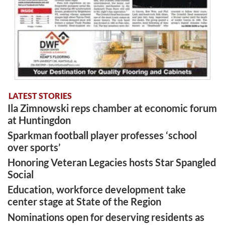
LATEST STORIES
Ila Zimnowski reps chamber at economic forum
at Huntingdon
Sparkman football player professes ‘school
over sports’
Honoring Veteran Legacies hosts Star Spangled
Social
Education, workforce development take
center stage at State of the Region
Nominations open for deserving residents as