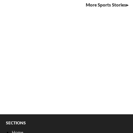
More Sports Stories
SECTIONS
Home