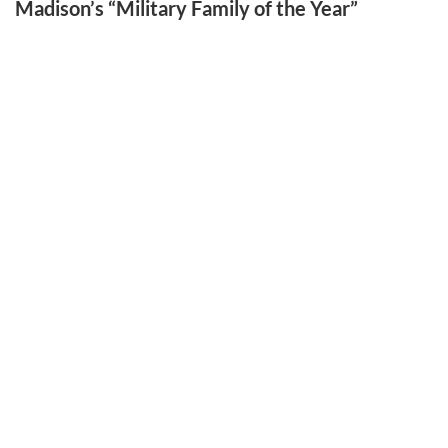
Madison’s “Military Family of the Year”