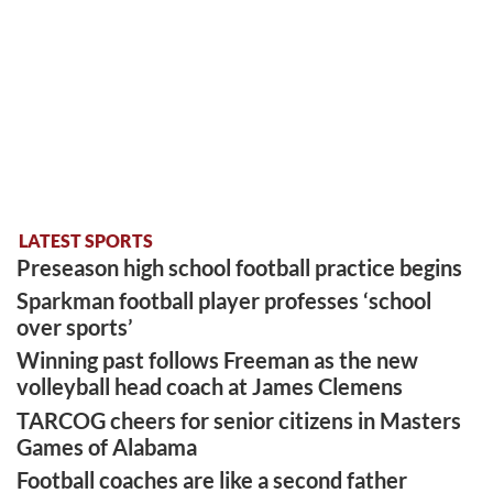
LATEST SPORTS
Preseason high school football practice begins
Sparkman football player professes ‘school
over sports’
Winning past follows Freeman as the new
volleyball head coach at James Clemens
TARCOG cheers for senior citizens in Masters
Games of Alabama
Football coaches are like a second father