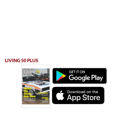
LIVING 50 PLUS