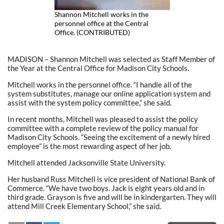
Shannon Mitchell works in the
personnel office at the Central
Office. (CONTRIBUTED)
MADISON – Shannon Mitchell was selected as Staff Member of
the Year at the Central Office for Madison City Schools.
Mitchell works in the personnel office. “I handle all of the
system substitutes, manage our online application system and
assist with the system policy committee,” she said.
In recent months, Mitchell was pleased to assist the policy
committee with a complete review of the policy manual for
Madison City Schools. “Seeing the excitement of a newly hired
employee” is the most rewarding aspect of her job.
Mitchell attended Jacksonville State University.
Her husband Russ Mitchell is vice president of National Bank of
Commerce. “We have two boys. Jack is eight years old and in
third grade. Grayson is five and will be in kindergarten. They will
attend Mill Creek Elementary School,” she said.