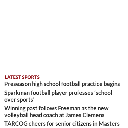
LATEST SPORTS
Preseason high school football practice begins
Sparkman football player professes ‘school
over sports’
Winning past follows Freeman as the new
volleyball head coach at James Clemens
TARCOG cheers for senior citizens in Masters