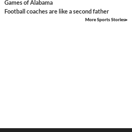
Games of Alabama
Football coaches are like a second father
More Sports Stories