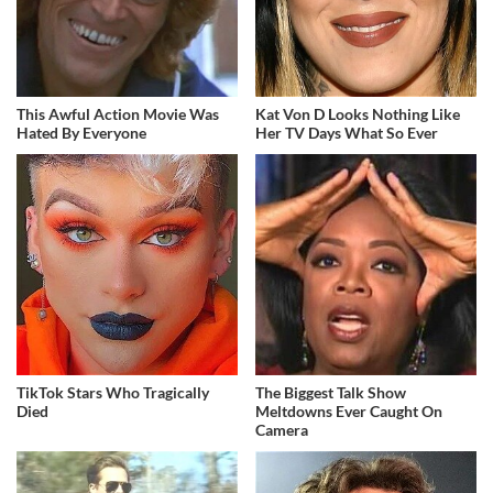
This Awful Action Movie Was
Kat Von D Looks Nothing Like
Hated By Everyone
Her TV Days What So Ever
TikTok Stars Who Tragically
The Biggest Talk Show
Died
Meltdowns Ever Caught On
Camera