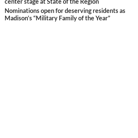
center stage at State of the Region
Nominations open for deserving residents as
Madison’s “Military Family of the Year”