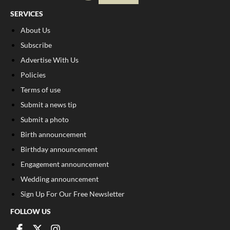
SERVICES
About Us
Subscribe
Advertise With Us
Policies
Terms of use
Submit a news tip
Submit a photo
Birth announcement
Birthday announcement
Engagement announcement
Wedding announcement
Sign Up For Our Free Newsletter
FOLLOW US