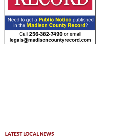
LATEST LOCAL NEWS