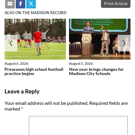
Print Article
ALSO ON THE MADISON RECORD
❮
❯
August 6, 2026
August 5, 2026
Preseason high school football
New year brings changes for
practice begins
Madison City Schools
Leave a Reply
Your email address will not be published.
Required fields are
marked
*