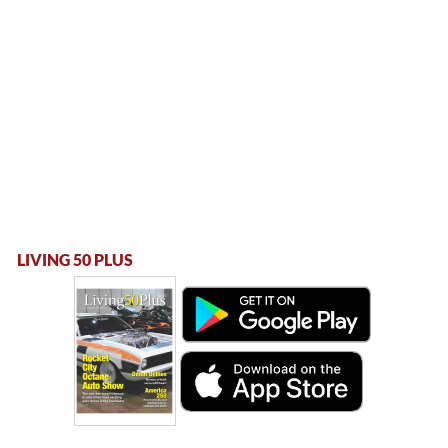
LIVING 50 PLUS