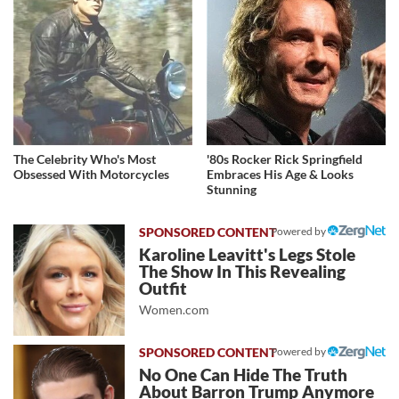
The Celebrity Who's Most
'80s Rocker Rick Springfield
Obsessed With Motorcycles
Embraces His Age & Looks
Stunning
Powered by
Karoline Leavitt's Legs Stole
The Show In This Revealing
Outfit
Women.com
Powered by
No One Can Hide The Truth
About Barron Trump Anymore