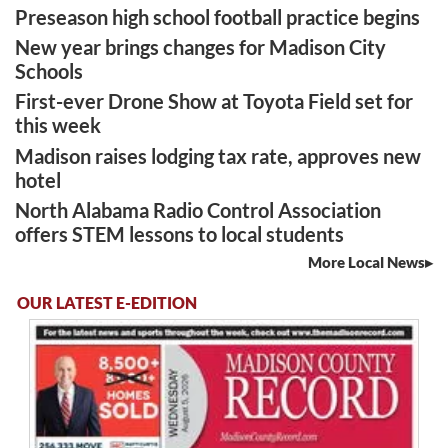
Preseason high school football practice begins
New year brings changes for Madison City
Schools
First-ever Drone Show at Toyota Field set for
this week
Madison raises lodging tax rate, approves new
hotel
North Alabama Radio Control Association
offers STEM lessons to local students
More Local News
OUR LATEST E-EDITION