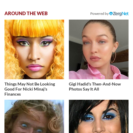
AROUND THE WEB
Powered by
Things May Not Be Looking
Gigi Hadid's Then-And-Now
Good For Nicki Minaj's
Photos Say It All
Finances