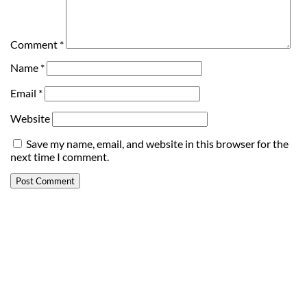
Comment
*
Name
*
Email
*
Website
Save my name, email, and website in this browser for the
next time I comment.