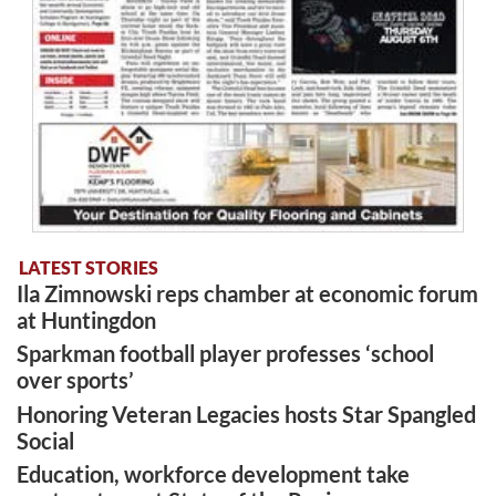
LATEST STORIES
Ila Zimnowski reps chamber at economic forum
at Huntingdon
Sparkman football player professes ‘school
over sports’
Honoring Veteran Legacies hosts Star Spangled
Social
Education, workforce development take