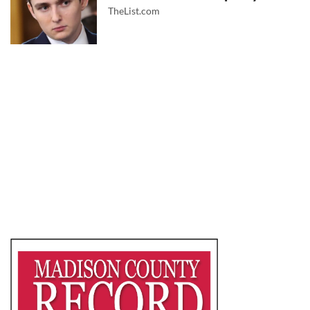
TheList.com