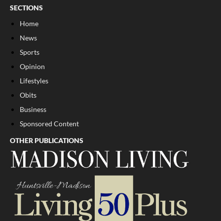
SECTIONS
Home
News
Sports
Opinion
Lifestyles
Obits
Business
Sponsored Content
OTHER PUBLICATIONS