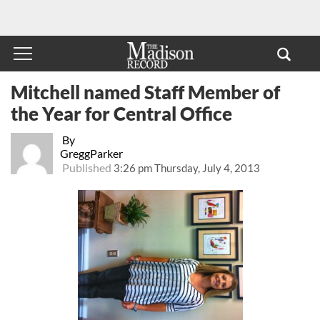
Mitchell named Staff Member of
the Year for Central Office
By
GreggParker
Published
3:26 pm Thursday, July 4, 2013