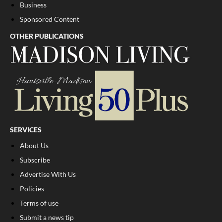
Business
Sponsored Content
OTHER PUBLICATIONS
SERVICES
About Us
Subscribe
Advertise With Us
Policies
Terms of use
Submit a news tip