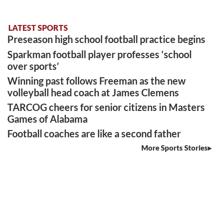
LATEST SPORTS
Preseason high school football practice begins
Sparkman football player professes ‘school
over sports’
Winning past follows Freeman as the new
volleyball head coach at James Clemens
TARCOG cheers for senior citizens in Masters
Games of Alabama
Football coaches are like a second father
More Sports Stories