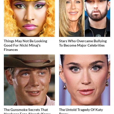
Things May Not Be Looking
Stars Who Overcame Bullying
Good For Nicki Minaj's
To Become Major Celebrities
Finances
The Gunsmoke Secrets That
The Untold Tragedy Of Katy
Hardcore Fans Already Knew
Perry