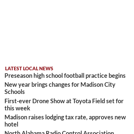
LATEST LOCAL NEWS
Preseason high school football practice begins
New year brings changes for Madison City
Schools
First-ever Drone Show at Toyota Field set for
this week
Madison raises lodging tax rate, approves new
hotel
North Alabama Radio Control Association