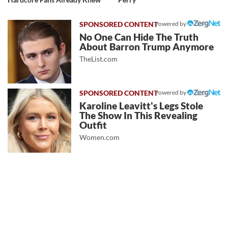
Powered by
No One Can Hide The Truth
About Barron Trump Anymore
TheList.com
Powered by
Karoline Leavitt's Legs Stole
The Show In This Revealing
Outfit
Women.com