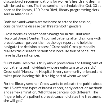
discussion of recommendations for women’s health and dealing
with breast cancer. The free seminar is scheduled for Oct. 30 at
noon at the library, 130 Plaza Blvd., library programming clerk
Teresa Allison said.
Both men and women are welcome to attend the session,
considering the disease can threaten both genders.
Cross works as breast health navigator in the Huntsville
Hospital Breast Center. “I counsel patients after diagnosis with
breast cancer, go over their pathology report and help them
navigate the decision process,” Cross said. Cross personally
realizes the disease’s seriousness because four of her aunts
have had breast cancer.
“Huntsville Hospital is truly about prevention and taking care of
our patients and individuals who are unfortunate to be sick,”
Cross said. “Huntsville Hospital is very community-oriented and
takes pride in doing this. It’s a big part of whom we are.”
For the library seminar, Cross wants to educate the public about
the 15 different types of breast cancer, early detection methods
and self-examination. “All of these cancers look different. The
fingerprints of a patient’s breast cancer dictates the treatment
she will get.”