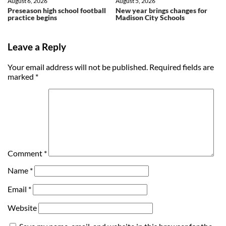
August 6, 2026
August 5, 2026
Preseason high school football
New year brings changes for
practice begins
Madison City Schools
Leave a Reply
Your email address will not be published.
Required fields are
marked
*
Comment
*
Name
*
Email
*
Website