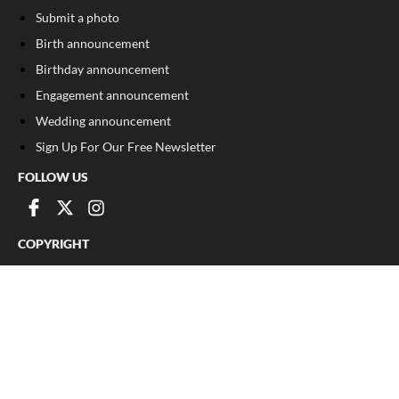
Submit a photo
Birth announcement
Birthday announcement
Engagement announcement
Wedding announcement
Sign Up For Our Free Newsletter
FOLLOW US
COPYRIGHT
©
2026
, The Madison Record
Privacy Policy
Cookie Policy
Your Privacy Choices
Notice at collection