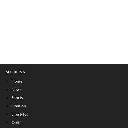
SECTIONS
Home
News
Sports
Opinion
Lifestyles
Obits