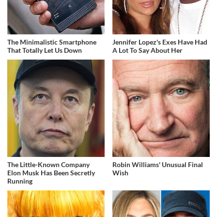
The Minimalistic Smartphone
Jennifer Lopez's Exes Have Had
That Totally Let Us Down
A Lot To Say About Her
The Little-Known Company
Robin Williams' Unusual Final
Elon Musk Has Been Secretly
Wish
Running