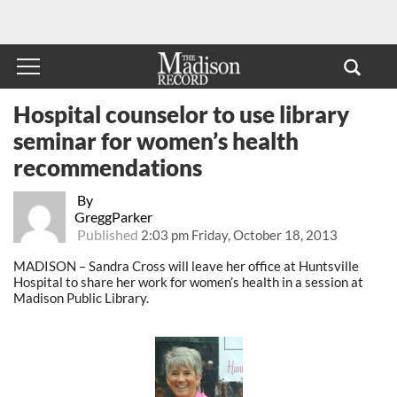
Hospital counselor to use library
seminar for women’s health
recommendations
By
GreggParker
Published
2:03 pm Friday, October 18, 2013
MADISON – Sandra Cross will leave her office at Huntsville
Hospital to share her work for women’s health in a session at
Madison Public Library.