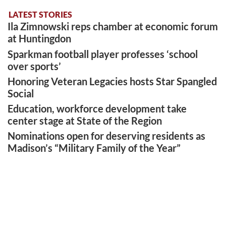
LATEST STORIES
Ila Zimnowski reps chamber at economic forum
at Huntingdon
Sparkman football player professes ‘school
over sports’
Honoring Veteran Legacies hosts Star Spangled
Social
Education, workforce development take
center stage at State of the Region
Nominations open for deserving residents as
Madison’s “Military Family of the Year”