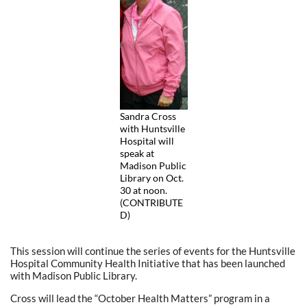
Sandra Cross
with Huntsville
Hospital will
speak at
Madison Public
Library on Oct.
30 at noon.
(CONTRIBUTE
D)
This session will continue the series of events for the Huntsville
Hospital Community Health Initiative that has been launched
with Madison Public Library.
Cross will lead the “October Health Matters” program in a