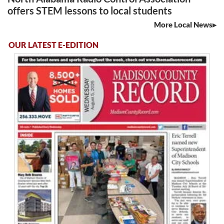
offers STEM lessons to local students
More Local News
OUR LATEST E-EDITION