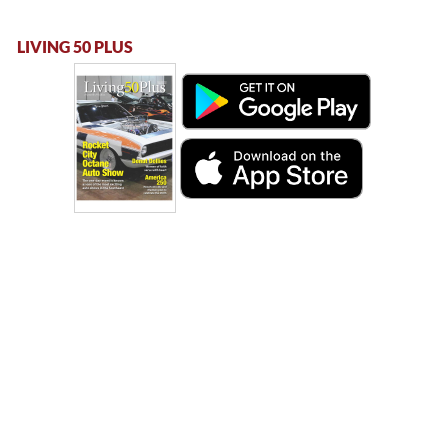
LIVING 50 PLUS