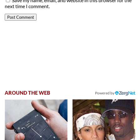
Save my name, email, and website in this browser for the
next time I comment.
AROUND THE WEB
Powered by