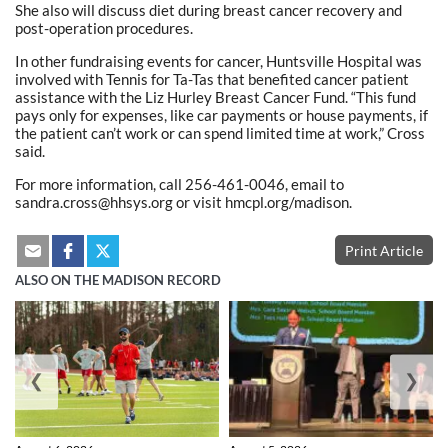
She also will discuss diet during breast cancer recovery and
post-operation procedures.
In other fundraising events for cancer, Huntsville Hospital was
involved with Tennis for Ta-Tas that benefited cancer patient
assistance with the Liz Hurley Breast Cancer Fund. “This fund
pays only for expenses, like car payments or house payments, if
the patient can’t work or can spend limited time at work,” Cross
said.
For more information, call 256-461-0046, email to
sandra.cross@hhsys.org or visit hmcpl.org/madison.
Print Article
ALSO ON THE MADISON RECORD
❮
❯