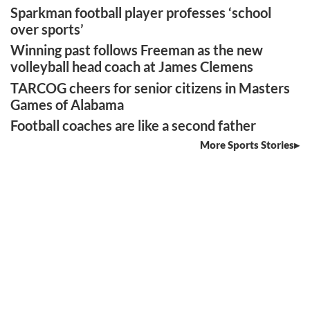
Sparkman football player professes ‘school
over sports’
Winning past follows Freeman as the new
volleyball head coach at James Clemens
TARCOG cheers for senior citizens in Masters
Games of Alabama
Football coaches are like a second father
More Sports Stories