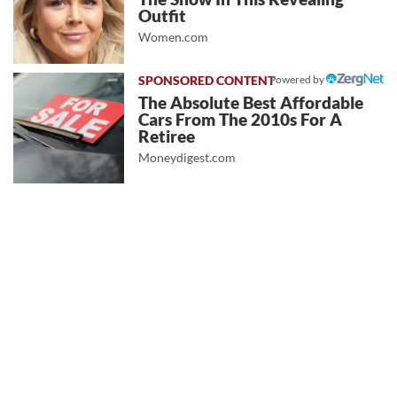
Outfit
Women.com
Powered by
The Absolute Best Affordable
Cars From The 2010s For A
Retiree
Moneydigest.com