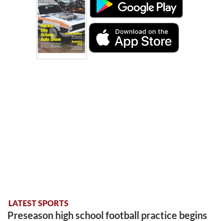
LATEST SPORTS
Preseason high school football practice begins