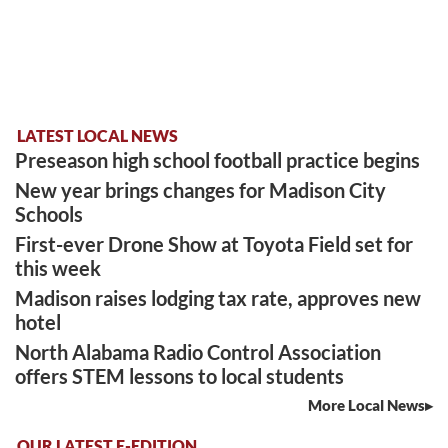
LATEST LOCAL NEWS
Preseason high school football practice begins
New year brings changes for Madison City
Schools
First-ever Drone Show at Toyota Field set for
this week
Madison raises lodging tax rate, approves new
hotel
North Alabama Radio Control Association
offers STEM lessons to local students
More Local News
OUR LATEST E-EDITION