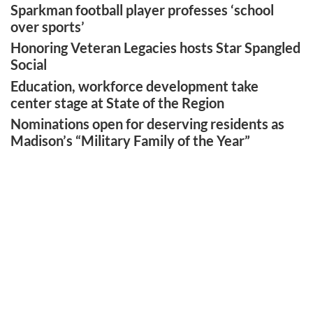
Sparkman football player professes ‘school
over sports’
Honoring Veteran Legacies hosts Star Spangled
Social
Education, workforce development take
center stage at State of the Region
Nominations open for deserving residents as
Madison’s “Military Family of the Year”