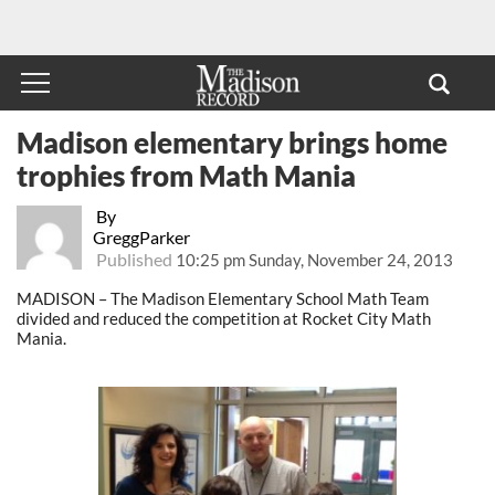
Madison elementary brings home
trophies from Math Mania
By
GreggParker
Published
10:25 pm Sunday, November 24, 2013
MADISON – The Madison Elementary School Math Team
divided and reduced the competition at Rocket City Math
Mania.