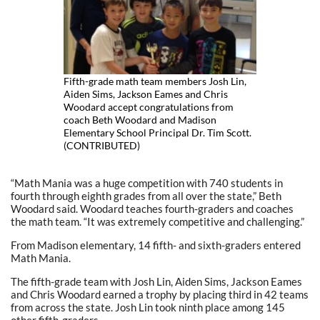
Fifth-grade math team members Josh Lin,
Aiden Sims, Jackson Eames and Chris
Woodard accept congratulations from
coach Beth Woodard and Madison
Elementary School Principal Dr. Tim Scott.
(CONTRIBUTED)
“Math Mania was a huge competition with 740 students in
fourth through eighth grades from all over the state,” Beth
Woodard said. Woodard teaches fourth-graders and coaches
the math team. “It was extremely competitive and challenging.”
From Madison elementary, 14 fifth- and sixth-graders entered
Math Mania.
The fifth-grade team with Josh Lin, Aiden Sims, Jackson Eames
and Chris Woodard earned a trophy by placing third in 42 teams
from across the state. Josh Lin took ninth place among 145