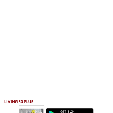
LIVING 50 PLUS