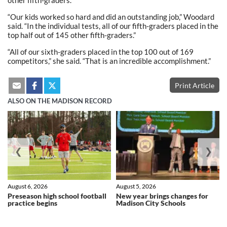
other fifth-graders.
“Our kids worked so hard and did an outstanding job,” Woodard
said. “In the individual tests, all of our fifth-graders placed in the
top half out of 145 other fifth-graders.”
“All of our sixth-graders placed in the top 100 out of 169
competitors,” she said. “That is an incredible accomplishment.”
Print Article
ALSO ON THE MADISON RECORD
❮
❯
August 6, 2026
August 5, 2026
Preseason high school football
New year brings changes for
practice begins
Madison City Schools