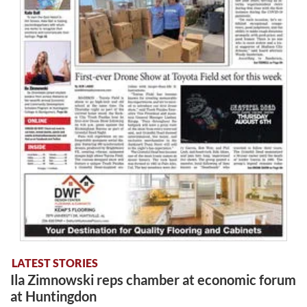
LATEST STORIES
Ila Zimnowski reps chamber at economic forum
at Huntingdon