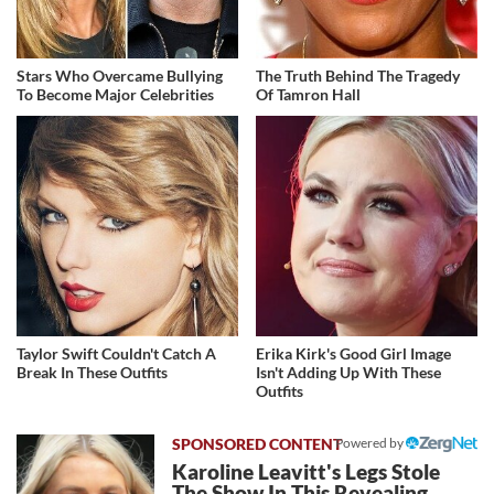
Stars Who Overcame Bullying
The Truth Behind The Tragedy
To Become Major Celebrities
Of Tamron Hall
Taylor Swift Couldn't Catch A
Erika Kirk's Good Girl Image
Break In These Outfits
Isn't Adding Up With These
Outfits
Powered by
Karoline Leavitt's Legs Stole
The Show In This Revealing