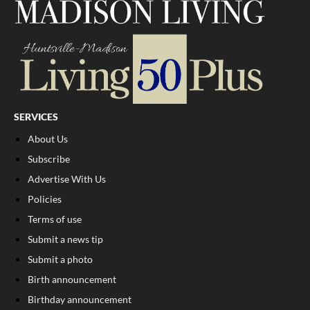
SERVICES
About Us
Subscribe
Advertise With Us
Policies
Terms of use
Submit a news tip
Submit a photo
Birth announcement
Birthday announcement