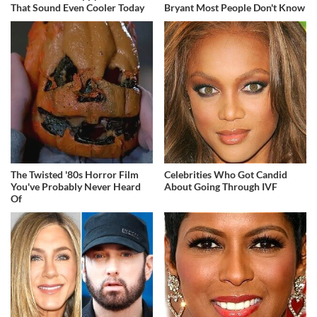
That Sound Even Cooler Today
Bryant Most People Don't Know
The Twisted '80s Horror Film
Celebrities Who Got Candid
You've Probably Never Heard
About Going Through IVF
Of