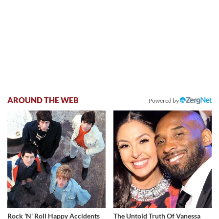
AROUND THE WEB
Powered by
Rock 'N' Roll Happy Accidents
The Untold Truth Of Vanessa