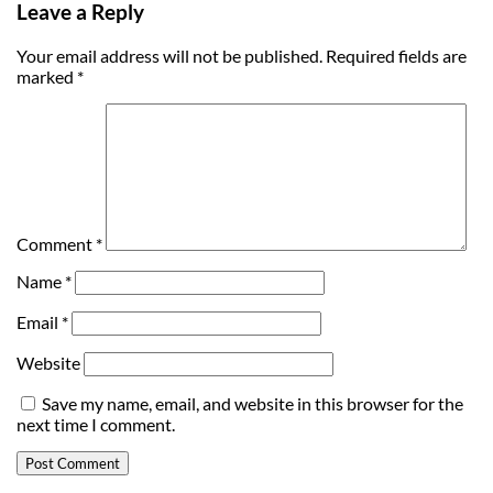
Leave a Reply
Your email address will not be published.
Required fields are
marked
*
Comment
*
Name
*
Email
*
Website
Save my name, email, and website in this browser for the
next time I comment.