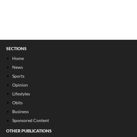
SECTIONS
Home
News
Sports
Opinion
Lifestyles
Obits
Business
Sponsored Content
OTHER PUBLICATIONS