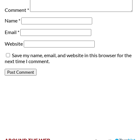
Comment
*
Name
*
Email
*
Website
Save my name, email, and website in this browser for the
next time I comment.