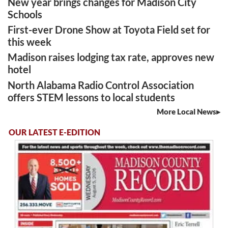
New year brings changes for Madison City
Schools
First-ever Drone Show at Toyota Field set for
this week
Madison raises lodging tax rate, approves new
hotel
North Alabama Radio Control Association
offers STEM lessons to local students
More Local News
OUR LATEST E-EDITION