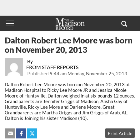
Dalton Robert Lee Moore was born
on November 20, 2013
By
FROM STAFF REPORTS
Published
9:44 am Monday, November 25, 2013
Dalton Robert Lee Moore was born on November 20, 2013 at
Madison Hospital to Ricky Lee Moore JR and Jessica Nicole
Moore of Huntsville. Dalton weighed in at six pounds 12 ounces.
Grand parents are Jennifer Griggs of Madison, Alisha Gay of
Huntsville, Ricky Lee More and Darlene Moore. Great
Grandparents are Martha Griggs and Jim Griggs of Arab, AL.
Dalton is Joining his sister Madison (10).
Print Article