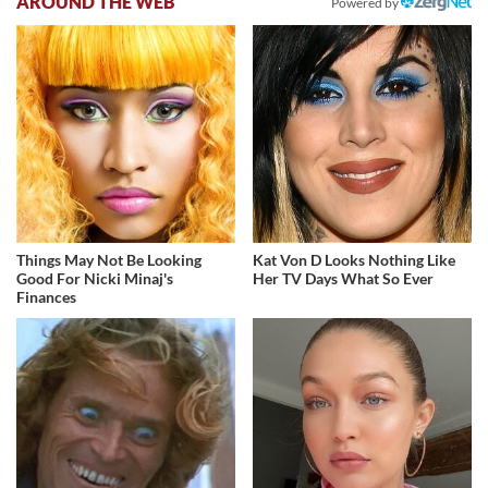
AROUND THE WEB
Powered by
Things May Not Be Looking
Kat Von D Looks Nothing Like
Good For Nicki Minaj's
Her TV Days What So Ever
Finances