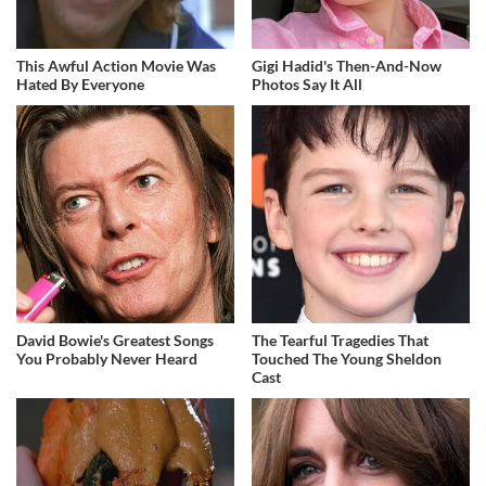
This Awful Action Movie Was
Gigi Hadid's Then-And-Now
Hated By Everyone
Photos Say It All
David Bowie's Greatest Songs
The Tearful Tragedies That
You Probably Never Heard
Touched The Young Sheldon
Cast