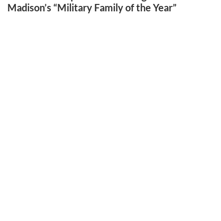
Madison’s “Military Family of the Year”