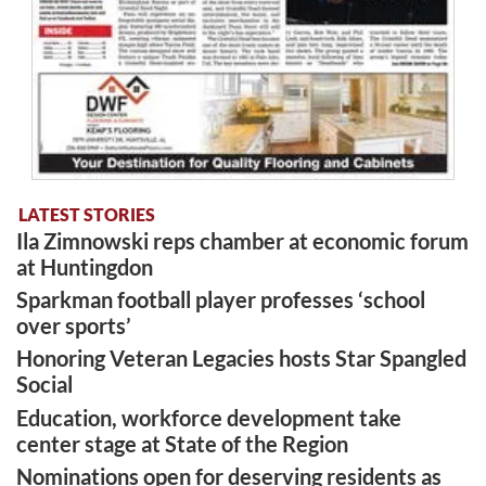
LATEST STORIES
Ila Zimnowski reps chamber at economic forum
at Huntingdon
Sparkman football player professes ‘school
over sports’
Honoring Veteran Legacies hosts Star Spangled
Social
Education, workforce development take
center stage at State of the Region
Nominations open for deserving residents as