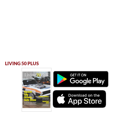
LIVING 50 PLUS