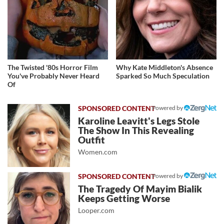
The Twisted '80s Horror Film
Why Kate Middleton's Absence
You've Probably Never Heard
Sparked So Much Speculation
Of
Powered by
Karoline Leavitt's Legs Stole
The Show In This Revealing
Outfit
Women.com
Powered by
The Tragedy Of Mayim Bialik
Keeps Getting Worse
Looper.com