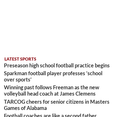
LATEST SPORTS
Preseason high school football practice begins
Sparkman football player professes ‘school
over sports’
Winning past follows Freeman as the new
volleyball head coach at James Clemens
TARCOG cheers for senior citizens in Masters
Games of Alabama
Football coaches are like a second father