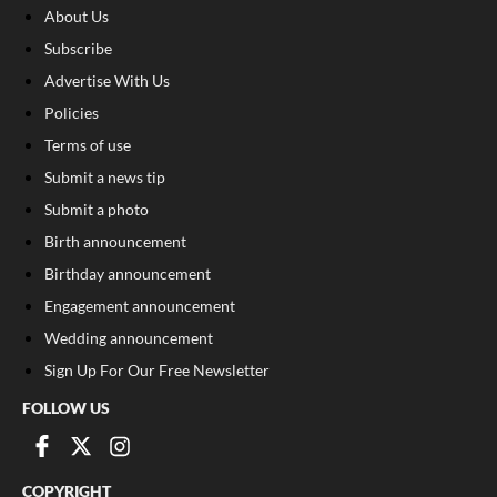
About Us
Subscribe
Advertise With Us
Policies
Terms of use
Submit a news tip
Submit a photo
Birth announcement
Birthday announcement
Engagement announcement
Wedding announcement
Sign Up For Our Free Newsletter
FOLLOW US
COPYRIGHT