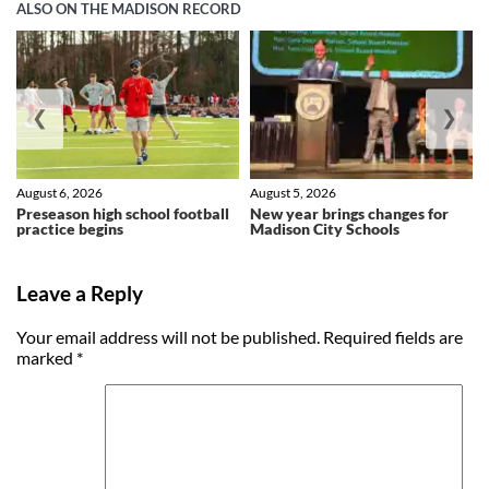
ALSO ON THE MADISON RECORD
❮
❯
August 6, 2026
August 5, 2026
Preseason high school football
New year brings changes for
practice begins
Madison City Schools
Leave a Reply
Your email address will not be published.
Required fields are
marked
*