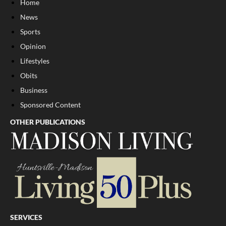
Home
News
Sports
Opinion
Lifestyles
Obits
Business
Sponsored Content
OTHER PUBLICATIONS
SERVICES