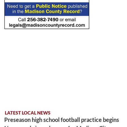
LATEST LOCAL NEWS
Preseason high school football practice begins