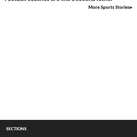
More Sports Stories
SECTIONS