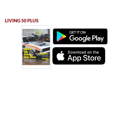
LIVING 50 PLUS