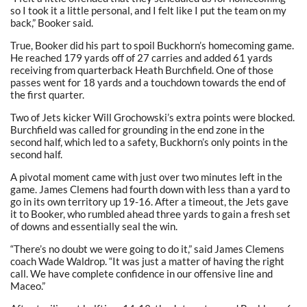
so I took it a little personal, and I felt like I put the team on my
back,” Booker said.
True, Booker did his part to spoil Buckhorn’s homecoming game.
He reached 179 yards off of 27 carries and added 61 yards
receiving from quarterback Heath Burchfield. One of those
passes went for 18 yards and a touchdown towards the end of
the first quarter.
Two of Jets kicker Will Grochowski’s extra points were blocked.
Burchfield was called for grounding in the end zone in the
second half, which led to a safety, Buckhorn’s only points in the
second half.
A pivotal moment came with just over two minutes left in the
game. James Clemens had fourth down with less than a yard to
go in its own territory up 19-16. After a timeout, the Jets gave
it to Booker, who rumbled ahead three yards to gain a fresh set
of downs and essentially seal the win.
“There’s no doubt we were going to do it,” said James Clemens
coach Wade Waldrop. “It was just a matter of having the right
call. We have complete confidence in our offensive line and
Maceo.”