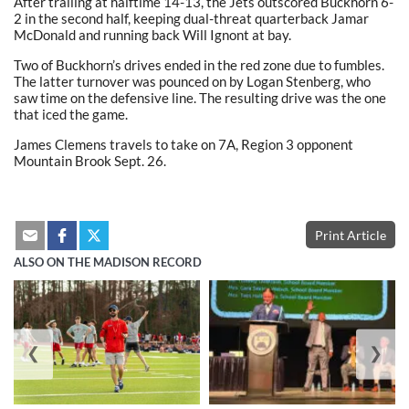
After trailing at halftime 14-13, the Jets outscored Buckhorn 6-
2 in the second half, keeping dual-threat quarterback Jamar
McDonald and running back Will Ignont at bay.
Two of Buckhorn’s drives ended in the red zone due to fumbles.
The latter turnover was pounced on by Logan Stenberg, who
saw time on the defensive line. The resulting drive was the one
that iced the game.
James Clemens travels to take on 7A, Region 3 opponent
Mountain Brook Sept. 26.
Print Article
ALSO ON THE MADISON RECORD
❮
❯