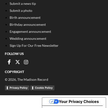
Submit a news tip
Submit a photo
Birth announcement
Birthday announcement
Engagement announcement
Wedding announcement
Sign Up For Our Free Newsletter
FOLLOW US
COPYRIGHT
©
2026
, The Madison Record
Privacy Policy
Cookie Policy
Your Privacy Choices