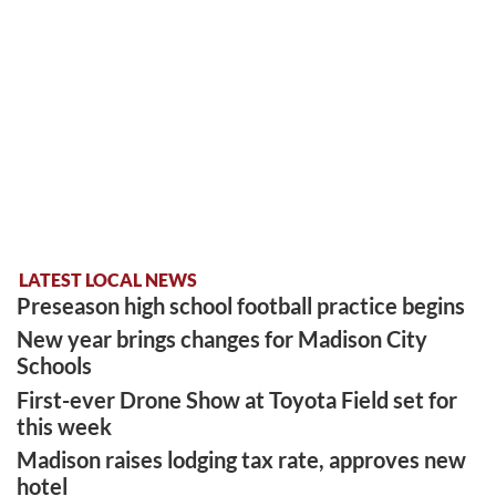
LATEST LOCAL NEWS
Preseason high school football practice begins
New year brings changes for Madison City
Schools
First-ever Drone Show at Toyota Field set for
this week
Madison raises lodging tax rate, approves new
hotel