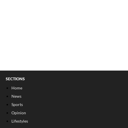
SECTIONS
Home
News
Sports
Opinion
Lifestyles