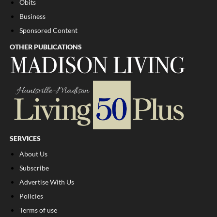
Obits
Business
Sponsored Content
OTHER PUBLICATIONS
SERVICES
About Us
Subscribe
Advertise With Us
Policies
Terms of use