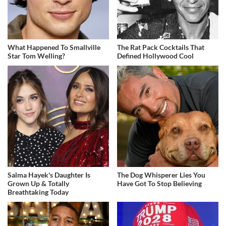
What Happened To Smallville
The Rat Pack Cocktails That
Star Tom Welling?
Defined Hollywood Cool
Salma Hayek's Daughter Is
The Dog Whisperer Lies You
Grown Up & Totally
Have Got To Stop Believing
Breathtaking Today