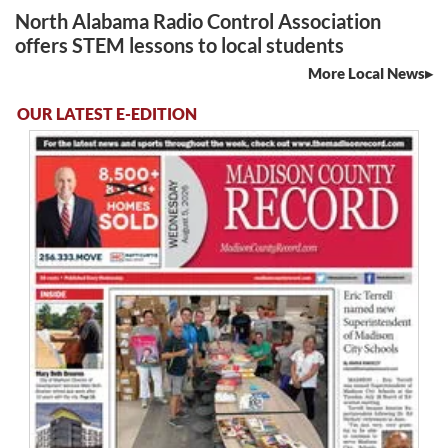
North Alabama Radio Control Association
offers STEM lessons to local students
More Local News
OUR LATEST E-EDITION