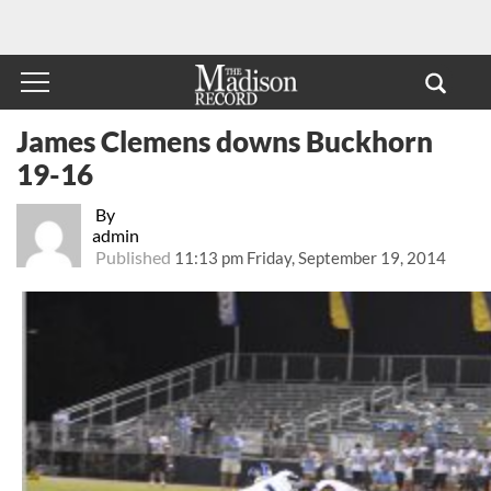
James Clemens downs Buckhorn
19-16
By
admin
Published
11:13 pm Friday, September 19, 2014