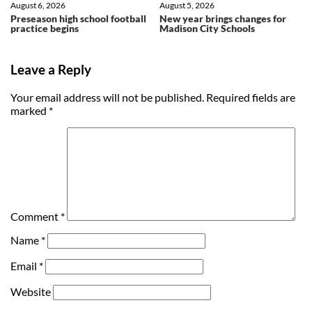
August 6, 2026
August 5, 2026
Preseason high school football
New year brings changes for
practice begins
Madison City Schools
Leave a Reply
Your email address will not be published.
Required fields are
marked
*
Comment
*
Name
*
Email
*
Website