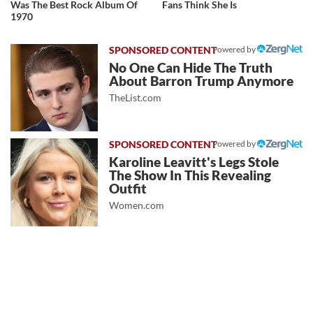
Was The Best Rock Album Of
Fans Think She Is
1970
Powered by
No One Can Hide The Truth
About Barron Trump Anymore
TheList.com
Powered by
Karoline Leavitt's Legs Stole
The Show In This Revealing
Outfit
Women.com