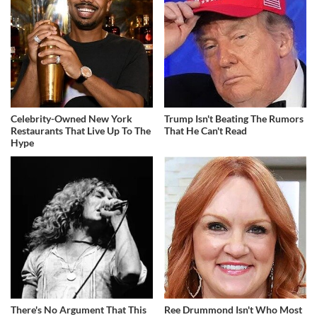
Celebrity-Owned New York
Trump Isn't Beating The Rumors
Restaurants That Live Up To The
That He Can't Read
Hype
There's No Argument That This
Ree Drummond Isn't Who Most