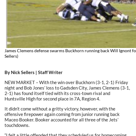
James Clemens defense swarms Buckhorn running back Will Ignont for
Sellers)
By Nick Sellers | Staff Writer
NEW MARKET – With the win over Buckhorn (3-1, 2-1) Friday
night and Bob Jones’ loss to Gadsden City, James Clemens (3-1,
2-1) has found itself tied with its cross-town rival and
Huntsville High for second place in 7A, Region 4.
It didn’t come without a gritty victory, however, with the
offensive firepower again coming from junior running back
Maceo Booker. Booker accounted for all three of the Jets’
touchdowns.
“I felt a little offended that they scheduled us for homecoming