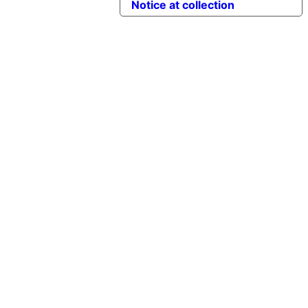
Notice at collection