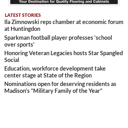
LATEST STORIES
Ila Zimnowski reps chamber at economic forum
at Huntingdon
Sparkman football player professes ‘school
over sports’
Honoring Veteran Legacies hosts Star Spangled
Social
Education, workforce development take
center stage at State of the Region
Nominations open for deserving residents as
Madison’s “Military Family of the Year”