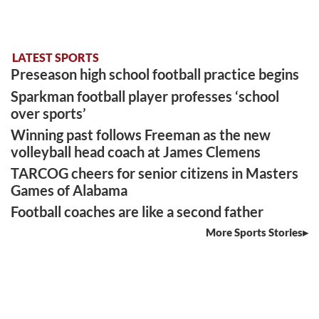
LATEST SPORTS
Preseason high school football practice begins
Sparkman football player professes ‘school
over sports’
Winning past follows Freeman as the new
volleyball head coach at James Clemens
TARCOG cheers for senior citizens in Masters
Games of Alabama
Football coaches are like a second father
More Sports Stories