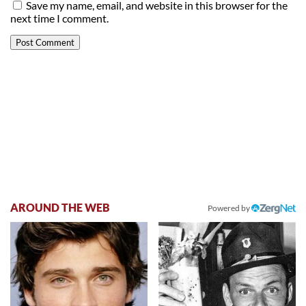
Save my name, email, and website in this browser for the
next time I comment.
AROUND THE WEB
Powered by