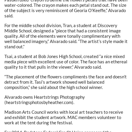
water-colored. The crayon makes each petal stand out. The size
of the subject is very reminiscent of Georia O’Keeffe,” Alvarado
said.
For the middle school division, Tran, a student at Discovery
Middle School, designed a “piece that had a consistent image
quality. All of the elements were tonally complimentary with
well balanced imagery,” Alvarado said. “The artist’s style made it
stand out.”
Tsai, a student at Bob Jones High School, created “a nice mixed
media piece with excellent use of color. The face has an ethereal
quality to it that pulls in the viewer,” Alvarado said.
“The placement of the flowers compliments the face and doesn’t
detract from it. Tasi’s artwork showed well balanced
composition,” she said about the high school winner.
Alvarado owns Heartstrings Photography
(heartstringsphotosbyheather.com).
Madison Arts Council works with local art teachers to receive
and exhibit the student artwork. MAC members volunteer to
work at the tent during the festival.