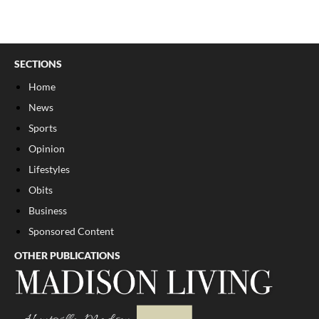
SECTIONS
Home
News
Sports
Opinion
Lifestyles
Obits
Business
Sponsored Content
OTHER PUBLICATIONS