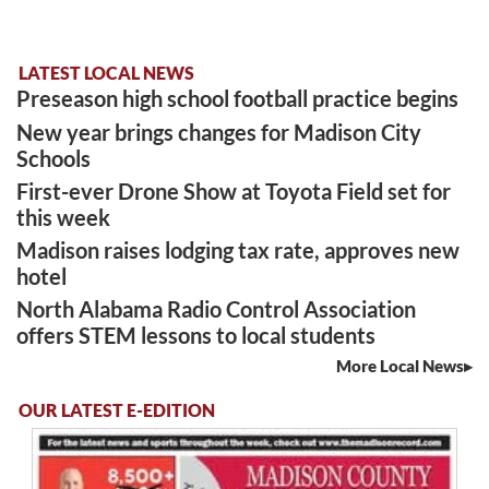
LATEST LOCAL NEWS
Preseason high school football practice begins
New year brings changes for Madison City
Schools
First-ever Drone Show at Toyota Field set for
this week
Madison raises lodging tax rate, approves new
hotel
North Alabama Radio Control Association
offers STEM lessons to local students
More Local News
OUR LATEST E-EDITION