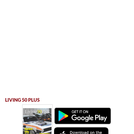
LIVING 50 PLUS