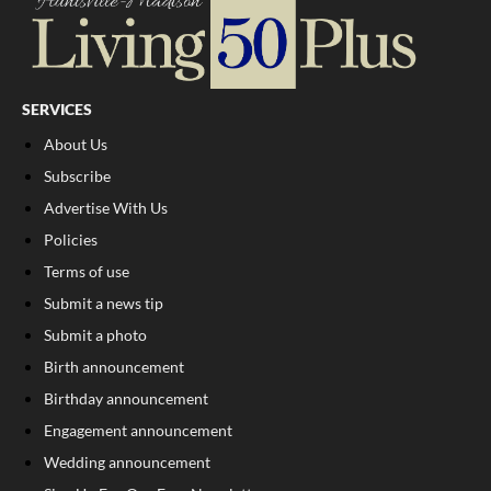
SERVICES
About Us
Subscribe
Advertise With Us
Policies
Terms of use
Submit a news tip
Submit a photo
Birth announcement
Birthday announcement
Engagement announcement
Wedding announcement