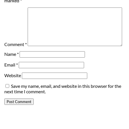
marked
*
Comment
*
Name
*
Email
*
Website
Save my name, email, and website in this browser for the
next time I comment.