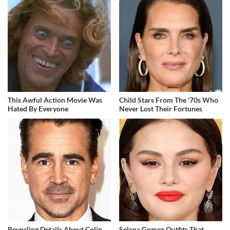
This Awful Action Movie Was
Child Stars From The '70s Who
Hated By Everyone
Never Lost Their Fortunes
Revealing Details About Colin
Selena Gomez Outfits That