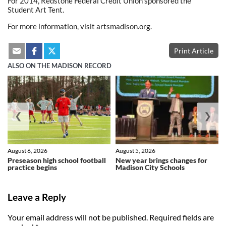
For 2014, Redstone Federal Credit Union sponsored the
Student Art Tent.
For more information, visit artsmadison.org.
Print Article
ALSO ON THE MADISON RECORD
❮
❯
August 6, 2026
August 5, 2026
Preseason high school football
New year brings changes for
practice begins
Madison City Schools
Leave a Reply
Your email address will not be published.
Required fields are