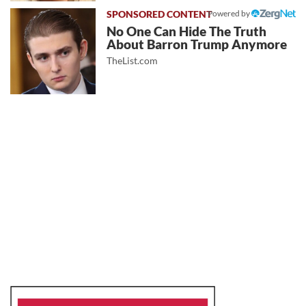
Powered by
No One Can Hide The Truth
About Barron Trump Anymore
TheList.com