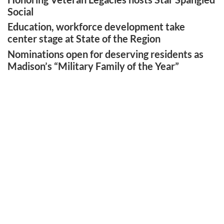
Social
Education, workforce development take
center stage at State of the Region
Nominations open for deserving residents as
Madison’s “Military Family of the Year”