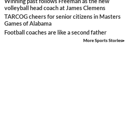
Winning past follows Freeman as the new
volleyball head coach at James Clemens
TARCOG cheers for senior citizens in Masters
Games of Alabama
Football coaches are like a second father
More Sports Stories