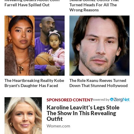
Farrell Have Spilled Out
Turned Heads For All The
Wrong Reasons
The Heartbreaking Reality Kobe
The Role Keanu Reeves Turned
Bryant's Daughter Has Faced
Down That Stunned Hollywood
Powered by
Karoline Leavitt's Legs Stole
The Show In This Revealing
Outfit
Women.com