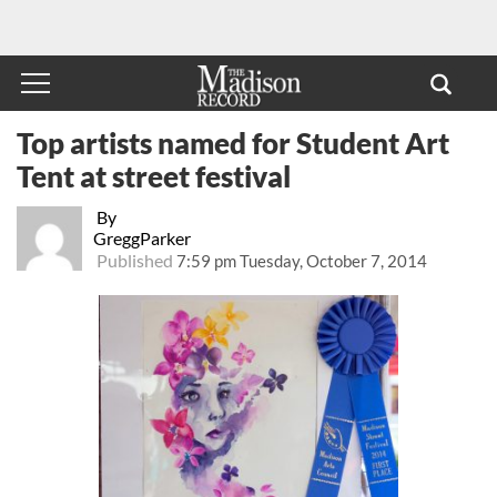
Top artists named for Student Art
Tent at street festival
By
GreggParker
Published
7:59 pm Tuesday, October 7, 2014