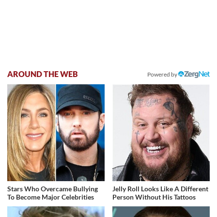
AROUND THE WEB
Powered by
Stars Who Overcame Bullying
Jelly Roll Looks Like A Different
To Become Major Celebrities
Person Without His Tattoos