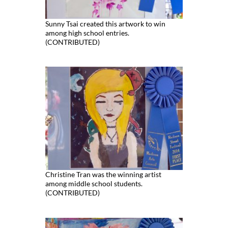
Sunny Tsai created this artwork to win
among high school entries.
(CONTRIBUTED)
Christine Tran was the winning artist
among middle school students.
(CONTRIBUTED)