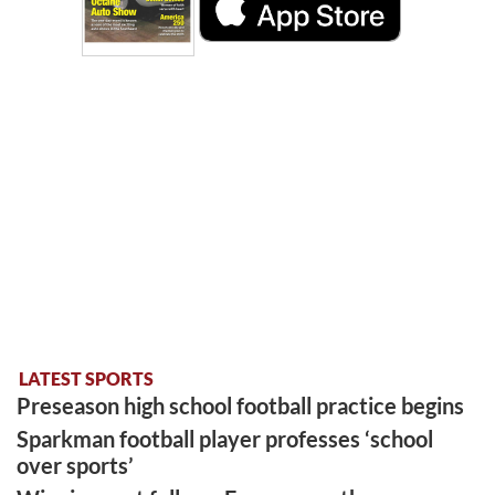
LATEST SPORTS
Preseason high school football practice begins
Sparkman football player professes ‘school
over sports’