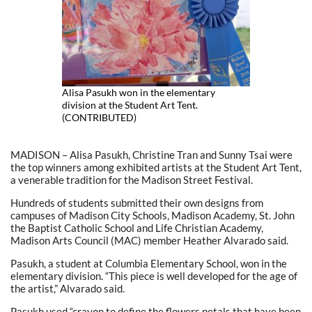
Alisa Pasukh won in the elementary
division at the Student Art Tent.
(CONTRIBUTED)
MADISON – Alisa Pasukh, Christine Tran and Sunny Tsai were
the top winners among exhibited artists at the Student Art Tent,
a venerable tradition for the Madison Street Festival.
Hundreds of students submitted their own designs from
campuses of Madison City Schools, Madison Academy, St. John
the Baptist Catholic School and Life Christian Academy,
Madison Arts Council (MAC) member Heather Alvarado said.
Pasukh, a student at Columbia Elementary School, won in the
elementary division. “This piece is well developed for the age of
the artist,” Alvarado said.
Pasukh used “crayon to define the flowers petals that have been