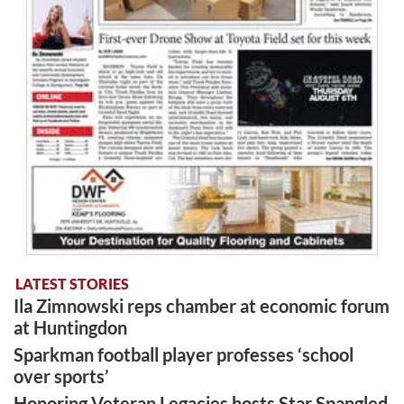
LATEST STORIES
Ila Zimnowski reps chamber at economic forum
at Huntingdon
Sparkman football player professes ‘school
over sports’
Honoring Veteran Legacies hosts Star Spangled