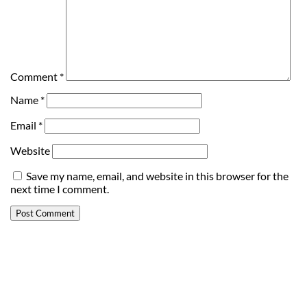
Comment
*
Name
*
Email
*
Website
Save my name, email, and website in this browser for the
next time I comment.