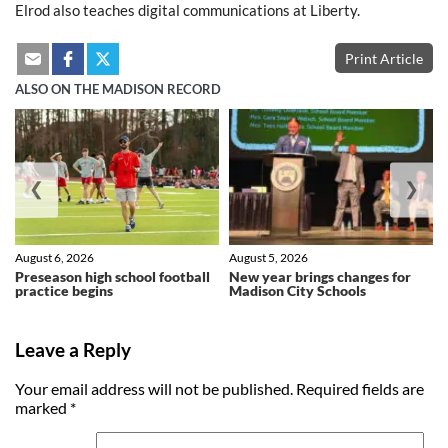
Elrod also teaches digital communications at Liberty.
Print Article
ALSO ON THE MADISON RECORD
❮
❯
August 6, 2026
August 5, 2026
Preseason high school football
New year brings changes for
practice begins
Madison City Schools
Leave a Reply
Your email address will not be published.
Required fields are
marked
*