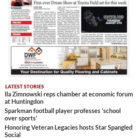
LATEST STORIES
Ila Zimnowski reps chamber at economic forum
at Huntingdon
Sparkman football player professes ‘school
over sports’
Honoring Veteran Legacies hosts Star Spangled
Social