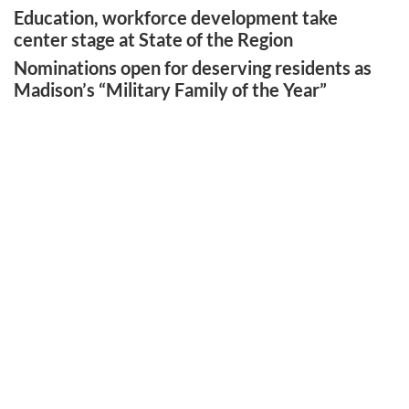
Education, workforce development take
center stage at State of the Region
Nominations open for deserving residents as
Madison’s “Military Family of the Year”