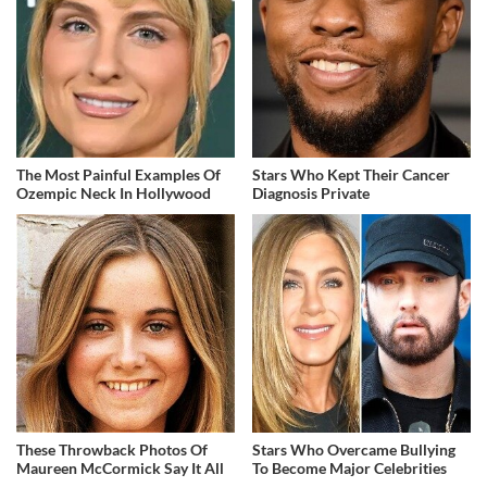
The Most Painful Examples Of
Stars Who Kept Their Cancer
Ozempic Neck In Hollywood
Diagnosis Private
These Throwback Photos Of
Stars Who Overcame Bullying
Maureen McCormick Say It All
To Become Major Celebrities