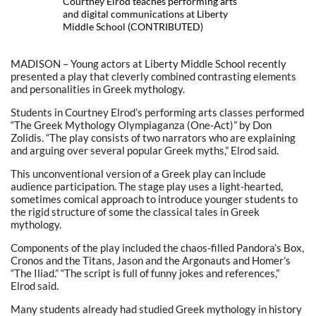
Courtney Elrod teaches performing arts
and digital communications at Liberty
Middle School (CONTRIBUTED)
MADISON – Young actors at Liberty Middle School recently
presented a play that cleverly combined contrasting elements
and personalities in Greek mythology.
Students in Courtney Elrod’s performing arts classes performed
“The Greek Mythology Olympiaganza (One-Act)” by Don
Zolidis. “The play consists of two narrators who are explaining
and arguing over several popular Greek myths,” Elrod said.
This unconventional version of a Greek play can include
audience participation. The stage play uses a light-hearted,
sometimes comical approach to introduce younger students to
the rigid structure of some the classical tales in Greek
mythology.
Components of the play included the chaos-filled Pandora’s Box,
Cronos and the Titans, Jason and the Argonauts and Homer’s
“The Iliad.” “The script is full of funny jokes and references,”
Elrod said.
Many students already had studied Greek mythology in history