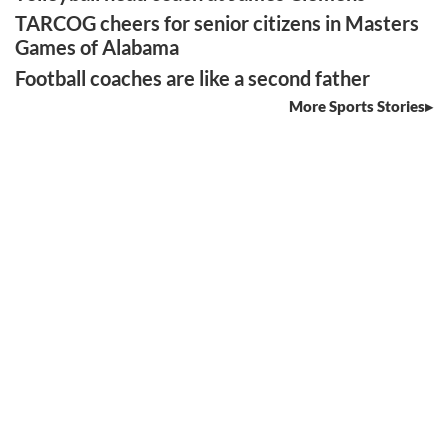
TARCOG cheers for senior citizens in Masters
Games of Alabama
Football coaches are like a second father
More Sports Stories