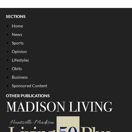
SECTIONS
Home
News
Sports
Opinion
Lifestyles
Obits
Business
Sponsored Content
OTHER PUBLICATIONS