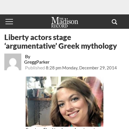
Liberty actors stage
‘argumentative’ Greek mythology
By
GreggParker
Published
8:28 pm Monday, December 29, 2014