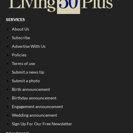
SERVICES
About Us
Subscribe
Advertise With Us
Policies
Terms of use
Submit a news tip
Submit a photo
Birth announcement
Birthday announcement
Engagement announcement
Wedding announcement
Sign Up For Our Free Newsletter