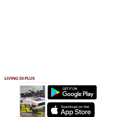
LIVING 50 PLUS