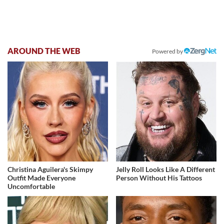
AROUND THE WEB
Powered by
Christina Aguilera's Skimpy
Jelly Roll Looks Like A Different
Outfit Made Everyone
Person Without His Tattoos
Uncomfortable