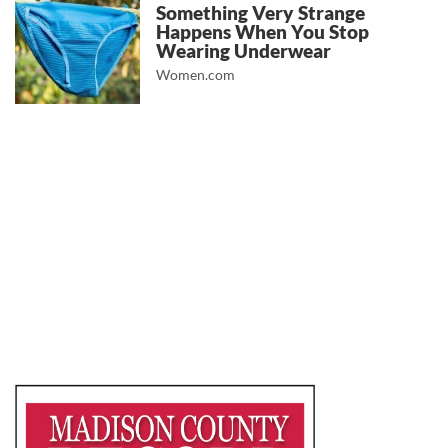
Something Very Strange
Happens When You Stop
Wearing Underwear
Women.com