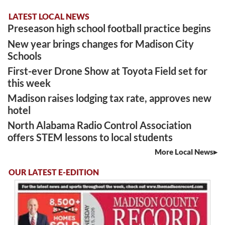
LATEST LOCAL NEWS
Preseason high school football practice begins
New year brings changes for Madison City
Schools
First-ever Drone Show at Toyota Field set for
this week
Madison raises lodging tax rate, approves new
hotel
North Alabama Radio Control Association
offers STEM lessons to local students
More Local News
OUR LATEST E-EDITION