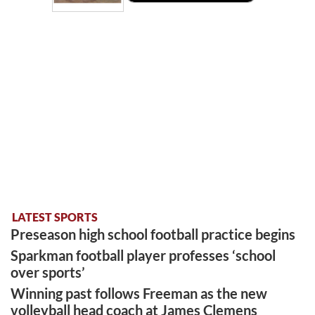
LATEST SPORTS
Preseason high school football practice begins
Sparkman football player professes ‘school
over sports’
Winning past follows Freeman as the new
volleyball head coach at James Clemens