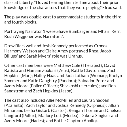
class at Liberty. “I loved hearing them tell me about their prior
knowledge of the characters that they were playing,” Elrod said.
The play was double-cast to accommodate students in the third
and fourth blocks.
Portraying Narrator 1 were Shaye Bumbarger and Mhairi Kerr.
Rush Waggoner was Narrator 2.
Drew Blackwell and Josh Kennedy performed as Cronos.
Harmony Watson and Claire Amey portrayed Rhea. Jacob
Billups’ and Sarah Myers’ role was Uranus.
Other cast members were Matthew Cole (Therapist); David
Batista and Hamam Zookari (Zeus); Battle Clayton and Zach
Hopkins (Man); Hailey Haas and Jada Latham (Woman); Kaelyn
Sommer and Katie Daughtry (Pandora); Salvador Perez and
Avery Moore (Police Officer); Shiv Joshi (Hercules); and Ben
Sandstrom and Zach Hopkins (Jason).
The cast also included Allie McMillen and Laura Shadoan
(Atalanta); Zach Taylor and Joshua Kennedy (Orpheus); Jillian
Minor and Lesha Gistarb (Castor); Reagan Thorum and Chelsea
Langford (Pollux); Mallory Lott (Medea); Dakota Singiser and
Avery Moore (Hades); and Battle Clayton (Apollo).