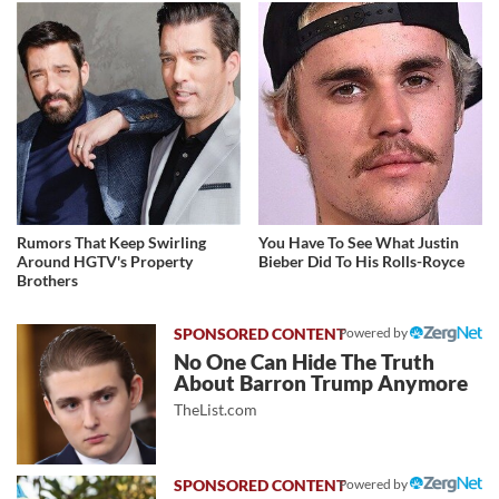
Rumors That Keep Swirling
You Have To See What Justin
Around HGTV's Property
Bieber Did To His Rolls-Royce
Brothers
Powered by
No One Can Hide The Truth
About Barron Trump Anymore
TheList.com
Powered by