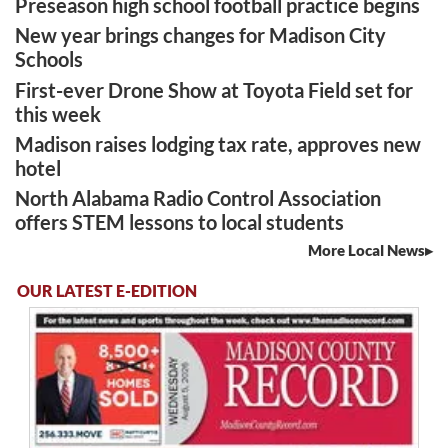
Preseason high school football practice begins
New year brings changes for Madison City
Schools
First-ever Drone Show at Toyota Field set for
this week
Madison raises lodging tax rate, approves new
hotel
North Alabama Radio Control Association
offers STEM lessons to local students
More Local News
OUR LATEST E-EDITION