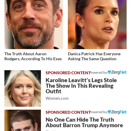
The Truth About Aaron
Danica Patrick Has Everyone
Rodgers, According To His Exes
Asking The Same Question
Powered by
Karoline Leavitt's Legs Stole
The Show In This Revealing
Outfit
Women.com
Powered by
No One Can Hide The Truth
About Barron Trump Anymore