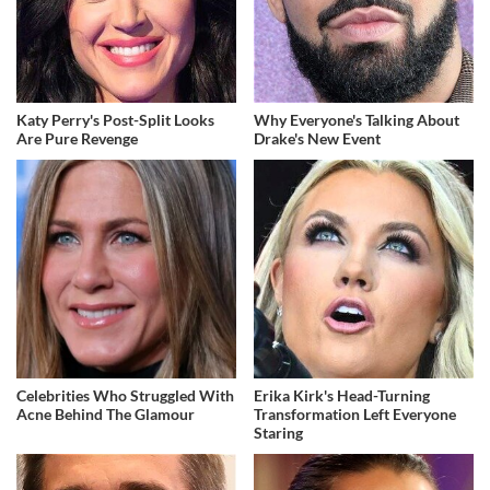
Katy Perry's Post-Split Looks
Why Everyone's Talking About
Are Pure Revenge
Drake's New Event
Celebrities Who Struggled With
Erika Kirk's Head-Turning
Acne Behind The Glamour
Transformation Left Everyone
Staring