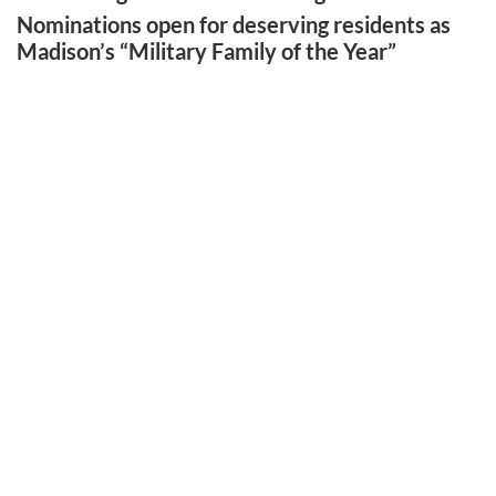
Nominations open for deserving residents as
Madison’s “Military Family of the Year”