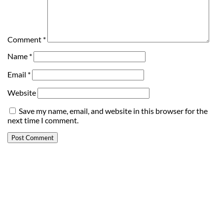
Comment
*
Name
*
Email
*
Website
Save my name, email, and website in this browser for the
next time I comment.