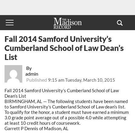
Fall 2014 Samford University’s
Cumberland School of Law Dean’s
List
By
admin
Published
9:15 am Tuesday, March 10, 2015
Fall 2014 Samford University’s Cumberland School of Law
Dean’s List
BIRMINGHAM, AL — The following students have been named
to Samford University’s Cumberland School of Law dean’s list.
To qualify for the honor, a student must have earned a minimum
3.0 grade point average out of a possible 4.0 while attempting
at least 10 credit hours of coursework.
Garrett P Dennis of Madison, AL