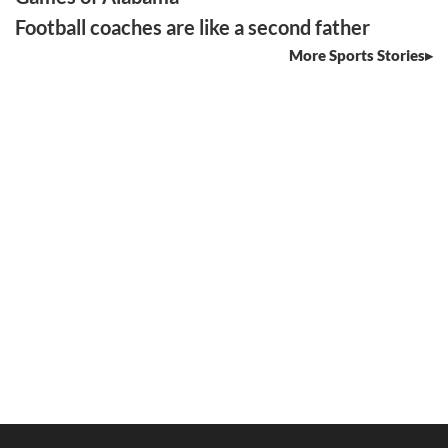
Football coaches are like a second father
More Sports Stories