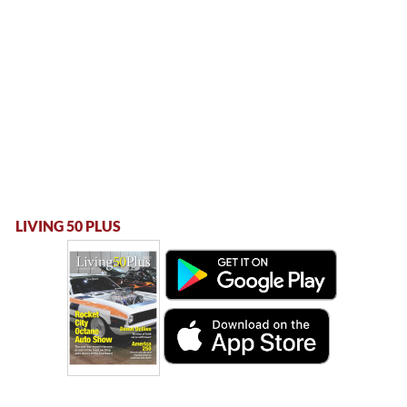
LIVING 50 PLUS