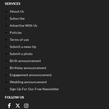
SERVICES
About Us
Subscribe
Advertise With Us
Policies
Terms of use
Submit a news tip
Submit a photo
Birth announcement
Birthday announcement
Engagement announcement
Wedding announcement
Sign Up For Our Free Newsletter
FOLLOW US