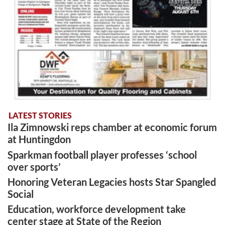
LATEST STORIES
Ila Zimnowski reps chamber at economic forum
at Huntingdon
Sparkman football player professes ‘school
over sports’
Honoring Veteran Legacies hosts Star Spangled
Social
Education, workforce development take
center stage at State of the Region