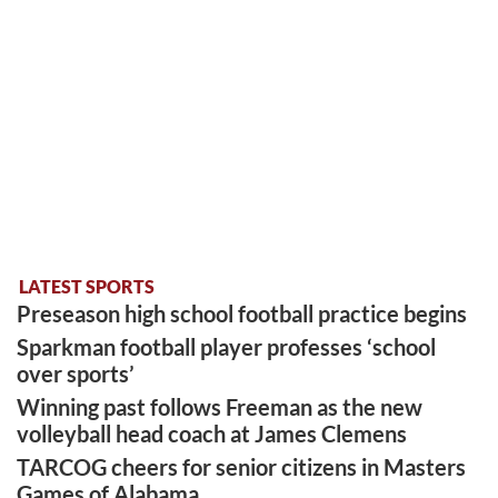
LATEST SPORTS
Preseason high school football practice begins
Sparkman football player professes ‘school
over sports’
Winning past follows Freeman as the new
volleyball head coach at James Clemens
TARCOG cheers for senior citizens in Masters
Games of Alabama