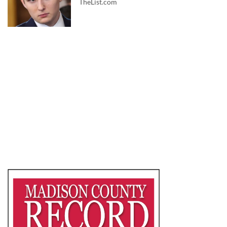
TheList.com