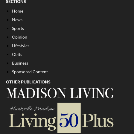
SECTIONS
Home
News
Sports
Opinion
Lifestyles
Obits
Business
Sponsored Content
OTHER PUBLICATIONS