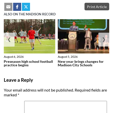
Print Article
ALSO ON THE MADISON RECORD
❮
❯
August 6, 2026
August 5, 2026
Preseason high school football
New year brings changes for
practice begins
Madison City Schools
Leave a Reply
Your email address will not be published.
Required fields are
marked
*