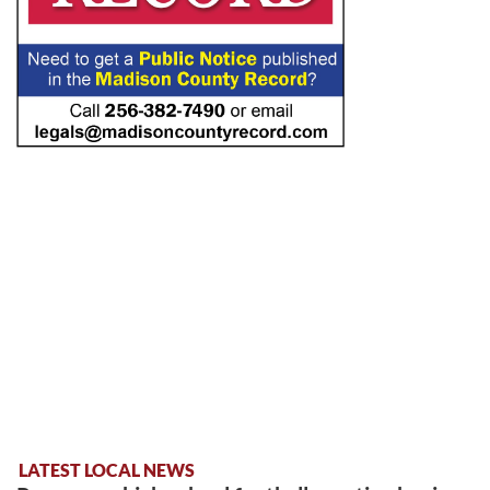
LATEST LOCAL NEWS