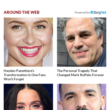
AROUND THE WEB
Powered by
Hayden Panettiere's
The Personal Tragedy That
Transformation Is One Fans
Changed Mark Ruffalo Forever
Won't Forget