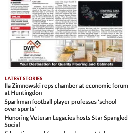
LATEST STORIES
Ila Zimnowski reps chamber at economic forum
at Huntingdon
Sparkman football player professes ‘school
over sports’
Honoring Veteran Legacies hosts Star Spangled
Social