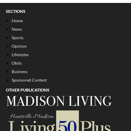
SECTIONS
Home
News
Sports
Opinion
Lifestyles
Obits
Business
Sponsored Content
OTHER PUBLICATIONS