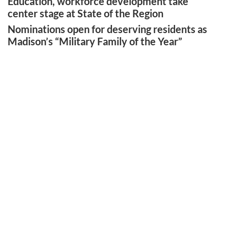
Education, workforce development take
center stage at State of the Region
Nominations open for deserving residents as
Madison’s “Military Family of the Year”