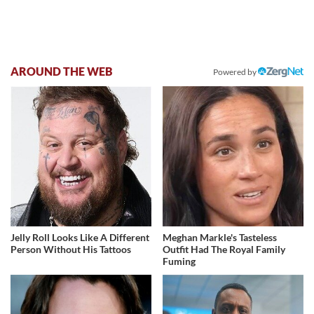
AROUND THE WEB
Powered by
Jelly Roll Looks Like A Different
Meghan Markle's Tasteless
Person Without His Tattoos
Outfit Had The Royal Family
Fuming