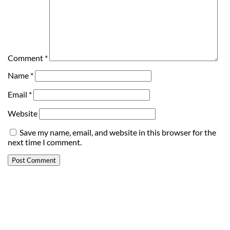
Comment
*
Name
*
Email
*
Website
Save my name, email, and website in this browser for the
next time I comment.