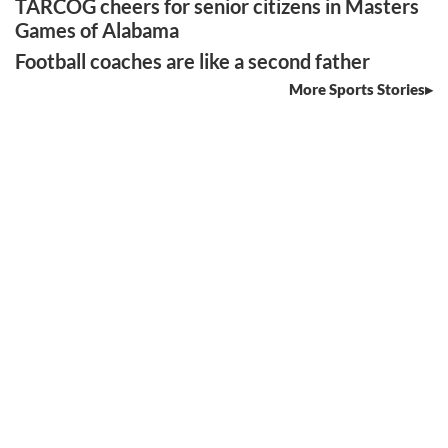
TARCOG cheers for senior citizens in Masters
Games of Alabama
Football coaches are like a second father
More Sports Stories