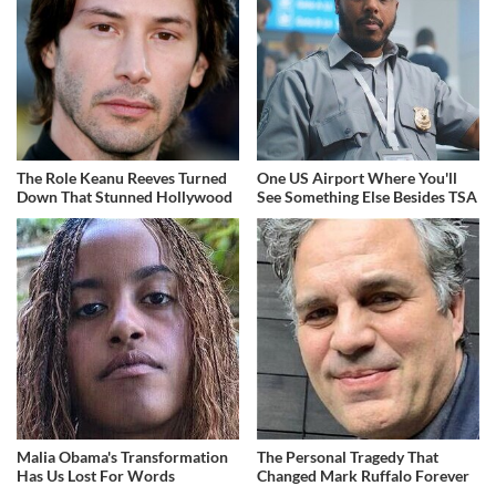
The Role Keanu Reeves Turned
One US Airport Where You'll
Down That Stunned Hollywood
See Something Else Besides TSA
Malia Obama's Transformation
The Personal Tragedy That
Has Us Lost For Words
Changed Mark Ruffalo Forever