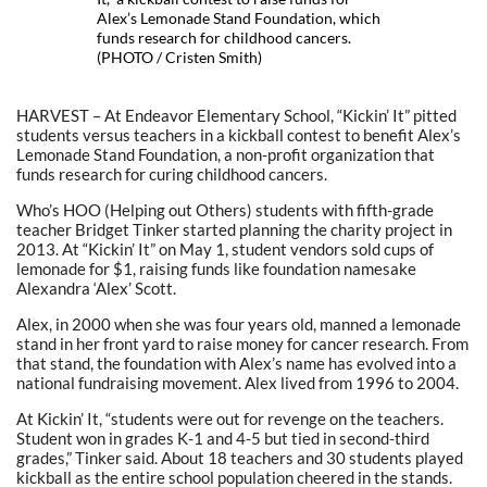
Alex’s Lemonade Stand Foundation, which
funds research for childhood cancers.
(PHOTO / Cristen Smith)
HARVEST – At Endeavor Elementary School, “Kickin’ It” pitted
students versus teachers in a kickball contest to benefit Alex’s
Lemonade Stand Foundation, a non-profit organization that
funds research for curing childhood cancers.
Who’s HOO (Helping out Others) students with fifth-grade
teacher Bridget Tinker started planning the charity project in
2013. At “Kickin’ It” on May 1, student vendors sold cups of
lemonade for $1, raising funds like foundation namesake
Alexandra ‘Alex’ Scott.
Alex, in 2000 when she was four years old, manned a lemonade
stand in her front yard to raise money for cancer research. From
that stand, the foundation with Alex’s name has evolved into a
national fundraising movement. Alex lived from 1996 to 2004.
At Kickin’ It, “students were out for revenge on the teachers.
Student won in grades K-1 and 4-5 but tied in second-third
grades,” Tinker said. About 18 teachers and 30 students played
kickball as the entire school population cheered in the stands.