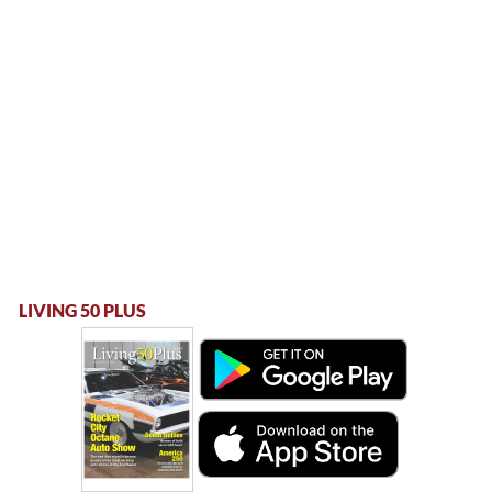
LIVING 50 PLUS