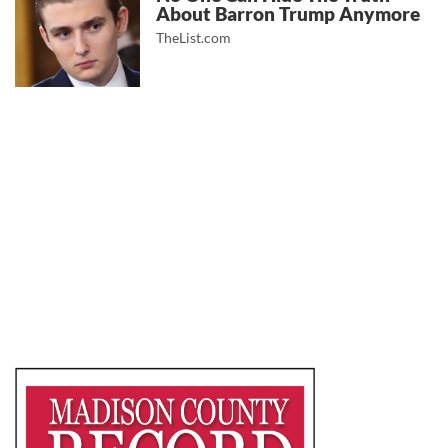
About Barron Trump Anymore
TheList.com