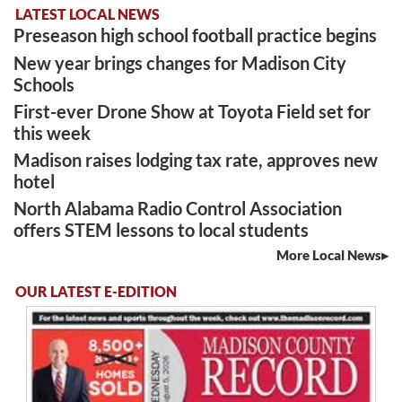
LATEST LOCAL NEWS
Preseason high school football practice begins
New year brings changes for Madison City
Schools
First-ever Drone Show at Toyota Field set for
this week
Madison raises lodging tax rate, approves new
hotel
North Alabama Radio Control Association
offers STEM lessons to local students
More Local News
OUR LATEST E-EDITION