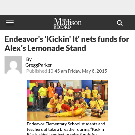
Endeavor’s ‘Kickin’ It’ nets funds for
Alex’s Lemonade Stand
By
GreggParker
Published
10:45 am Friday, May 8, 2015
Endeavor Elementary School students and
teachers at take a breather during “Kickin’
It,” a kickball contest to raise funds for