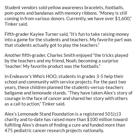
Student vendors sold yellow awareness bracelets, footballs,
pom-poms and bandanas with memory ribbons. “Money is still
coming in from various donors. Currently, we have over $1,600,”
Tinker said.
Fifth-grader Kaylee Turner said, “It’s fun to take raising money
into a game for the students and teachers. My favorite part was
that students actually got to play the teachers.”
Another fifth-grader, Charles Smith enjoyed “the tricks played
by the teachers and my friend, Noah, becoming a surprise
‘teacher.’ My favorite product was the footballs.”
In Endeavor’s Who’s HOO, students in grades 3-5 help their
school and community with service projects. For the past two
years, these children planned the students-versus-teachers
ballgame and lemonade stands. “They have taken Alex’s story of
courage in the face of cancer and shared her story with others
as a call to action,” Tinker said.
Alex’s Lemonade Stand Foundation is a registered 501(c)3
charity and to-date has raised more than $100 million toward
fulfilling Alex’s dream of finding a cure and funded more than
475 pediatric cancer research projects nationally.