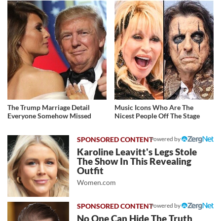
The Trump Marriage Detail
Music Icons Who Are The
Everyone Somehow Missed
Nicest People Off The Stage
Powered by
Karoline Leavitt's Legs Stole
The Show In This Revealing
Outfit
Women.com
Powered by
No One Can Hide The Truth