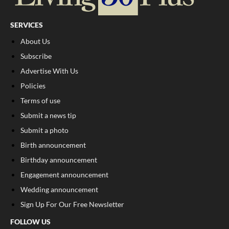
SERVICES
About Us
Subscribe
Advertise With Us
Policies
Terms of use
Submit a news tip
Submit a photo
Birth announcement
Birthday announcement
Engagement announcement
Wedding announcement
Sign Up For Our Free Newsletter
FOLLOW US