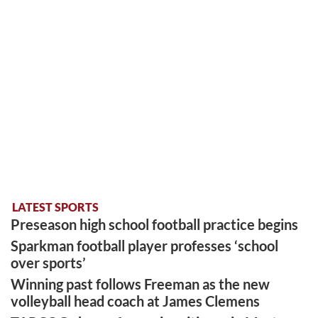
LATEST SPORTS
Preseason high school football practice begins
Sparkman football player professes ‘school
over sports’
Winning past follows Freeman as the new
volleyball head coach at James Clemens