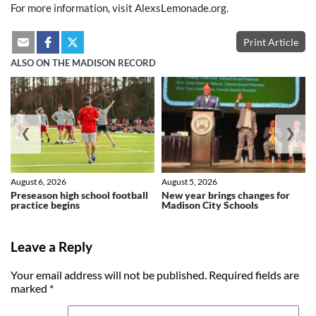
For more information, visit AlexsLemonade.org.
Print Article
ALSO ON THE MADISON RECORD
❮
❯
August 6, 2026
August 5, 2026
Preseason high school football
New year brings changes for
practice begins
Madison City Schools
Leave a Reply
Your email address will not be published.
Required fields are
marked
*